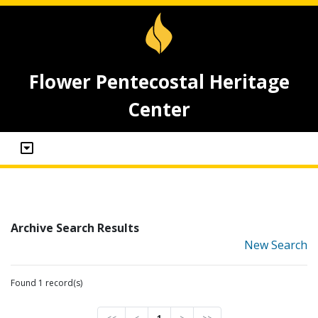
Flower Pentecostal Heritage
Center
Archive Search Results
New Search
Found 1 record(s)