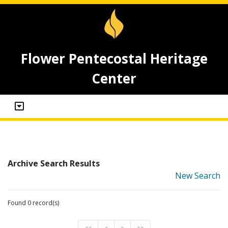
Flower Pentecostal Heritage
Center
Archive Search Results
New Search
Found 0 record(s)