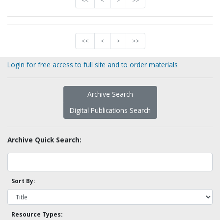
<<
<
>
>>
<<
<
>
>>
Login for free access to full site and to order materials
Archive Search
Digital Publications Search
Archive Quick Search:
Sort By:
Resource Types: