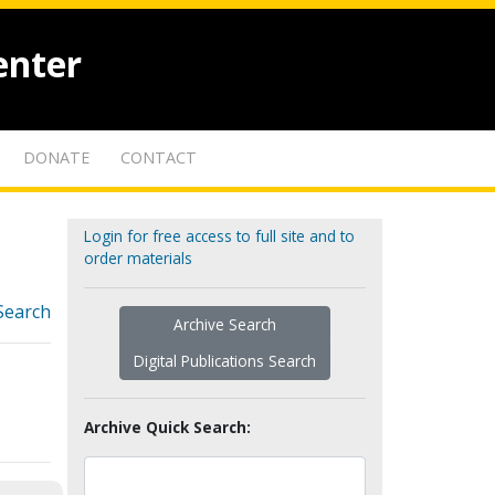
enter
DONATE
CONTACT
Login for free access to full site and to
order materials
Search
Archive Search
Digital Publications Search
Archive Quick Search: