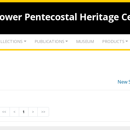
lower Pentecostal Heritage C
LLECTIONS
PUBLICATIONS
MUSEUM
PRODUCTS
New 
<<
<
1
>
>>