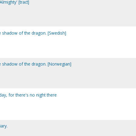
lmighty' [tract]
he shadow of the dragon. [Swedish]
he shadow of the dragon. [Norwegian]
day, for there's no night there
ary.