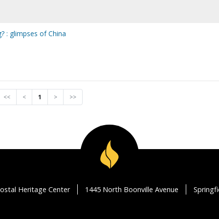
g? : glimpses of China
<<
<
1
>
>>
ostal Heritage Center
1445 North Boonville Avenue
Springf