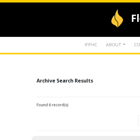
F
IFPHC
ABOUT
CO
Archive Search Results
Found 6 record(s)