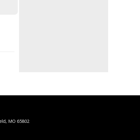
ield, MO 65802