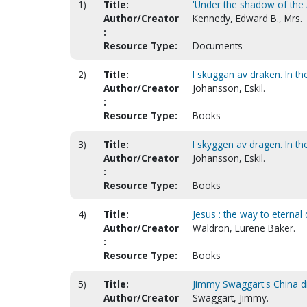
1)
Title:
'Under the shadow of the A
Author/Creator
Kennedy, Edward B., Mrs.
:
Resource Type:
Documents
2)
Title:
I skuggan av draken. In t
Author/Creator
Johansson, Eskil.
:
Resource Type:
Books
3)
Title:
I skyggen av dragen. In t
Author/Creator
Johansson, Eskil.
:
Resource Type:
Books
4)
Title:
Jesus : the way to eternal 
Author/Creator
Waldron, Lurene Baker.
:
Resource Type:
Books
5)
Title:
Jimmy Swaggart's China di
Author/Creator
Swaggart, Jimmy.