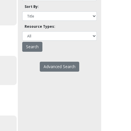
Sort By:
Resource Types:
Advanced Search