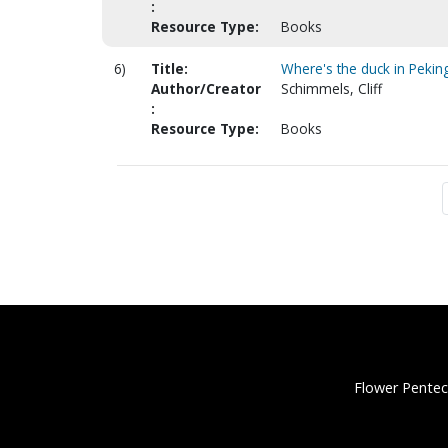
:
Resource Type:
Books
6)
Title:
Where's the duck in Pekin
Author/Creator
Schimmels, Cliff
:
Resource Type:
Books
Flower Pentec