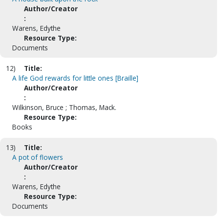
Author/Creator
:
Warens, Edythe
Resource Type:
Documents
12)
Title:
A life God rewards for little ones [Braille]
Author/Creator
:
Wilkinson, Bruce ; Thomas, Mack.
Resource Type:
Books
13)
Title:
A pot of flowers
Author/Creator
:
Warens, Edythe
Resource Type:
Documents