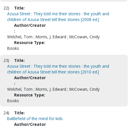
22)
Title:
Azusa Street : They told me their stories : the youth and
children of Azusa Street tell their stories [2008 ed.]
Author/Creator
:
Welchel, Tom ; Morris, J. Edward ; McCowan, Cindy
Resource Type:
Books
23)
Title:
Azusa Street : They told me their stories : the youth and
children of Azusa Street tell their stories [2010 ed.]
Author/Creator
:
Welchel, Tom ; Morris, J. Edward ; McCowan, Cindy
Resource Type:
Books
24)
Title:
Battlefield of the mind for kids
Author/Creator