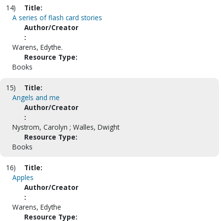
14)
Title:
A series of flash card stories
Author/Creator
:
Warens, Edythe.
Resource Type:
Books
15)
Title:
Angels and me
Author/Creator
:
Nystrom, Carolyn ; Walles, Dwight
Resource Type:
Books
16)
Title:
Apples
Author/Creator
:
Warens, Edythe
Resource Type: