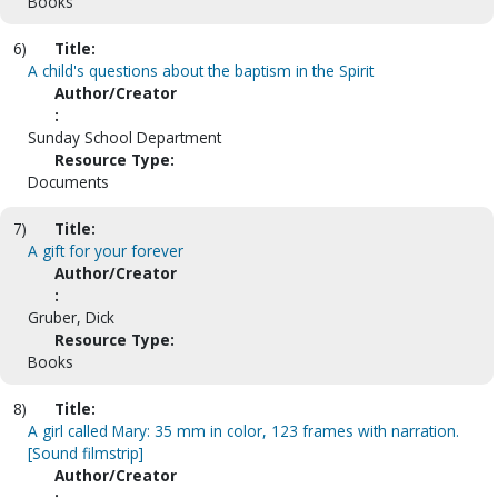
Books
6)
Title:
A child's questions about the baptism in the Spirit
Author/Creator
:
Sunday School Department
Resource Type:
Documents
7)
Title:
A gift for your forever
Author/Creator
:
Gruber, Dick
Resource Type:
Books
8)
Title:
A girl called Mary: 35 mm in color, 123 frames with narration.
[Sound filmstrip]
Author/Creator
: