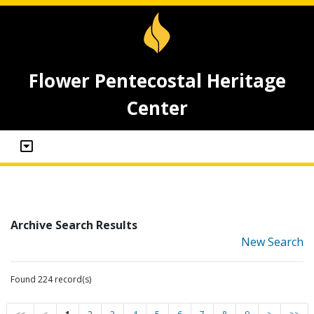
Flower Pentecostal Heritage
Center
Archive Search Results
New Search
Found 224 record(s)