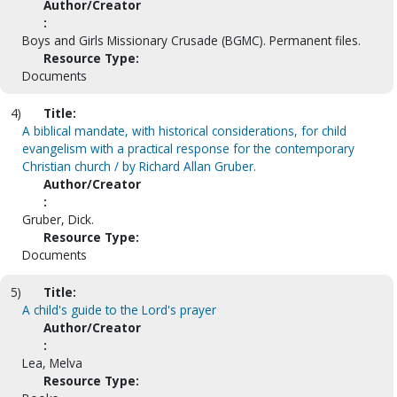
Author/Creator
:
Boys and Girls Missionary Crusade (BGMC). Permanent files.
Resource Type:
Documents
4)
Title:
A biblical mandate, with historical considerations, for child
evangelism with a practical response for the contemporary
Christian church / by Richard Allan Gruber.
Author/Creator
:
Gruber, Dick.
Resource Type:
Documents
5)
Title:
A child's guide to the Lord's prayer
Author/Creator
:
Lea, Melva
Resource Type: