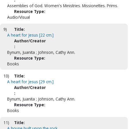
Assemblies of God. Women's Ministries. Missionettes. Prims.
Resource Type:
Audio/Visual
9)
Title:
A heart for Jesus [22 cm.]
Author/Creator
:
Bynum, Juanita ; Johnson, Cathy Ann.
Resource Type:
Books
10)
Title:
A heart for Jesus [29 cm.]
Author/Creator
:
Bynum, Juanita ; Johnson, Cathy Ann.
Resource Type:
Books
11)
Title:
A house built upon the rock