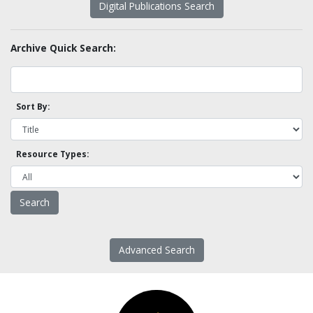
Digital Publications Search
Archive Quick Search:
Sort By:
Resource Types:
Advanced Search