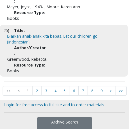
:
Meyer, Joyce, 1943- ; Moore, Karen Ann
Resource Type:
Books
25)
Title:
Biarkan anak-anak kita bebas. Let our children go.
[Indonesian]
Author/Creator
:
Greenwood, Rebecca.
Resource Type:
Books
<<
<
1
2
3
4
5
6
7
8
9
>
>>
Login for free access to full site and to order materials
Archive Search