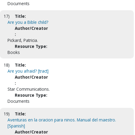
Documents
17)
Title:
Are you a Bible child?
Author/Creator
:
Pickard, Patricia.
Resource Type:
Books
18)
Title:
Are you afraid? [tract]
Author/Creator
:
Star Communications.
Resource Type:
Documents
19)
Title:
Aventuras en la oracion para ninos. Manual del maestro.
[Spanish]
Author/Creator