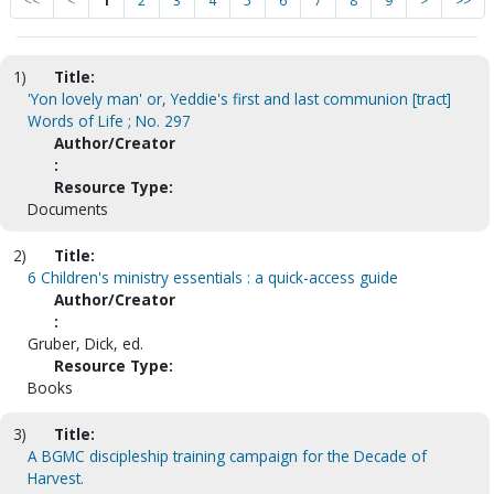
<<
<
1
2
3
4
5
6
7
8
9
>
>>
1)
Title:
'Yon lovely man' or, Yeddie's first and last communion [tract]
Words of Life ; No. 297
Author/Creator
:
Resource Type:
Documents
2)
Title:
6 Children's ministry essentials : a quick-access guide
Author/Creator
:
Gruber, Dick, ed.
Resource Type:
Books
3)
Title:
A BGMC discipleship training campaign for the Decade of
Harvest.