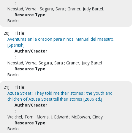
:
Nepstad, Verna ; Segura, Sara ; Graner, Judy Bartel.
Resource Type:
Books
20)
Title:
Aventuras en la oracion para ninos. Manual del maestro.
[Spanish]
Author/Creator
:
Nepstad, Verna; Segura, Sara ; Graner, Judy Bartel
Resource Type:
Books
21)
Title:
Azusa Street : They told me their stories : the youth and
children of Azusa Street tell their stories [2006 ed.]
Author/Creator
:
Welchel, Tom ; Morris, J. Edward ; McCowan, Cindy.
Resource Type:
Books