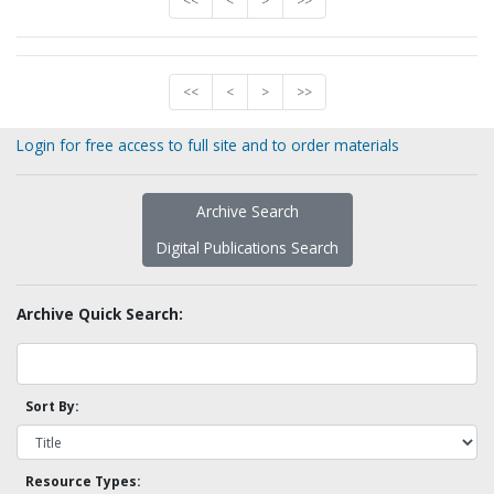
<<
<
>
>>
<<
<
>
>>
Login for free access to full site and to order materials
Archive Search
Digital Publications Search
Archive Quick Search:
Sort By:
Resource Types: