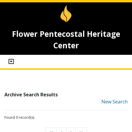
Flower Pentecostal Heritage
Center
Archive Search Results
New Search
Found 0 record(s)