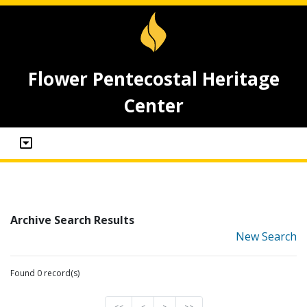
Flower Pentecostal Heritage
Center
Archive Search Results
New Search
Found 0 record(s)