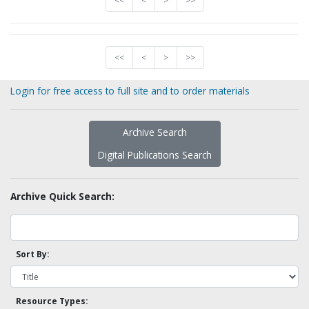
<<
<
>
>>
<<
<
>
>>
Login for free access to full site and to order materials
Archive Search
Digital Publications Search
Archive Quick Search:
Sort By:
Resource Types: