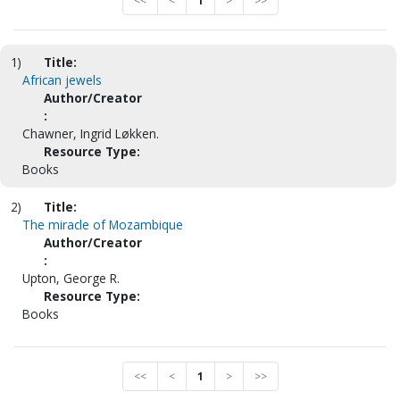
<<
<
1
>
>>
1)
Title:
African jewels
Author/Creator
:
Chawner, Ingrid Løkken.
Resource Type:
Books
2)
Title:
The miracle of Mozambique
Author/Creator
:
Upton, George R.
Resource Type:
Books
<<
<
1
>
>>