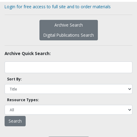
Login for free access to full site and to order materials
Archive Search
Digital Publications Search
Archive Quick Search:
Sort By:
Resource Types: