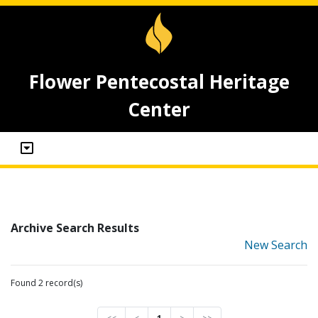
Flower Pentecostal Heritage
Center
Archive Search Results
New Search
Found 2 record(s)