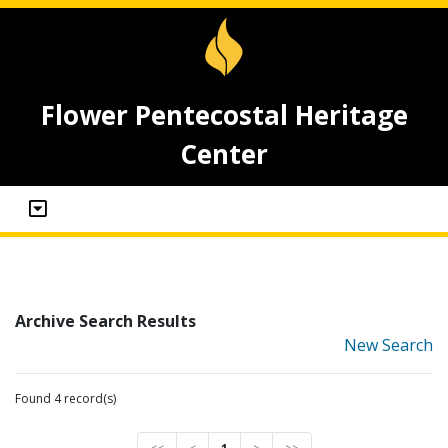
Flower Pentecostal Heritage
Center
Archive Search Results
New Search
Found 4 record(s)