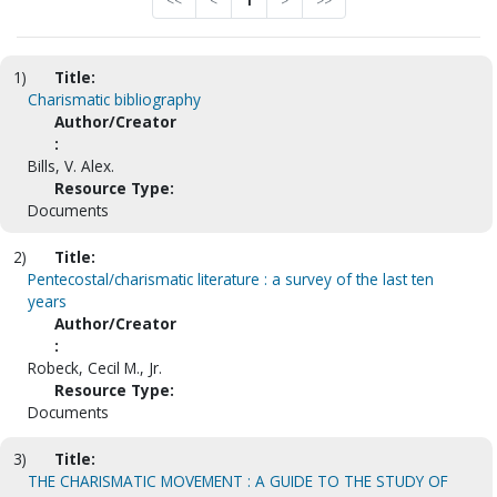
<<
<
1
>
>>
1)
Title:
Charismatic bibliography
Author/Creator
:
Bills, V. Alex.
Resource Type:
Documents
2)
Title:
Pentecostal/charismatic literature : a survey of the last ten
years
Author/Creator
:
Robeck, Cecil M., Jr.
Resource Type:
Documents
3)
Title:
THE CHARISMATIC MOVEMENT : A GUIDE TO THE STUDY OF