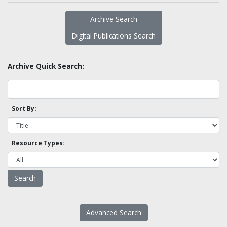
Archive Search
Digital Publications Search
Archive Quick Search:
Sort By:
Resource Types:
Advanced Search