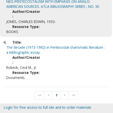
NEO-PENTECOSTALISM WITH EMPHASIS ON ANGLO-
AMERICAN SOURCES. ATLA BIBLIOGRAPHY SERIES ; NO. 30
Author/Creator
:
JONES, CHARLES EDWIN, 1932-
Resource Type:
BOOKS
4)
Title:
The decade (1973-1982) in Pentecostal-charismatic literature :
a bibliographic essay.
Author/Creator
:
Robeck, Cecil M., Jr.
Resource Type:
Documents
<<
<
1
>
>>
Login for free access to full site and to order materials