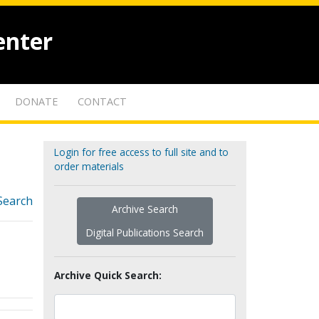
enter
DONATE
CONTACT
Login for free access to full site and to
order materials
Search
Archive Search
Digital Publications Search
Archive Quick Search: