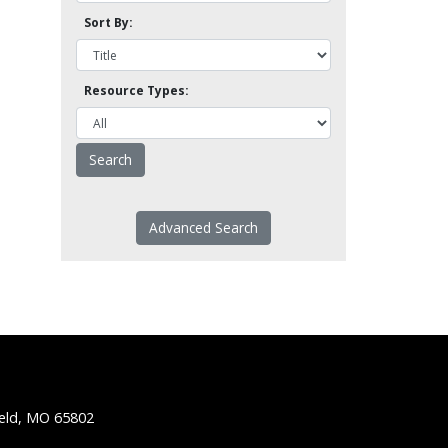
Sort By:
Resource Types:
Advanced Search
ield, MO 65802