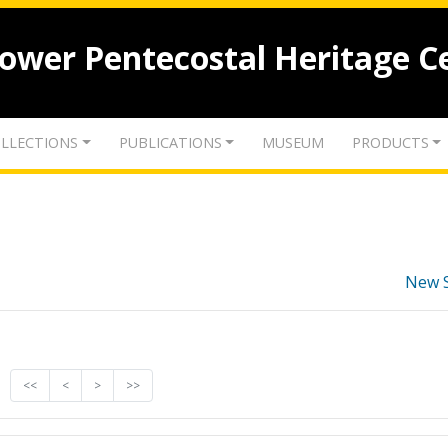
lower Pentecostal Heritage C
LLECTIONS
PUBLICATIONS
MUSEUM
PRODUCTS
New 
<<
<
>
>>