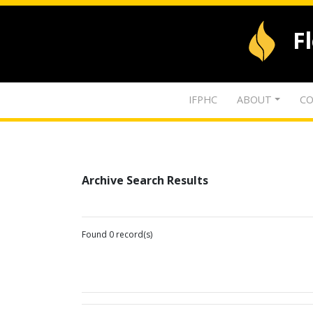
F
IFPHC
ABOUT
CO
Archive Search Results
Found 0 record(s)