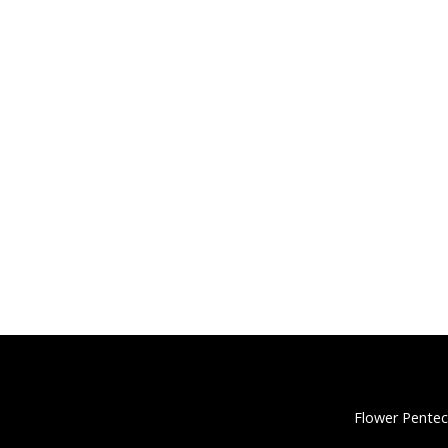
Flower Pentec