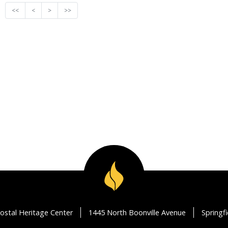
<<
<
>
>>
ostal Heritage Center
1445 North Boonville Avenue
Springf