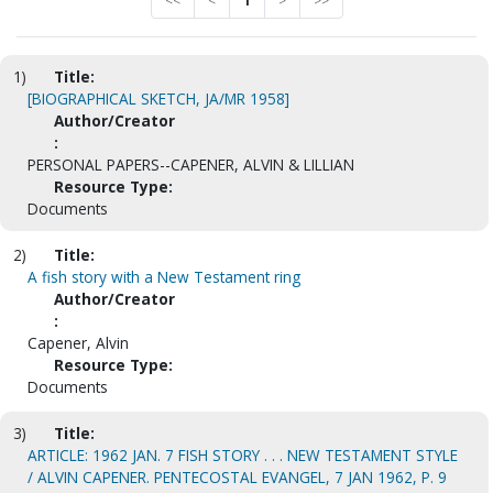
<<
<
1
>
>>
1)
Title:
[BIOGRAPHICAL SKETCH, JA/MR 1958]
Author/Creator
:
PERSONAL PAPERS--CAPENER, ALVIN & LILLIAN
Resource Type:
Documents
2)
Title:
A fish story with a New Testament ring
Author/Creator
:
Capener, Alvin
Resource Type:
Documents
3)
Title:
ARTICLE: 1962 JAN. 7 FISH STORY . . . NEW TESTAMENT STYLE
/ ALVIN CAPENER. PENTECOSTAL EVANGEL, 7 JAN 1962, P. 9