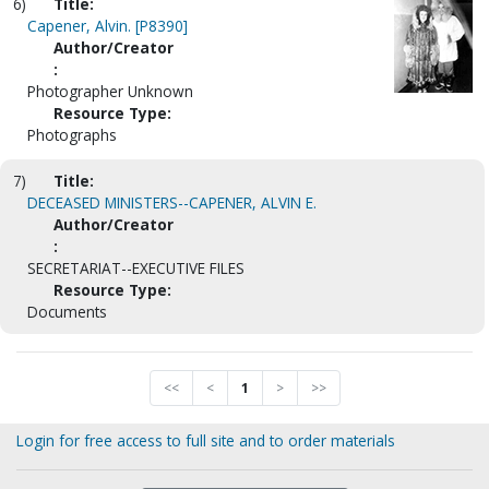
6)
Title:
Capener, Alvin. [P8390]
Author/Creator
:
Photographer Unknown
Resource Type:
Photographs
7)
Title:
DECEASED MINISTERS--CAPENER, ALVIN E.
Author/Creator
:
SECRETARIAT--EXECUTIVE FILES
Resource Type:
Documents
<<
<
1
>
>>
Login for free access to full site and to order materials