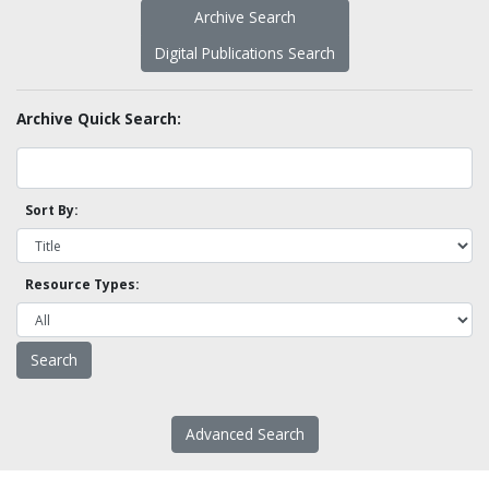
Archive Search
Digital Publications Search
Archive Quick Search:
Sort By:
Resource Types:
Advanced Search