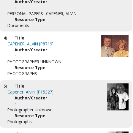
Author/Creator
:
PERSONAL PAPERS--CAPENER, ALVIN
Resource Type:
Documents
4)
Title:
CAPENER, ALVIN [P8719]
Author/Creator
:
PHOTOGRAPHER UNKNOWN
Resource Type:
PHOTOGRAPHS
5)
Title:
Capener, Alvin. [P15327]
Author/Creator
:
Photographer Unknown
Resource Type:
Photographs