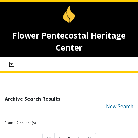
Flower Pentecostal Heritage
Center
Archive Search Results
New Search
Found 7 record(s)