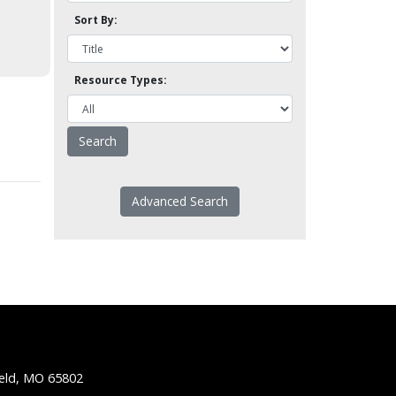
Sort By:
Resource Types:
Advanced Search
ield, MO 65802