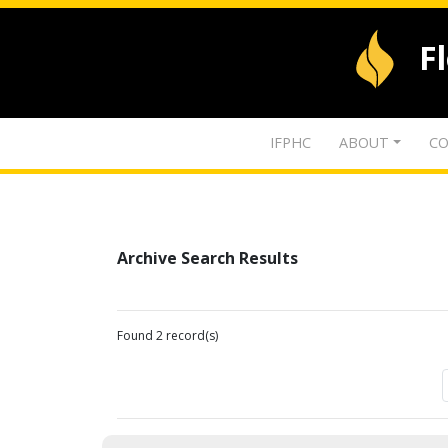
F
IFPHC
ABOUT
CO
Archive Search Results
Found 2 record(s)