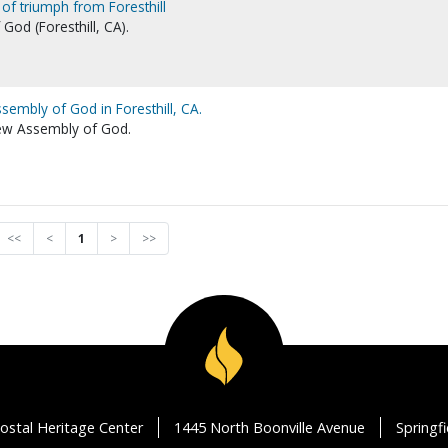
 of triumph from Foresthill
od (Foresthill, CA).
sembly of God in Foresthill, CA.
iew Assembly of God.
<<
<
1
>
>>
ostal Heritage Center
1445 North Boonville Avenue
Springf