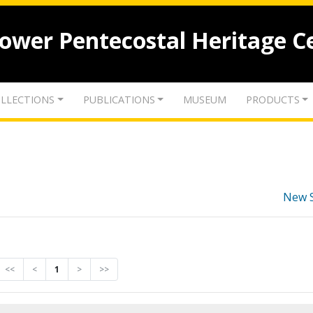
lower Pentecostal Heritage C
LLECTIONS
PUBLICATIONS
MUSEUM
PRODUCTS
New 
<<
<
1
>
>>