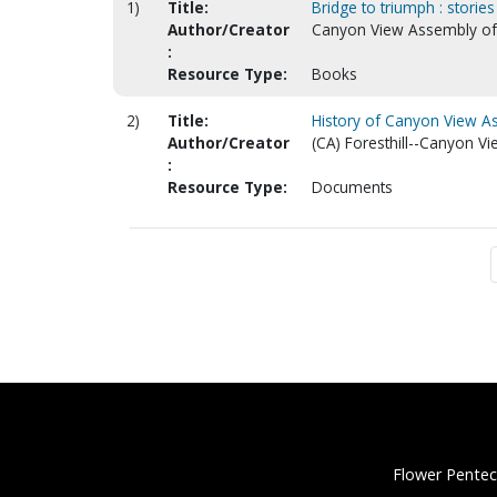
1)
Title:
Bridge to triumph : stories
Author/Creator
Canyon View Assembly of G
:
Resource Type:
Books
2)
Title:
History of Canyon View As
Author/Creator
(CA) Foresthill--Canyon V
:
Resource Type:
Documents
Flower Pentec