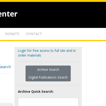
enter
DONATE
CONTACT
Login for free access to full site and to
order materials
Search
Archive Search
Digital Publications Search
Archive Quick Search: