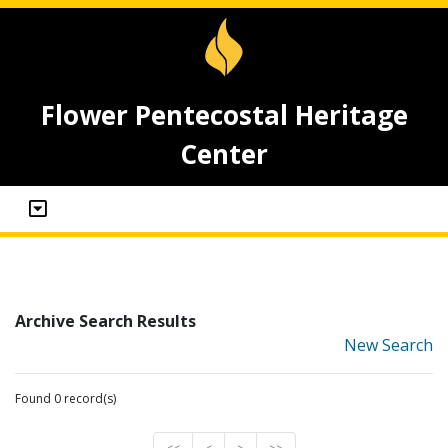
Flower Pentecostal Heritage
Center
Archive Search Results
New Search
Found 0 record(s)