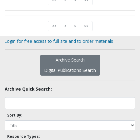
<<
<
>
>>
<<
<
>
>>
Login for free access to full site and to order materials
Archive Search
Digital Publications Search
Archive Quick Search:
Sort By:
Resource Types: