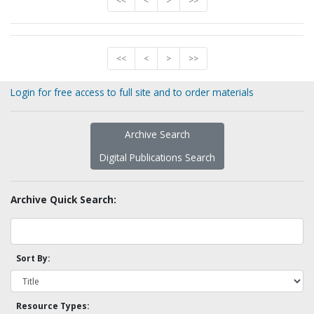
<<
<
>
>>
<<
<
>
>>
Login for free access to full site and to order materials
Archive Search
Digital Publications Search
Archive Quick Search:
Sort By:
Resource Types: