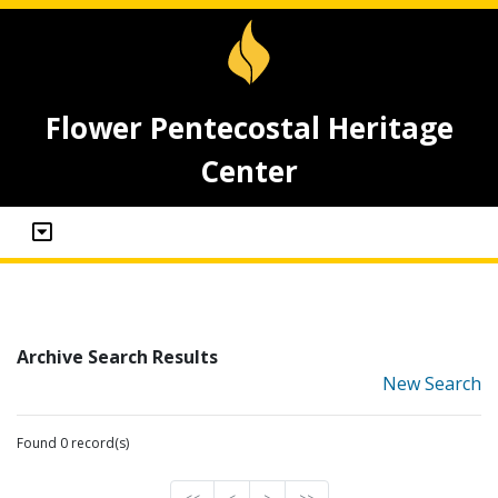
Flower Pentecostal Heritage
Center
Archive Search Results
New Search
Found 0 record(s)