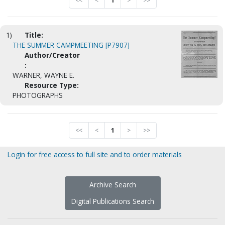
<<
<
1
>
>>
1)
Title:
THE SUMMER CAMPMEETING [P7907]
Author/Creator
:
WARNER, WAYNE E.
Resource Type:
PHOTOGRAPHS
<<
<
1
>
>>
Login for free access to full site and to order materials
Archive Search
Digital Publications Search