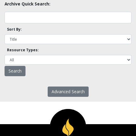
Archive Quick Search:
Sort By:
Resource Types:
Advanced Search