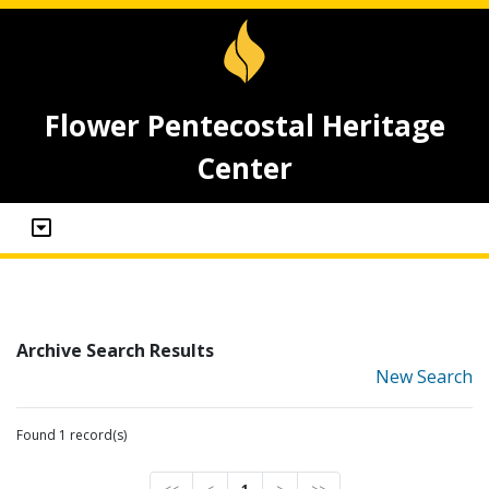
Flower Pentecostal Heritage
Center
Archive Search Results
New Search
Found 1 record(s)