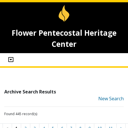
Flower Pentecostal Heritage
Center
Archive Search Results
New Search
Found 445 record(s)