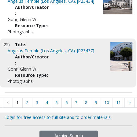
Angelus Temple (Los Angeles, CA). [P23434]
Author/Creator
:
Gohr, Glenn W.
Resource Type:
Photographs
25)
Title:
Angelus Temple (Los Angeles, CA). [P23437]
Author/Creator
:
Gohr, Glenn W.
Resource Type:
Photographs
<
1
2
3
4
5
6
7
8
9
10
11
>
Login for free access to full site and to order materials
Archive Search