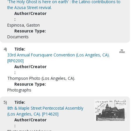
'The Holy Ghost is here on earth' : the Latino contributions to
the Azusa Street revival.
Author/Creator
:
Espinosa, Gaston
Resource Type:
Documents
4)
Title:
33rd Annual Foursquare Convention (Los Angeles, CA).
[RP0200]
Author/Creator
:
Thompson Photo (Los Angeles, CA).
Resource Type:
Photographs
5)
Title:
8th & Maple Street Pentecostal Assembly
(Los Angeles, CA). [P14620]
Author/Creator
: