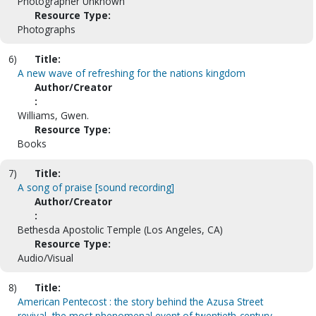
Photographer Unknown
Resource Type:
Photographs
6)
Title:
A new wave of refreshing for the nations kingdom
Author/Creator
:
Williams, Gwen.
Resource Type:
Books
7)
Title:
A song of praise [sound recording]
Author/Creator
:
Bethesda Apostolic Temple (Los Angeles, CA)
Resource Type:
Audio/Visual
8)
Title:
American Pentecost : the story behind the Azusa Street
revival, the most phenomenal event of twentieth-century