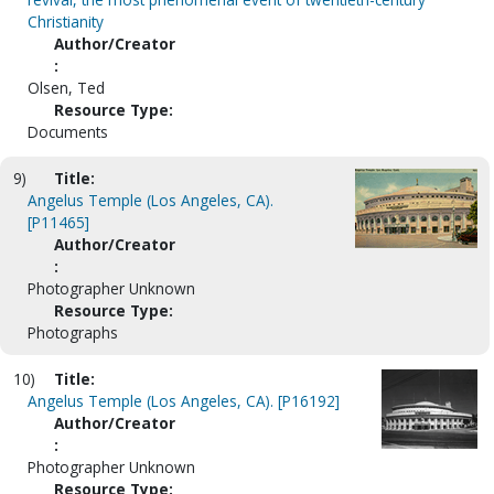
Christianity
Author/Creator
:
Olsen, Ted
Resource Type:
Documents
9)
Title:
Angelus Temple (Los Angeles, CA).
[P11465]
Author/Creator
:
Photographer Unknown
Resource Type:
Photographs
10)
Title:
Angelus Temple (Los Angeles, CA). [P16192]
Author/Creator
:
Photographer Unknown
Resource Type: