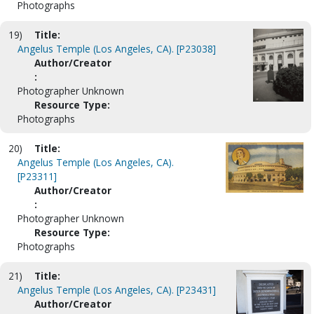
Photographs
19)
Title:
Angelus Temple (Los Angeles, CA). [P23038]
Author/Creator
:
Photographer Unknown
Resource Type:
Photographs
20)
Title:
Angelus Temple (Los Angeles, CA).
[P23311]
Author/Creator
:
Photographer Unknown
Resource Type:
Photographs
21)
Title:
Angelus Temple (Los Angeles, CA). [P23431]
Author/Creator