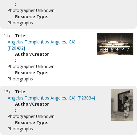
:
Photographer Unknown
Resource Type:
Photographs
14)
Title:
Angelus Temple (Los Angeles, CA).
[P20492]
Author/Creator
:
Photographer Unknown
Resource Type:
Photographs
15)
Title:
Angelus Temple (Los Angeles, CA). [P23034]
Author/Creator
:
Photographer Unknown
Resource Type:
Photographs