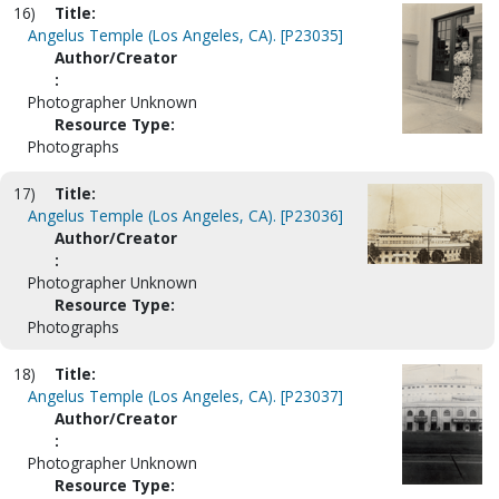
16)
Title:
Angelus Temple (Los Angeles, CA). [P23035]
Author/Creator
:
Photographer Unknown
Resource Type:
Photographs
17)
Title:
Angelus Temple (Los Angeles, CA). [P23036]
Author/Creator
:
Photographer Unknown
Resource Type:
Photographs
18)
Title:
Angelus Temple (Los Angeles, CA). [P23037]
Author/Creator
:
Photographer Unknown
Resource Type: