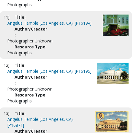
Photographs
11)
Title:
Angelus Temple (Los Angeles, CA). [P16194]
Author/Creator
:
Photographer Unknown
Resource Type:
Photographs
12)
Title:
Angelus Temple (Los Angeles, CA). [P16195]
Author/Creator
:
Photographer Unknown
Resource Type:
Photographs
13)
Title:
Angelus Temple (Los Angeles, CA).
[P16871]
Author/Creator