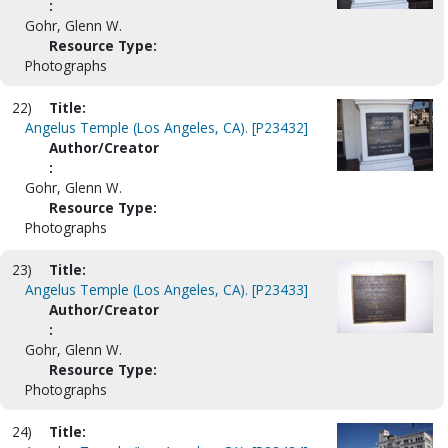
:
Gohr, Glenn W.
Resource Type:
Photographs
22)
Title:
Angelus Temple (Los Angeles, CA). [P23432]
Author/Creator
:
Gohr, Glenn W.
Resource Type:
Photographs
23)
Title:
Angelus Temple (Los Angeles, CA). [P23433]
Author/Creator
:
Gohr, Glenn W.
Resource Type:
Photographs
24)
Title: