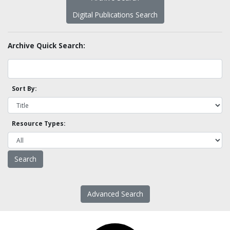
Digital Publications Search
Archive Quick Search:
Sort By:
Resource Types:
Advanced Search