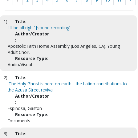
<
1
2
3
4
5
6
7
8
9
10
11
>
1)
Title:
'I'll be all right' [sound recording]
Author/Creator
:
Apostolic Faith Home Assembly (Los Angeles, CA). Young
Adult Choir.
Resource Type:
Audio/Visual
2)
Title:
'The Holy Ghost is here on earth' : the Latino contributions to
the Azusa Street revival
Author/Creator
:
Espinosa, Gaston
Resource Type:
Documents
3)
Title: