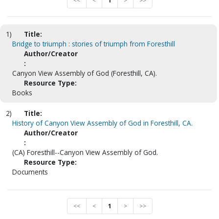
<<
<
1
>
>>
1)
Title:
Bridge to triumph : stories of triumph from Foresthill
Author/Creator
:
Canyon View Assembly of God (Foresthill, CA).
Resource Type:
Books
2)
Title:
History of Canyon View Assembly of God in Foresthill, CA.
Author/Creator
:
(CA) Foresthill--Canyon View Assembly of God.
Resource Type:
Documents
<<
<
1
>
>>