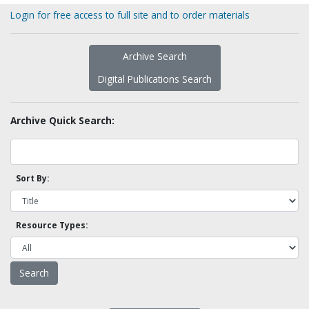
Login for free access to full site and to order materials
Archive Search
Digital Publications Search
Archive Quick Search:
Sort By:
Resource Types: