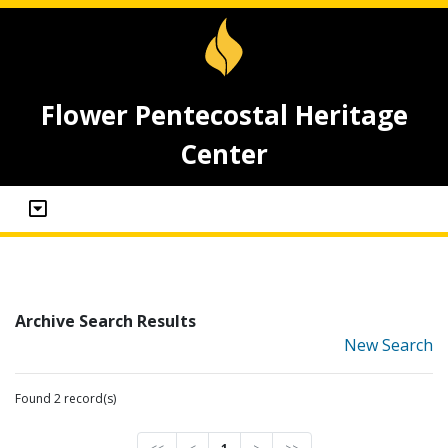
Flower Pentecostal Heritage
Center
Archive Search Results
New Search
Found 2 record(s)