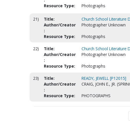
Resource Type:
Photographs
21)
Title:
Church School Literature 
Author/Creator
Photographer Unknown
:
Resource Type:
Photographs
22)
Title:
Church School Literature 
Author/Creator
Photographer Unknown
:
Resource Type:
Photographs
23)
Title:
READY, JEWELL [P12015]
Author/Creator
CRAIG, JOHN E., JR. (SPRI
:
Resource Type:
PHOTOGRAPHS