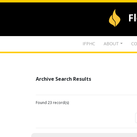
F
IFPHC
ABOUT
CO
Archive Search Results
Found 23 record(s)