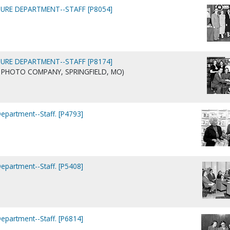
URE DEPARTMENT--STAFF [P8054]
URE DEPARTMENT--STAFF [P8174]
AIG PHOTO COMPANY, SPRINGFIELD, MO)
Department--Staff. [P4793]
Department--Staff. [P5408]
Department--Staff. [P6814]