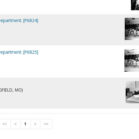
Department. [P6824]
Department. [P6825]
NGFIELD, MO)
<<
<
1
>
>>