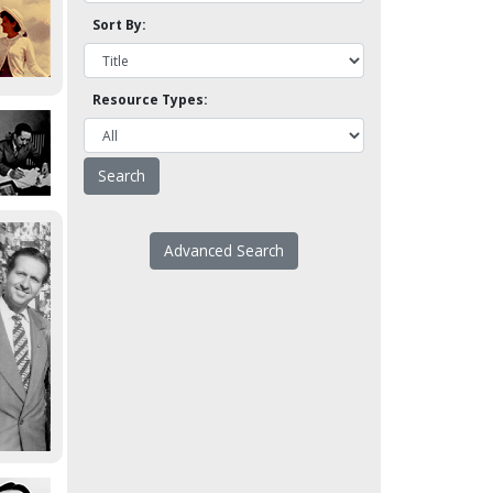
Sort By:
Resource Types:
Advanced Search