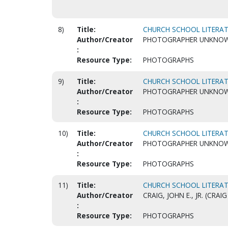
8)
Title:
CHURCH SCHOOL LITERAT
Author/Creator
PHOTOGRAPHER UNKNO
:
Resource Type:
PHOTOGRAPHS
9)
Title:
CHURCH SCHOOL LITERAT
Author/Creator
PHOTOGRAPHER UNKNO
:
Resource Type:
PHOTOGRAPHS
10)
Title:
CHURCH SCHOOL LITERAT
Author/Creator
PHOTOGRAPHER UNKNO
:
Resource Type:
PHOTOGRAPHS
11)
Title:
CHURCH SCHOOL LITERAT
Author/Creator
CRAIG, JOHN E., JR. (CR
:
Resource Type:
PHOTOGRAPHS