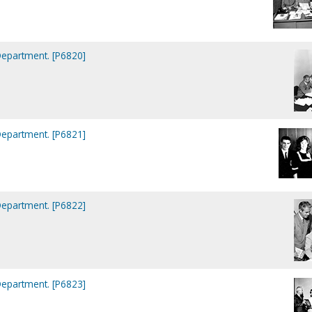
Department. [P6820]
Department. [P6821]
Department. [P6822]
Department. [P6823]