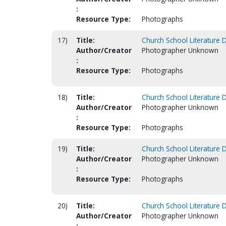
:
Resource Type:
Photographs
17)
Title:
Church School Literature 
Author/Creator
Photographer Unknown
:
Resource Type:
Photographs
18)
Title:
Church School Literature 
Author/Creator
Photographer Unknown
:
Resource Type:
Photographs
19)
Title:
Church School Literature 
Author/Creator
Photographer Unknown
:
Resource Type:
Photographs
20)
Title:
Church School Literature 
Author/Creator
Photographer Unknown
: