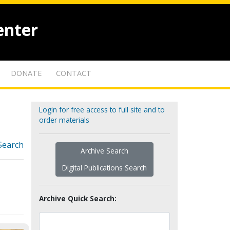
enter
DONATE
CONTACT
Login for free access to full site and to
order materials
Search
Archive Search
Digital Publications Search
Archive Quick Search: