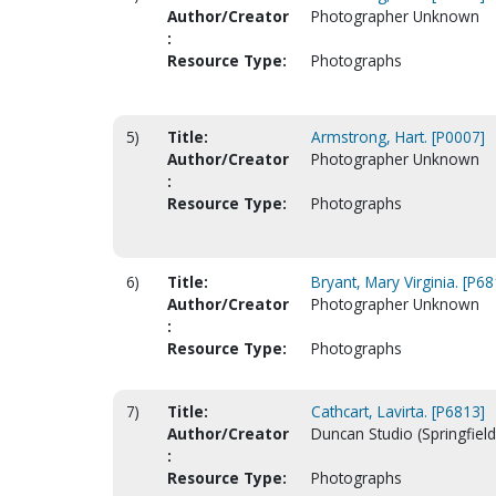
Author/Creator
Photographer Unknown
:
Resource Type:
Photographs
5)
Title:
Armstrong, Hart. [P0007]
Author/Creator
Photographer Unknown
:
Resource Type:
Photographs
6)
Title:
Bryant, Mary Virginia. [P68
Author/Creator
Photographer Unknown
:
Resource Type:
Photographs
7)
Title:
Cathcart, Lavirta. [P6813]
Author/Creator
Duncan Studio (Springfield
:
Resource Type:
Photographs