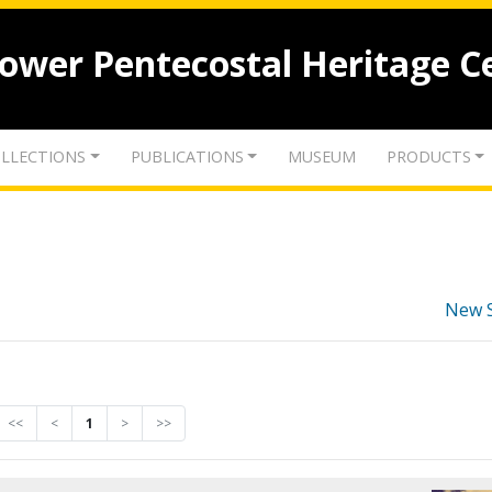
lower Pentecostal Heritage C
LLECTIONS
PUBLICATIONS
MUSEUM
PRODUCTS
New 
<<
<
1
>
>>