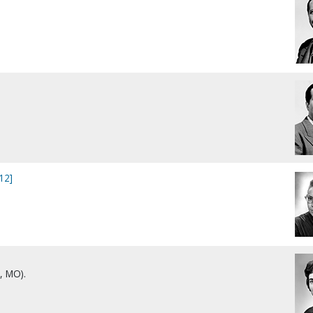
12]
, MO).