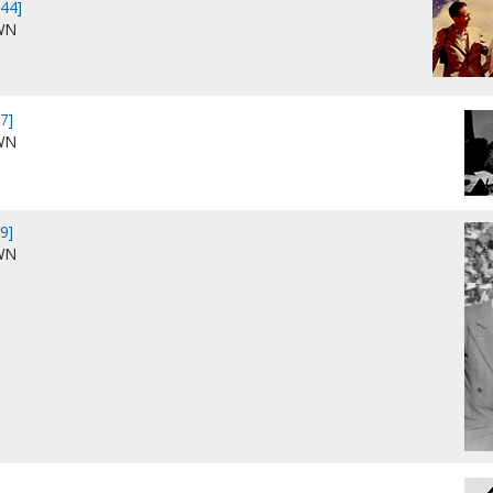
44]
WN
7]
WN
9]
WN