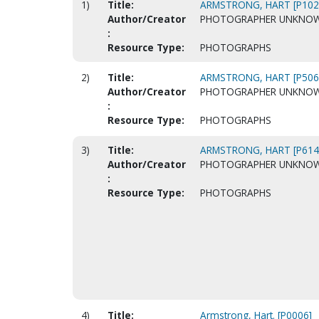
1)
Title:
ARMSTRONG, HART [P102
Author/Creator
PHOTOGRAPHER UNKNO
:
Resource Type:
PHOTOGRAPHS
2)
Title:
ARMSTRONG, HART [P506
Author/Creator
PHOTOGRAPHER UNKNO
:
Resource Type:
PHOTOGRAPHS
3)
Title:
ARMSTRONG, HART [P614
Author/Creator
PHOTOGRAPHER UNKNO
:
Resource Type:
PHOTOGRAPHS
4)
Title:
Armstrong, Hart. [P0006]