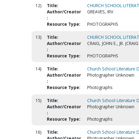
12)
Title:
CHURCH SCHOOL LITERAT
Author/Creator
GREAVES, IRV
:
Resource Type:
PHOTOGRAPHS
13)
Title:
CHURCH SCHOOL LITERAT
Author/Creator
CRAIG, JOHN E., JR. (CR
:
Resource Type:
PHOTOGRAPHS
14)
Title:
Church School Literature 
Author/Creator
Photographer Unknown
:
Resource Type:
Photographs
15)
Title:
Church School Literature 
Author/Creator
Photographer Unknown
:
Resource Type:
Photographs
16)
Title:
Church School Literature 
Author/Creator
Photographer Unknown