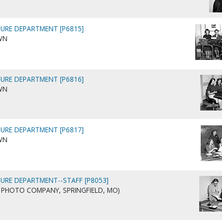
URE DEPARTMENT [P6815]
WN
URE DEPARTMENT [P6816]
WN
URE DEPARTMENT [P6817]
WN
URE DEPARTMENT--STAFF [P8053]
AIG PHOTO COMPANY, SPRINGFIELD, MO)