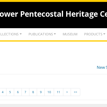
lower Pentecostal Heritage C
LLECTIONS
PUBLICATIONS
MUSEUM
PRODUCTS
New 
4
5
6
7
8
9
10
11
>
>>