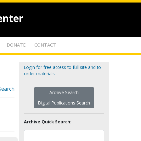
enter
DONATE
CONTACT
Login for free access to full site and to
order materials
Search
Archive Search
Digital Publications Search
Archive Quick Search: