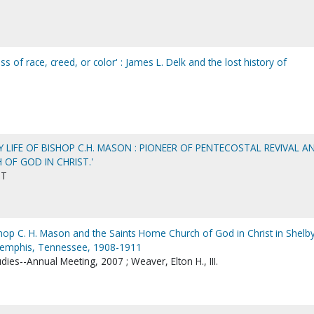
ss of race, creed, or color' : James L. Delk and the lost history of
Y LIFE OF BISHOP C.H. MASON : PIONEER OF PENTECOSTAL REVIVAL A
OF GOD IN CHRIST.'
ST
shop C. H. Mason and the Saints Home Church of God in Christ in Shelb
Memphis, Tennessee, 1908-1911
dies--Annual Meeting, 2007 ; Weaver, Elton H., III.