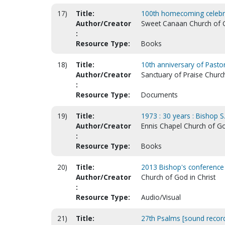
17)
Title:
100th homecoming celebrat
Author/Creator
Sweet Canaan Church of Go
:
Resource Type:
Books
18)
Title:
10th anniversary of Pastor 
Author/Creator
Sanctuary of Praise Church
:
Resource Type:
Documents
19)
Title:
1973 : 30 years : Bishop S
Author/Creator
Ennis Chapel Church of Go
:
Resource Type:
Books
20)
Title:
2013 Bishop's conference
Author/Creator
Church of God in Christ
:
Resource Type:
Audio/Visual
21)
Title:
27th Psalms [sound record