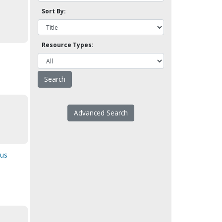
Sort By:
Resource Types:
Advanced Search
ous