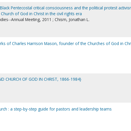
Black Pentecostal critical consciousness and the political protest activi
Church of God in Christ in the civil rights era
udies--Annual Meeting, 2011 ; Chism, Jonathan L.
works of Charles Harrison Mason, founder of the Churches of God in Chri
ND CHURCH OF GOD IN CHRIST, 1866-1984}
urch : a step-by-step guide for pastors and leadership teams