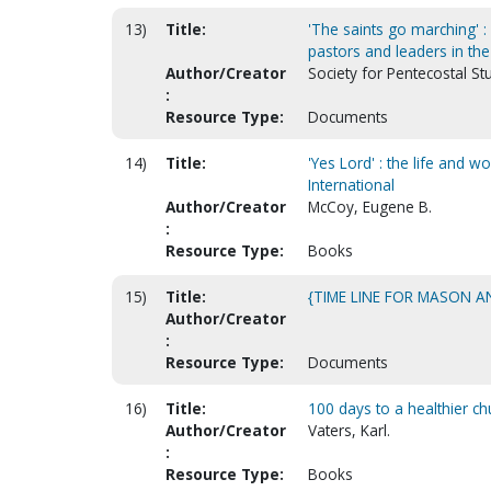
13)
Title:
'The saints go marching' : 
pastors and leaders in the 
Author/Creator
Society for Pentecostal St
:
Resource Type:
Documents
14)
Title:
'Yes Lord' : the life and 
International
Author/Creator
McCoy, Eugene B.
:
Resource Type:
Books
15)
Title:
{TIME LINE FOR MASON A
Author/Creator
:
Resource Type:
Documents
16)
Title:
100 days to a healthier ch
Author/Creator
Vaters, Karl.
:
Resource Type:
Books