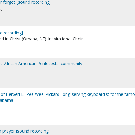
er forget' [sound recording]
.)
d recording]
 in Christ (Omaha, NE). Inspirational Choir.
the African American Pentecostal community'
ry of Herbert L. 'Pee Wee' Pickard, long-serving keyboardist for the fam
Alabama
ith prayer [sound recording]