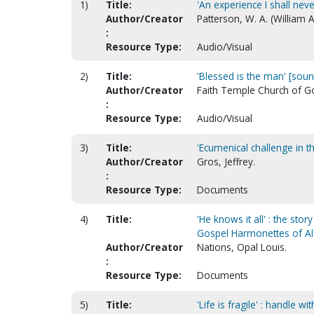
1)
Title:
'An experience I shall nev
Author/Creator
Patterson, W. A. (William A
:
Resource Type:
Audio/Visual
2)
Title:
'Blessed is the man' [soun
Author/Creator
Faith Temple Church of God
:
Resource Type:
Audio/Visual
3)
Title:
'Ecumenical challenge in 
Author/Creator
Gros, Jeffrey.
:
Resource Type:
Documents
4)
Title:
'He knows it all' : the sto
Gospel Harmonettes of 
Author/Creator
Nations, Opal Louis.
:
Resource Type:
Documents
5)
Title:
'Life is fragile' : handle w