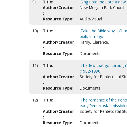
9)
Title:
'Sing unto the Lord a new 
Author/Creator
New Morgan Park Church of 
:
Resource Type:
Audio/Visual
10)
Title:
'Take the Bible way' : Ch
biblical magic
Author/Creator
Hardy, Clarence.
:
Resource Type:
Documents
11)
Title:
'The few that got through
(1982-1990)
Author/Creator
Society for Pentecostal St
:
Resource Type:
Documents
12)
Title:
'The romance of the Pente
early Pentecostal missiol
Author/Creator
Society for Pentecostal St
:
Resource Type:
Documents