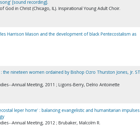
song' [sound recording].
God in Christ (Chicago, IL). Inspirational Young Adult Choir.
arles Harrison Mason and the development of black Pentecostalism as
' : the nineteen women ordained by Bishop Ozro Thurston Jones, Jr. S
udies--Annual Meeting, 2011 ; Ligons-Berry, Delrio Antoinette
costal leper home' : balancing evangelistic and humanitarian impulses
ogy
udies--Annual Meeting, 2012 ; Brubaker, Malcolm R.