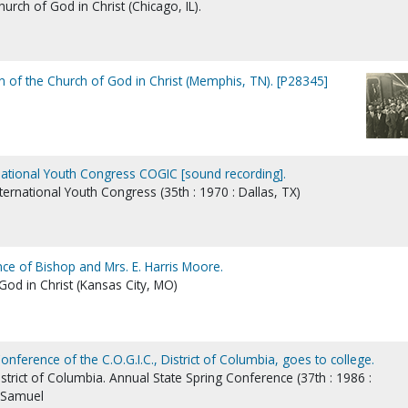
rch of God in Christ (Chicago, IL).
 of the Church of God in Christ (Memphis, TN). [P28345]
national Youth Congress COGIC [sound recording].
nternational Youth Congress (35th : 1970 : Dallas, TX)
ce of Bishop and Mrs. E. Harris Moore.
od in Christ (Kansas City, MO)
onference of the C.O.G.I.C., District of Columbia, goes to college.
istrict of Columbia. Annual State Spring Conference (37th : 1986 :
, Samuel