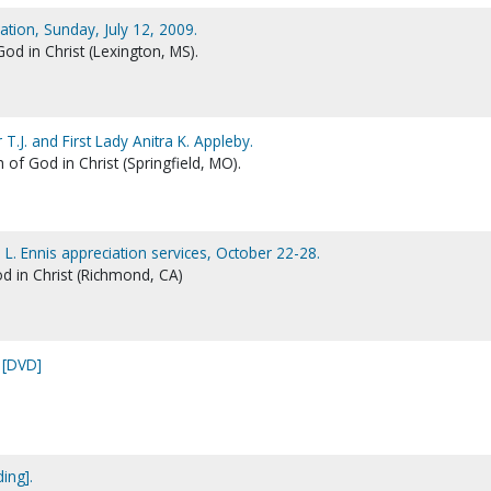
ion, Sunday, July 12, 2009.
d in Christ (Lexington, MS).
T.J. and First Lady Anitra K. Appleby.
 of God in Christ (Springfield, MO).
. L. Ennis appreciation services, October 22-28.
d in Christ (Richmond, CA)
 [DVD]
ing].