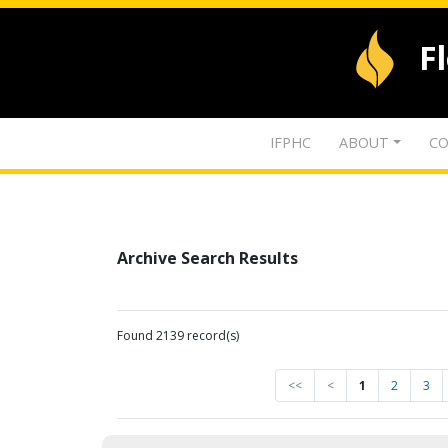
F
IFPHC
ABOUT
CO
Archive Search Results
Found 2139 record(s)
<<
<
1
2
3