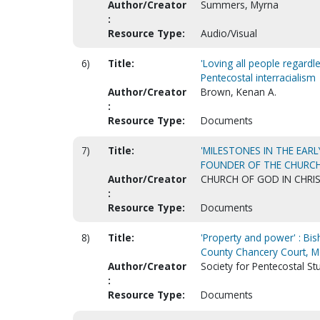
Author/Creator
Summers, Myrna
:
Resource Type:
Audio/Visual
6)
Title:
'Loving all people regardle
Pentecostal interracialism
Author/Creator
Brown, Kenan A.
:
Resource Type:
Documents
7)
Title:
'MILESTONES IN THE EARL
FOUNDER OF THE CHURCH 
Author/Creator
CHURCH OF GOD IN CHRI
:
Resource Type:
Documents
8)
Title:
'Property and power' : Bi
County Chancery Court, 
Author/Creator
Society for Pentecostal Stu
:
Resource Type:
Documents