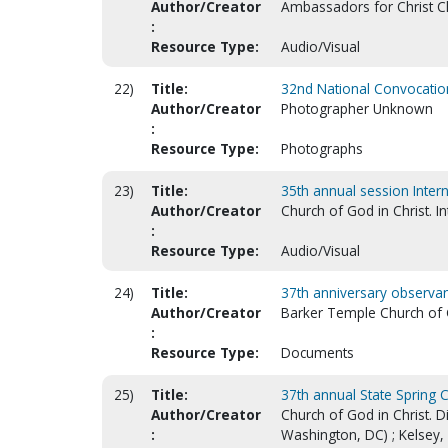
Author/Creator
Ambassadors for Christ Chu
:
Resource Type:
Audio/Visual
22)
Title:
32nd National Convocation
Author/Creator
Photographer Unknown
:
Resource Type:
Photographs
23)
Title:
35th annual session Inter
Author/Creator
Church of God in Christ. I
:
Resource Type:
Audio/Visual
24)
Title:
37th anniversary observan
Author/Creator
Barker Temple Church of G
:
Resource Type:
Documents
25)
Title:
37th annual State Spring C
Author/Creator
Church of God in Christ. D
:
Washington, DC) ; Kelsey