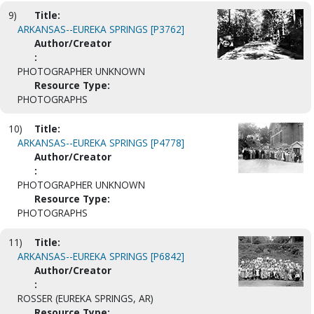
9)
Title:
ARKANSAS--EUREKA SPRINGS [P3762]
Author/Creator
:
PHOTOGRAPHER UNKNOWN
Resource Type:
PHOTOGRAPHS
10)
Title:
ARKANSAS--EUREKA SPRINGS [P4778]
Author/Creator
:
PHOTOGRAPHER UNKNOWN
Resource Type:
PHOTOGRAPHS
11)
Title:
ARKANSAS--EUREKA SPRINGS [P6842]
Author/Creator
:
ROSSER (EUREKA SPRINGS, AR)
Resource Type: