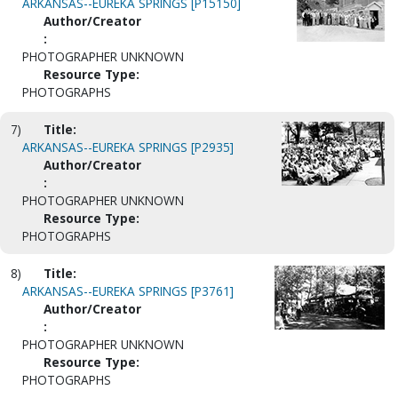
ARKANSAS--EUREKA SPRINGS [P15150]
Author/Creator
:
PHOTOGRAPHER UNKNOWN
Resource Type:
PHOTOGRAPHS
7)
Title:
ARKANSAS--EUREKA SPRINGS [P2935]
Author/Creator
:
PHOTOGRAPHER UNKNOWN
Resource Type:
PHOTOGRAPHS
8)
Title:
ARKANSAS--EUREKA SPRINGS [P3761]
Author/Creator
:
PHOTOGRAPHER UNKNOWN
Resource Type:
PHOTOGRAPHS