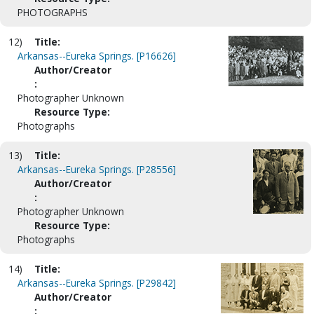
PHOTOGRAPHS
12)
Title:
Arkansas--Eureka Springs. [P16626]
Author/Creator
:
Photographer Unknown
Resource Type:
Photographs
13)
Title:
Arkansas--Eureka Springs. [P28556]
Author/Creator
:
Photographer Unknown
Resource Type:
Photographs
14)
Title:
Arkansas--Eureka Springs. [P29842]
Author/Creator
: