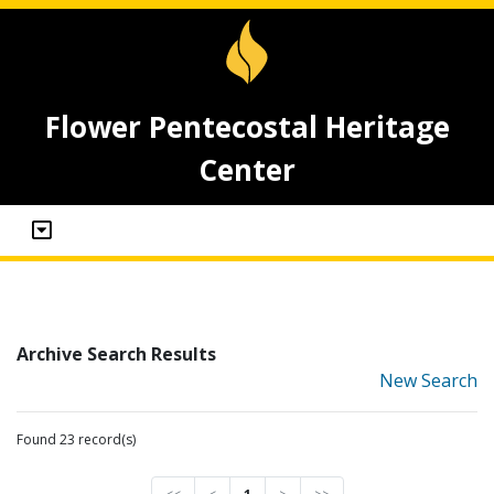
Flower Pentecostal Heritage
Center
Archive Search Results
New Search
Found 23 record(s)