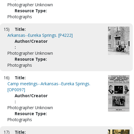
Photographer Unknown
Resource Type:
Photographs
15)
Title:
Arkansas--Eureka Springs. [P4222]
Author/Creator
:
Photographer Unknown
Resource Type:
Photographs
16)
Title:
Camp meetings--Arkansas--Eureka Springs.
[OP0097]
Author/Creator
:
Photographer Unknown
Resource Type:
Photographs
17)
Title: