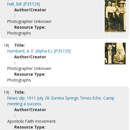
Hall, Bill. [P35729]
Author/Creator
:
Photographer Unknown
Resource Type:
Photographs
18)
Title:
Humbard, A. E. (Alpha E.). [P35725]
Author/Creator
:
Photographer Unknown
Resource Type:
Photographs
19)
Title:
News clip: 1911 July 28. Eureka Springs Times Echo. Camp
meeting a success.
Author/Creator
:
Apostolic Faith movement.
Resource Type: