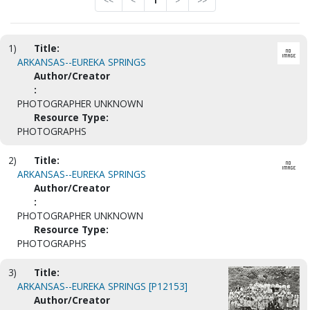
<<
<
1
>
>>
1)
Title:
ARKANSAS--EUREKA SPRINGS
Author/Creator
:
PHOTOGRAPHER UNKNOWN
Resource Type:
PHOTOGRAPHS
2)
Title:
ARKANSAS--EUREKA SPRINGS
Author/Creator
:
PHOTOGRAPHER UNKNOWN
Resource Type:
PHOTOGRAPHS
3)
Title:
ARKANSAS--EUREKA SPRINGS [P12153]
Author/Creator