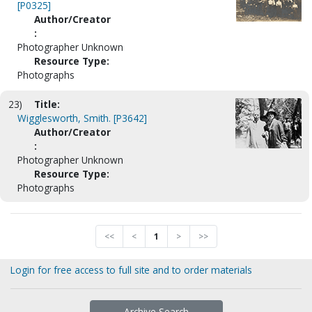
[P0325]
Author/Creator
:
Photographer Unknown
Resource Type:
Photographs
23)
Title:
Wigglesworth, Smith. [P3642]
Author/Creator
:
Photographer Unknown
Resource Type:
Photographs
<<
<
1
>
>>
Login for free access to full site and to order materials
Archive Search