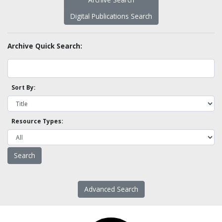
Digital Publications Search
Archive Quick Search:
Sort By:
Resource Types:
Advanced Search