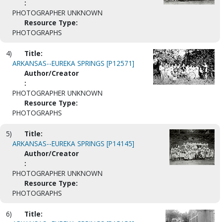
:
PHOTOGRAPHER UNKNOWN
Resource Type:
PHOTOGRAPHS
4)
Title:
ARKANSAS--EUREKA SPRINGS [P12571]
Author/Creator
:
PHOTOGRAPHER UNKNOWN
Resource Type:
PHOTOGRAPHS
5)
Title:
ARKANSAS--EUREKA SPRINGS [P14145]
Author/Creator
:
PHOTOGRAPHER UNKNOWN
Resource Type:
PHOTOGRAPHS
6)
Title: