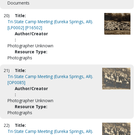
Documents
20)
Title:
Tri-State Camp Meeting (Eureka Springs, AR).
[LP0002] [P16502]
Author/Creator
:
Photographer Unknown
Resource Type:
Photographs
21)
Title:
Tri-State Camp Meeting (Eureka Springs, AR).
[OP0085]
Author/Creator
:
Photographer Unknown
Resource Type:
Photographs
22)
Title:
Tri-State Camp Meeting (Eureka Springs, AR).