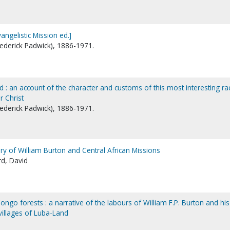
ngelistic Mission ed.]
Frederick Padwick), 1886-1971.
 : an account of the character and customs of this most interesting ra
r Christ
Frederick Padwick), 1886-1971.
 story of William Burton and Central African Missions
rd, David
ongo forests : a narrative of the labours of William F.P. Burton and his
villages of Luba-Land