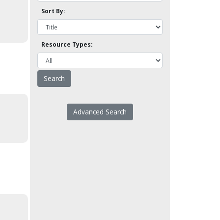
Sort By:
Resource Types:
Advanced Search