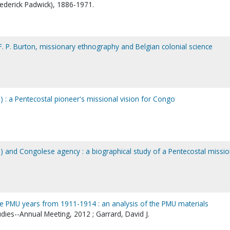
Frederick Padwick), 1886-1971.
F. P. Burton, missionary ethnography and Belgian colonial science
) : a Pentecostal pioneer's missional vision for Congo
1) and Congolese agency : a biographical study of a Pentecostal missi
the PMU years from 1911-1914 : an analysis of the PMU materials
udies--Annual Meeting, 2012 ; Garrard, David J.