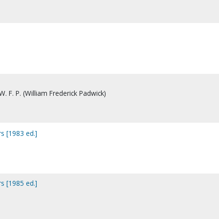
. F. P. (William Frederick Padwick)
s [1983 ed.]
s [1985 ed.]