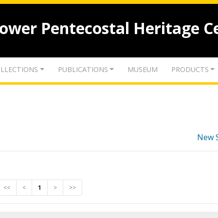
lower Pentecostal Heritage C
LLECTIONS
PUBLICATIONS
MUSEUM
PRODUCTS
New 
<<
<
1
>
>>