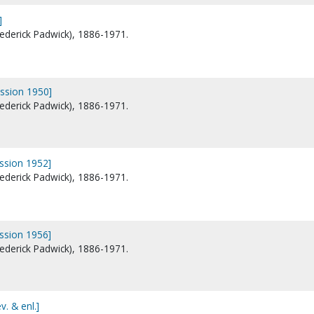
]
Frederick Padwick), 1886-1971.
ession 1950]
Frederick Padwick), 1886-1971.
ession 1952]
Frederick Padwick), 1886-1971.
ession 1956]
Frederick Padwick), 1886-1971.
v. & enl.]