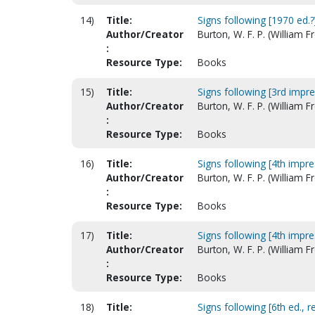
14)
Title:
Signs following [1970 ed.?
Author/Creator
Burton, W. F. P. (William 
:
Resource Type:
Books
15)
Title:
Signs following [3rd impr
Author/Creator
Burton, W. F. P. (William 
:
Resource Type:
Books
16)
Title:
Signs following [4th impr
Author/Creator
Burton, W. F. P. (William 
:
Resource Type:
Books
17)
Title:
Signs following [4th impr
Author/Creator
Burton, W. F. P. (William 
:
Resource Type:
Books
18)
Title:
Signs following [6th ed., re