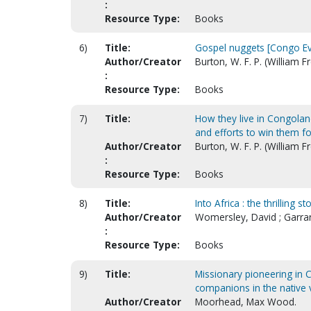
:
Resource Type:
Books
6)
Title:
Gospel nuggets [Congo Eva
Author/Creator
Burton, W. F. P. (William 
:
Resource Type:
Books
7)
Title:
How they live in Congoland
and efforts to win them fo
Author/Creator
Burton, W. F. P. (William 
:
Resource Type:
Books
8)
Title:
Into Africa : the thrilling
Author/Creator
Womersley, David ; Garra
:
Resource Type:
Books
9)
Title:
Missionary pioneering in C
companions in the native 
Author/Creator
Moorhead, Max Wood.