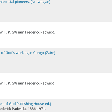
ntecostal pioneers. [Norwegian]
. F. P. (William Frederick Padwick).
s of God's working in Congo (Zaire)
. F. P. (William Frederick Padwick)
es of God Publishing House ed.]
Frederick Padwick), 1886-1971.