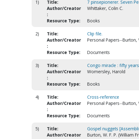
1)
Title:
7 pinsepionerer. Seven Pe
Author/Creator
Whittaker, Colin C.
:
Resource Type:
Books
2)
Title:
Clip file.
Author/Creator
Personal Papers--Burton, W
:
Resource Type:
Documents
3)
Title:
Congo miracle : fifty year
Author/Creator
Womersley, Harold
:
Resource Type:
Books
4)
Title:
Cross-reference
Author/Creator
Personal Papers--Burton, W
:
Resource Type:
Documents
5)
Title:
Gospel nuggets [Assembli
Author/Creator
Burton, W. F. P. (William 