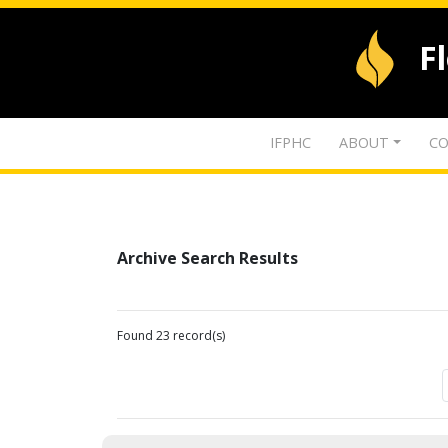
F
IFPHC
ABOUT
CO
Archive Search Results
Found 23 record(s)