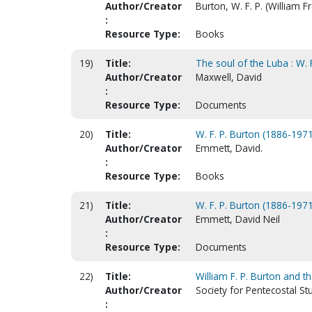
Author/Creator
Burton, W. F. P. (William 
:
Resource Type:
Books
19)
Title:
The soul of the Luba : W. 
Author/Creator
Maxwell, David
:
Resource Type:
Documents
20)
Title:
W. F. P. Burton (1886-1971
Author/Creator
Emmett, David.
:
Resource Type:
Books
21)
Title:
W. F. P. Burton (1886-197
Author/Creator
Emmett, David Neil
:
Resource Type:
Documents
22)
Title:
William F. P. Burton and 
Author/Creator
Society for Pentecostal St
: