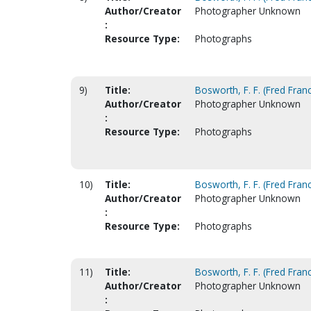
Author/Creator
Photographer Unknown
:
Resource Type:
Photographs
9)
Title:
Bosworth, F. F. (Fred Franc
Author/Creator
Photographer Unknown
:
Resource Type:
Photographs
10)
Title:
Bosworth, F. F. (Fred Franc
Author/Creator
Photographer Unknown
:
Resource Type:
Photographs
11)
Title:
Bosworth, F. F. (Fred Franc
Author/Creator
Photographer Unknown
: