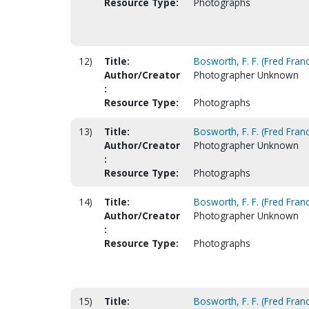
Resource Type:
Photographs
12)
Title:
Bosworth, F. F. (Fred Franc
Author/Creator
Photographer Unknown
:
Resource Type:
Photographs
13)
Title:
Bosworth, F. F. (Fred Franc
Author/Creator
Photographer Unknown
:
Resource Type:
Photographs
14)
Title:
Bosworth, F. F. (Fred Franc
Author/Creator
Photographer Unknown
:
Resource Type:
Photographs
15)
Title:
Bosworth, F. F. (Fred Franc