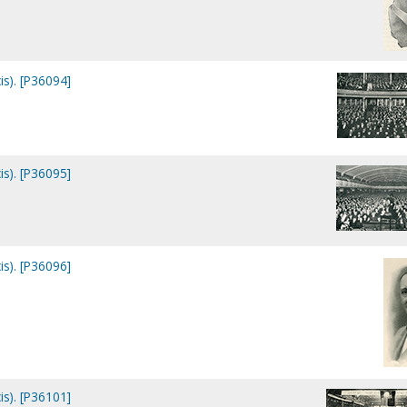
is). [P36094]
is). [P36095]
is). [P36096]
is). [P36101]