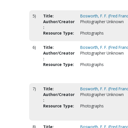
5)
Title:
Bosworth, F. F. (Fred Franc
Author/Creator
Photographer Unknown
:
Resource Type:
Photographs
6)
Title:
Bosworth, F. F. (Fred Franc
Author/Creator
Photographer Unknown
:
Resource Type:
Photographs
7)
Title:
Bosworth, F. F. (Fred Franc
Author/Creator
Photographer Unknown
:
Resource Type:
Photographs
8)
Title:
Bosworth, F. F. (Fred Franc