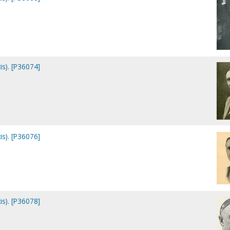
is). [P36074]
is). [P36076]
is). [P36078]