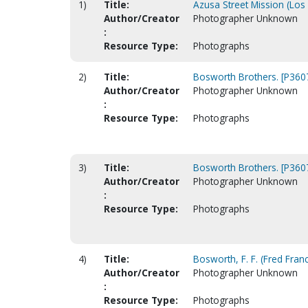
1)
Title:
Azusa Street Mission (Los
Author/Creator
Photographer Unknown
:
Resource Type:
Photographs
2)
Title:
Bosworth Brothers. [P360
Author/Creator
Photographer Unknown
:
Resource Type:
Photographs
3)
Title:
Bosworth Brothers. [P360
Author/Creator
Photographer Unknown
:
Resource Type:
Photographs
4)
Title:
Bosworth, F. F. (Fred Franc
Author/Creator
Photographer Unknown
:
Resource Type:
Photographs