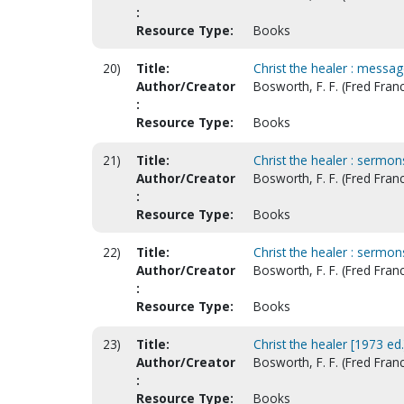
:
Resource Type:
Books
20)
Title:
Christ the healer : messag
Author/Creator
Bosworth, F. F. (Fred Franc
:
Resource Type:
Books
21)
Title:
Christ the healer : sermons
Author/Creator
Bosworth, F. F. (Fred Franc
:
Resource Type:
Books
22)
Title:
Christ the healer : sermons
Author/Creator
Bosworth, F. F. (Fred Franc
:
Resource Type:
Books
23)
Title:
Christ the healer [1973 ed.
Author/Creator
Bosworth, F. F. (Fred Franc
:
Resource Type:
Books