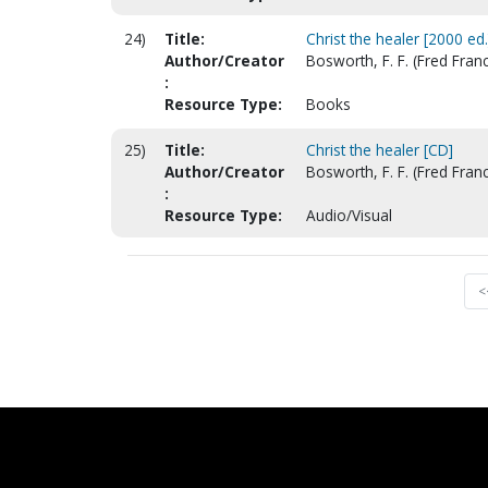
24)
Title:
Christ the healer [2000 ed.
Author/Creator
Bosworth, F. F. (Fred Franc
:
Resource Type:
Books
25)
Title:
Christ the healer [CD]
Author/Creator
Bosworth, F. F. (Fred Fran
:
Resource Type:
Audio/Visual
<