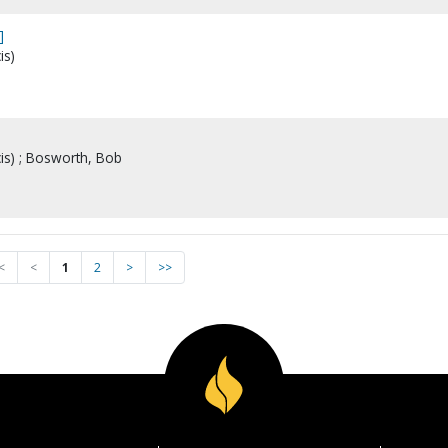
]
is)
cis) ; Bosworth, Bob
<
<
1
2
>
>>