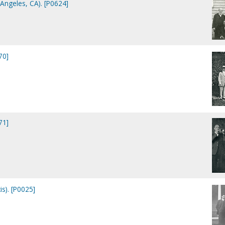
 Angeles, CA). [P0624]
70]
71]
is). [P0025]