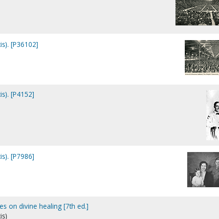
is). [P36102]
is). [P4152]
is). [P7986]
es on divine healing [7th ed.]
is)