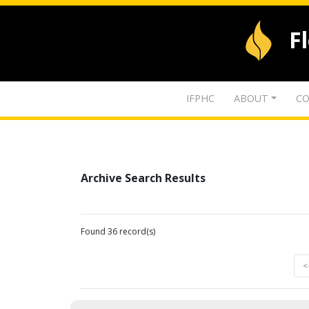
F
IFPHC
ABOUT
CO
Archive Search Results
Found 36 record(s)
<