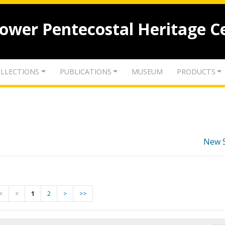
lower Pentecostal Heritage C
LLECTIONS
PUBLICATIONS
MUSEUM
PRODUCTS
New 
<
<
1
2
>
>>