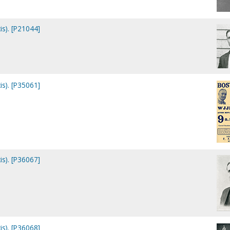
is). [P21044]
is). [P35061]
is). [P36067]
is). [P36068]