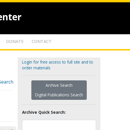
enter
DONATE
CONTACT
Login for free access to full site and to
order materials
Search
Archive Search
Digital Publications Search
Archive Quick Search: