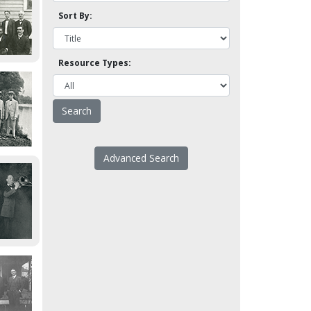
Sort By:
Resource Types:
Advanced Search