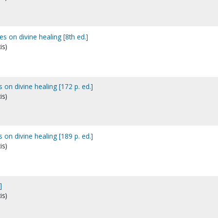
es on divine healing [8th ed.]
is)
 on divine healing [172 p. ed.]
is)
 on divine healing [189 p. ed.]
is)
]
is)