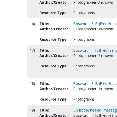
Author/Creator
Photographer Unknown
:
Resource Type:
Photographs
16)
Title:
Bosworth, F. F. (Fred Franc
Author/Creator
Photographer Unknown
:
Resource Type:
Photographs
17)
Title:
Bosworth, F. F. (Fred Franc
Author/Creator
Photographer Unknown
:
Resource Type:
Photographs
18)
Title:
Bosworth, F. F. (Fred Franc
Author/Creator
Photographer Unknown
:
Resource Type:
Photographs
19)
Title:
Christ the healer : messag
Author/Creator
Bosworth, F. F. (Fred Franc