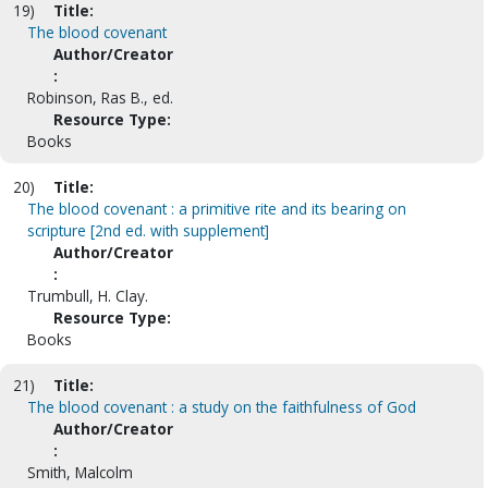
19)
Title:
The blood covenant
Author/Creator
:
Robinson, Ras B., ed.
Resource Type:
Books
20)
Title:
The blood covenant : a primitive rite and its bearing on
scripture [2nd ed. with supplement]
Author/Creator
:
Trumbull, H. Clay.
Resource Type:
Books
21)
Title:
The blood covenant : a study on the faithfulness of God
Author/Creator
:
Smith, Malcolm