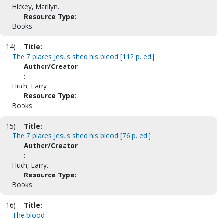
Hickey, Marilyn.
Resource Type:
Books
14)
Title:
The 7 places Jesus shed his blood [112 p. ed.]
Author/Creator
:
Huch, Larry.
Resource Type:
Books
15)
Title:
The 7 places Jesus shed his blood [76 p. ed.]
Author/Creator
:
Huch, Larry.
Resource Type:
Books
16)
Title:
The blood