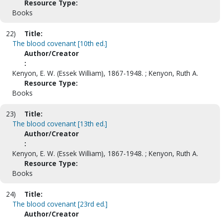
Resource Type:
Books
22)
Title:
The blood covenant [10th ed.]
Author/Creator
:
Kenyon, E. W. (Essek William), 1867-1948. ; Kenyon, Ruth A.
Resource Type:
Books
23)
Title:
The blood covenant [13th ed.]
Author/Creator
:
Kenyon, E. W. (Essek William), 1867-1948. ; Kenyon, Ruth A.
Resource Type:
Books
24)
Title:
The blood covenant [23rd ed.]
Author/Creator