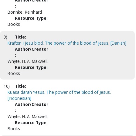
:
Bonnke, Reinhard
Resource Type:
Books
9)
Title:
Kraften i Jesu blod. The power of the blood of Jesus. [Danish]
Author/Creator
:
Whyte, H. A. Maxwell.
Resource Type:
Books
10)
Title:
Kuasa darah Yesus. The power of the blood of Jesus.
[Indonesian]
Author/Creator
:
Whyte, H. A. Maxwell.
Resource Type:
Books