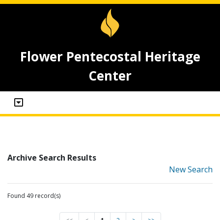
Flower Pentecostal Heritage
Center
Archive Search Results
New Search
Found 49 record(s)