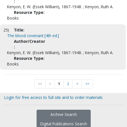
:
Kenyon, E. W. (Essek William), 1867-1948. ; Kenyon, Ruth A.
Resource Type:
Books
25)
Title:
The blood covenant [4th ed.]
Author/Creator
:
Kenyon, E. W. (Essek William), 1867-1948. ; Kenyon, Ruth A.
Resource Type:
Books
<<
<
1
2
>
>>
Login for free access to full site and to order materials
Archive Search
Digital Publications Search