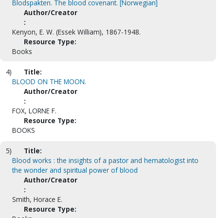
Blodspakten. The blood covenant. [Norwegian]
Author/Creator
:
Kenyon, E. W. (Essek William), 1867-1948.
Resource Type:
Books
4)
Title:
BLOOD ON THE MOON.
Author/Creator
:
FOX, LORNE F.
Resource Type:
BOOKS
5)
Title:
Blood works : the insights of a pastor and hematologist into
the wonder and spiritual power of blood
Author/Creator
:
Smith, Horace E.
Resource Type: