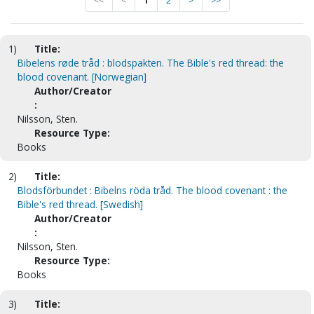
<<
<
1
2
>
>>
1)
Title:
Bibelens røde tråd : blodspakten. The Bible's red thread: the
blood covenant. [Norwegian]
Author/Creator
:
Nilsson, Sten.
Resource Type:
Books
2)
Title:
Blodsförbundet : Bibelns röda tråd. The blood covenant : the
Bible's red thread. [Swedish]
Author/Creator
:
Nilsson, Sten.
Resource Type:
Books
3)
Title: