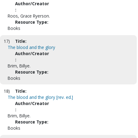
Author/Creator
:
Roos, Grace Ryerson.
Resource Type:
Books
17)
Title:
The blood and the glory
Author/Creator
:
Brim, Billye.
Resource Type:
Books
18)
Title:
The blood and the glory [rev. ed.]
Author/Creator
:
Brim, Billye.
Resource Type:
Books