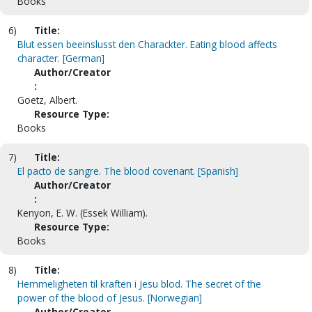
Books
6)
Title:
Blut essen beeinslusst den Charackter. Eating blood affects
character. [German]
Author/Creator
:
Goetz, Albert.
Resource Type:
Books
7)
Title:
El pacto de sangre. The blood covenant. [Spanish]
Author/Creator
:
Kenyon, E. W. (Essek William).
Resource Type:
Books
8)
Title:
Hemmeligheten til kraften i Jesu blod. The secret of the
power of the blood of Jesus. [Norwegian]
Author/Creator