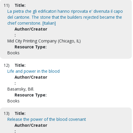
11)
Title:
La pietra che gli edificatori hanno riprovata e' divenuta il capo
del cantone. The stone that the builders rejected became the
chief cornerstone. [Italian]
Author/Creator
:
Mid City Printing Company (Chicago, IL)
Resource Type:
Books
12)
Title:
Life and power in the blood
Author/Creator
:
Basansky, Bill.
Resource Type:
Books
13)
Title:
Release the power of the blood covenant
Author/Creator
: