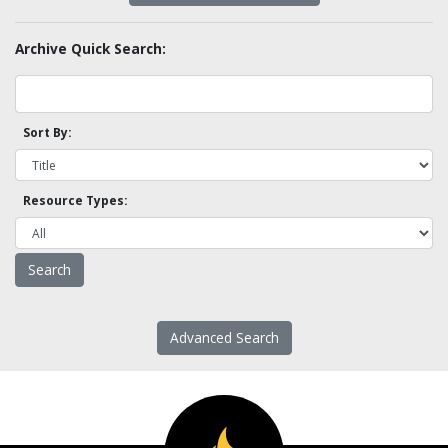
Archive Quick Search:
Sort By:
Resource Types:
Advanced Search