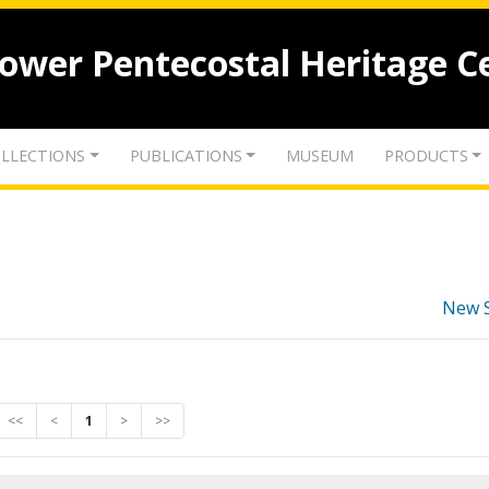
lower Pentecostal Heritage C
LLECTIONS
PUBLICATIONS
MUSEUM
PRODUCTS
New 
<<
<
1
>
>>