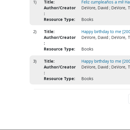
1)
Title:
Feliz cumpleaños a mí! Ha
Author/Creator
DeVore, David ; DeVore, T
:
Resource Type:
Books
2)
Title:
Happy birthday to me [200
Author/Creator
DeVore, David ; DeVore, T
:
Resource Type:
Books
3)
Title:
Happy birthday to me [200
Author/Creator
DeVore, David ; DeVore, T
:
Resource Type:
Books