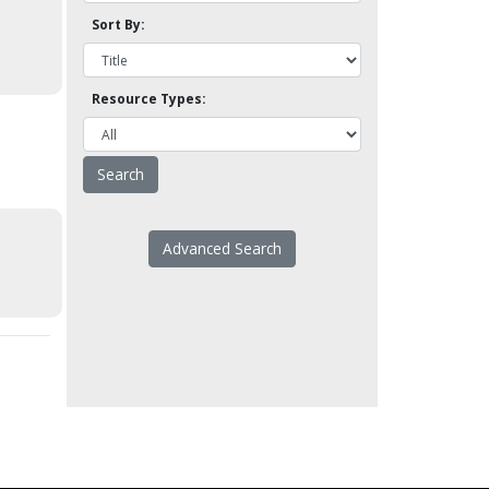
Sort By:
Resource Types:
Advanced Search