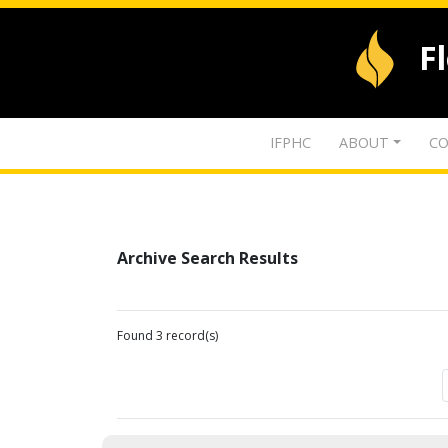
F
IFPHC
ABOUT
CO
Archive Search Results
Found 3 record(s)