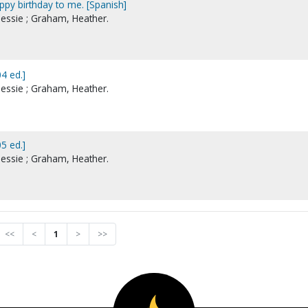
ppy birthday to me. [Spanish]
essie ; Graham, Heather.
4 ed.]
essie ; Graham, Heather.
5 ed.]
essie ; Graham, Heather.
<<
<
1
>
>>