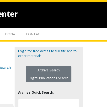
enter
DONATE
CONTACT
Login for free access to full site and to
order materials
Search
Archive Search
Digital Publications Search
Archive Quick Search: