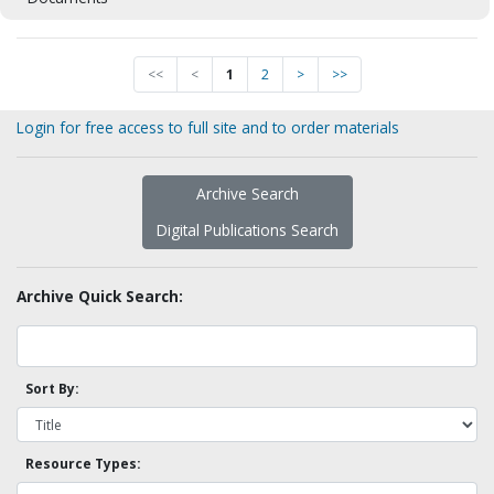
<<
<
1
2
>
>>
Login for free access to full site and to order materials
Archive Search
Digital Publications Search
Archive Quick Search:
Sort By:
Resource Types: