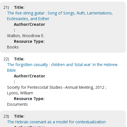
21)
Title:
The five-string guitar : Song of Songs, Ruth, Lamentations,
Ecclesiastes, and Esther
Author/Creator
:
Walton, Woodrow E.
Resource Type:
Books
22)
Title:
The forgotten casualty : children and 'total war' in the Hebrew
Bible
Author/Creator
:
Society for Pentecostal Studies--Annual Meeting, 2012 ;
Lyons, William
Resource Type:
Documents
23)
Title:
The Hebraic covenant as a model for contextualization