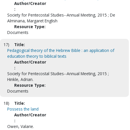
Author/Creator
:
Society for Pentecostal Studies--Annual Meeting, 2015 ; De
Alminana, Margaret English
Resource Type:
Documents
17)
Title:
Pedagogical theory of the Hebrew Bible : an application of
education theory to biblical texts
Author/Creator
:
Society for Pentecostal Studies--Annual Meeting, 2015 ;
Hinkle, Adrian.
Resource Type:
Documents
18)
Title:
Possess the land
Author/Creator
:
Owen, Valarie.