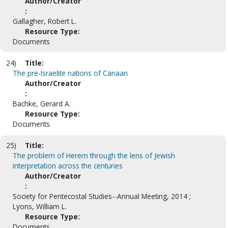
Author/Creator
:
Gallagher, Robert L.
Resource Type:
Documents
24)
Title:
The pre-Israelite nations of Canaan
Author/Creator
:
Bachke, Gerard A.
Resource Type:
Documents
25)
Title:
The problem of Herem through the lens of Jewish
interpretation across the centuries
Author/Creator
:
Society for Pentecostal Studies--Annual Meeting, 2014 ;
Lyons, William L.
Resource Type:
Documents