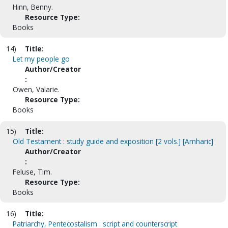
Hinn, Benny.
Resource Type:
Books
14)
Title:
Let my people go
Author/Creator
:
Owen, Valarie.
Resource Type:
Books
15)
Title:
Old Testament : study guide and exposition [2 vols.] [Amharic]
Author/Creator
:
Feluse, Tim.
Resource Type:
Books
16)
Title:
Patriarchy, Pentecostalism : script and counterscript