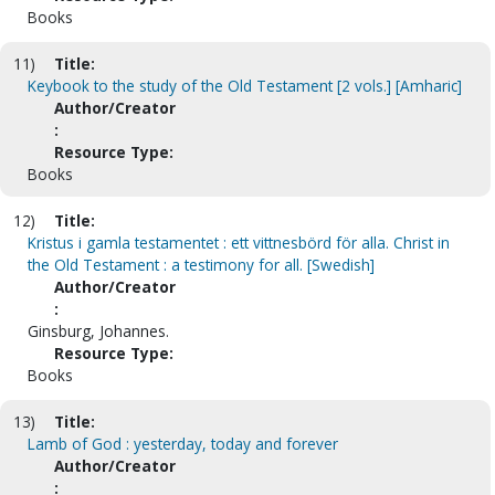
Books
11)
Title:
Keybook to the study of the Old Testament [2 vols.] [Amharic]
Author/Creator
:
Resource Type:
Books
12)
Title:
Kristus i gamla testamentet : ett vittnesbörd för alla. Christ in
the Old Testament : a testimony for all. [Swedish]
Author/Creator
:
Ginsburg, Johannes.
Resource Type:
Books
13)
Title:
Lamb of God : yesterday, today and forever
Author/Creator
: