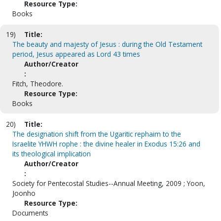
Resource Type:
Books
19)
Title:
The beauty and majesty of Jesus : during the Old Testament
period, Jesus appeared as Lord 43 times
Author/Creator
:
Fitch, Theodore.
Resource Type:
Books
20)
Title:
The designation shift from the Ugaritic rephaim to the
Israelite YHWH rophe : the divine healer in Exodus 15:26 and
its theological implication
Author/Creator
:
Society for Pentecostal Studies--Annual Meeting, 2009 ; Yoon,
Joonho
Resource Type:
Documents