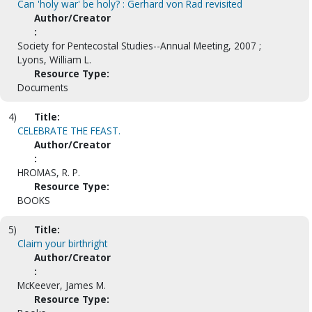
Can 'holy war' be holy? : Gerhard von Rad revisited
Author/Creator
:
Society for Pentecostal Studies--Annual Meeting, 2007 ;
Lyons, William L.
Resource Type:
Documents
4)
Title:
CELEBRATE THE FEAST.
Author/Creator
:
HROMAS, R. P.
Resource Type:
BOOKS
5)
Title:
Claim your birthright
Author/Creator
:
McKeever, James M.
Resource Type: