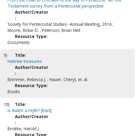
Testament survey from a Pentecostal perspective
Author/Creator
:
Society for Pentecostal Studies--Annual Meeting, 2016 ;
Moore, Rickie D. ; Peterson, Brian Neil
Resource Type:
Documents
9)
Title:
Hebrew treasures
Author/Creator
:
Brimmer, Rebecca J. ; Hauer, Cheryl, et. al.
Resource Type:
Books
10)
Title:
Is Adam a myth? [tract]
Author/Creator
:
Brokke, Harold J.
Resource Type: