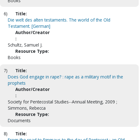
Books
6)
Title:
Die welt des alten testaments. The world of the Old
Testament. [German]
Author/Creator
:
Schultz, Samuel J.
Resource Type:
Books
7)
Title:
Does God engage in rape? : rape as a military motif in the
prophets
Author/Creator
:
Society for Pentecostal Studies--Annual Meeting, 2009 ;
Simmons, Rebecca
Resource Type:
Documents
8)
Title:
From the road to Emmaus to the day of Pentecost : an Old