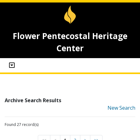
Flower Pentecostal Heritage
Center
Archive Search Results
New Search
Found 27 record(s)