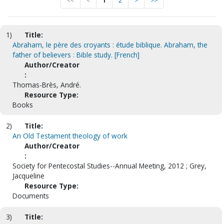
<<
<
1
2
>
>>
1)
Title:
Abraham, le père des croyants : étude biblique. Abraham, the
father of believers : Bible study. [French]
Author/Creator
:
Thomas-Brès, André.
Resource Type:
Books
2)
Title:
An Old Testament theology of work
Author/Creator
:
Society for Pentecostal Studies--Annual Meeting, 2012 ; Grey,
Jacqueline
Resource Type:
Documents
3)
Title: