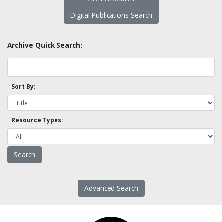
Digital Publications Search
Archive Quick Search:
Sort By:
Resource Types:
Advanced Search