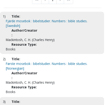
<<
<
1
>
>>
1)
Title:
Fjärde mosebok : bibelstudier. Numbers : bible studies.
[Swedish]
Author/Creator
:
Mackintosh, C. H. (Charles Henry)
Resource Type:
Books
2)
Title:
Første mosebok : bibelstudier. Numbers : bible studies.
[Norwegian]
Author/Creator
:
Mackintosh, C. H. (Charles Henry)
Resource Type:
Books
3)
Title: