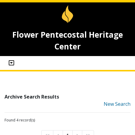
Flower Pentecostal Heritage
Center
Archive Search Results
New Search
Found 4 record(s)