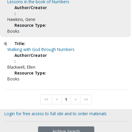
Lessons in the book of Numbers
Author/Creator
:
Hawkins, Gene
Resource Type:
Books
4)
Title:
Walking with God through Numbers
Author/Creator
:
Blackwell, Ellen
Resource Type:
Books
<<
<
1
>
>>
Login for free access to full site and to order materials
Archive Search