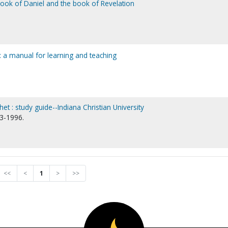
book of Daniel and the book of Revelation
s : a manual for learning and teaching
et : study guide--Indiana Christian University
13-1996.
<<
<
1
>
>>