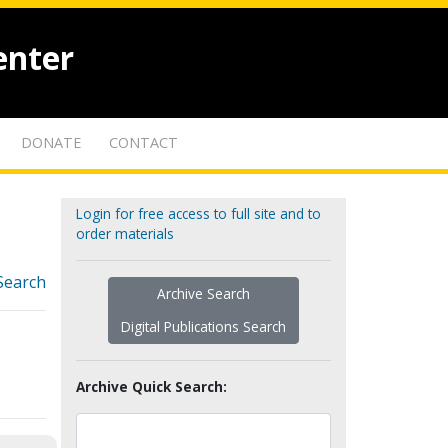
enter
DONATE
CONTACT
Login for free access to full site and to
order materials
Search
Archive Search
Digital Publications Search
Archive Quick Search: