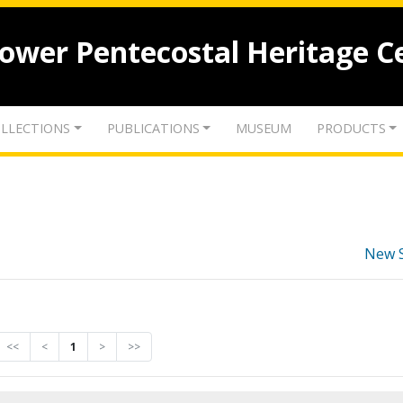
lower Pentecostal Heritage C
LLECTIONS
PUBLICATIONS
MUSEUM
PRODUCTS
New 
<<
<
1
>
>>