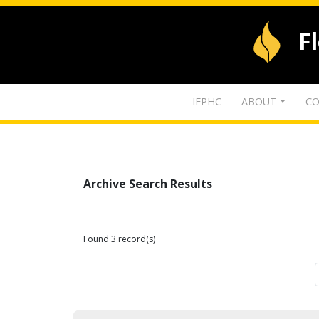
F
IFPHC
ABOUT
CO
Archive Search Results
Found 3 record(s)