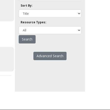
Sort By:
Resource Types:
Advanced Search