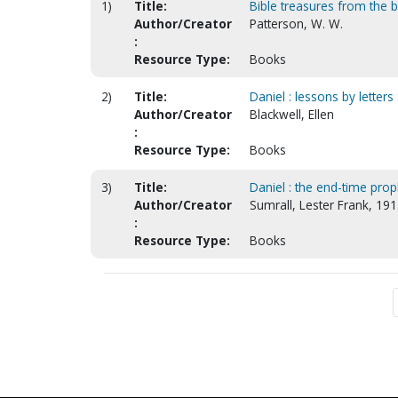
1)
Title:
Bible treasures from the 
Author/Creator
Patterson, W. W.
:
Resource Type:
Books
2)
Title:
Daniel : lessons by letter
Author/Creator
Blackwell, Ellen
:
Resource Type:
Books
3)
Title:
Daniel : the end-time proph
Author/Creator
Sumrall, Lester Frank, 19
:
Resource Type:
Books