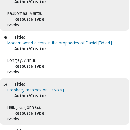
Author/Creator
:
Kaukomaa, Martta.
Resource Type:
Books
4)
Title:
Modern world events in the prophecies of Daniel [3d ed.]
Author/Creator
:
Longley, Arthur.
Resource Type:
Books
5)
Title:
Prophecy marches on! [2 vols.]
Author/Creator
:
Hall, J. G. (John G.).
Resource Type:
Books