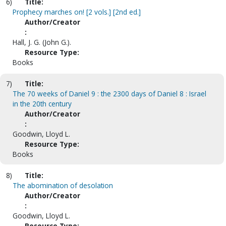
6)
Title:
Prophecy marches on! [2 vols.] [2nd ed.]
Author/Creator
:
Hall, J. G. (John G.).
Resource Type:
Books
7)
Title:
The 70 weeks of Daniel 9 : the 2300 days of Daniel 8 : Israel
in the 20th century
Author/Creator
:
Goodwin, Lloyd L.
Resource Type:
Books
8)
Title:
The abomination of desolation
Author/Creator
:
Goodwin, Lloyd L.
Resource Type: