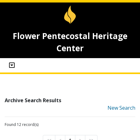
Flower Pentecostal Heritage
Center
Archive Search Results
New Search
Found 12 record(s)