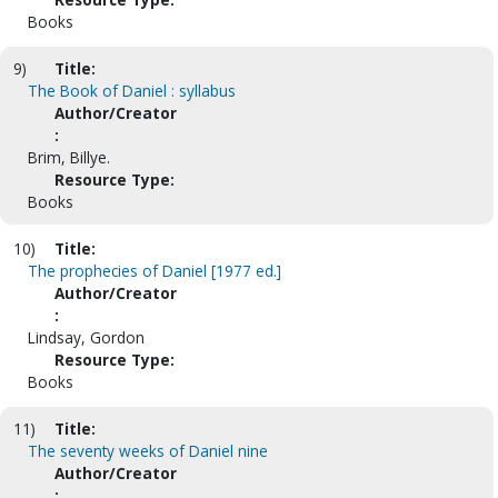
Books
9)
Title:
The Book of Daniel : syllabus
Author/Creator
:
Brim, Billye.
Resource Type:
Books
10)
Title:
The prophecies of Daniel [1977 ed.]
Author/Creator
:
Lindsay, Gordon
Resource Type:
Books
11)
Title:
The seventy weeks of Daniel nine
Author/Creator
: