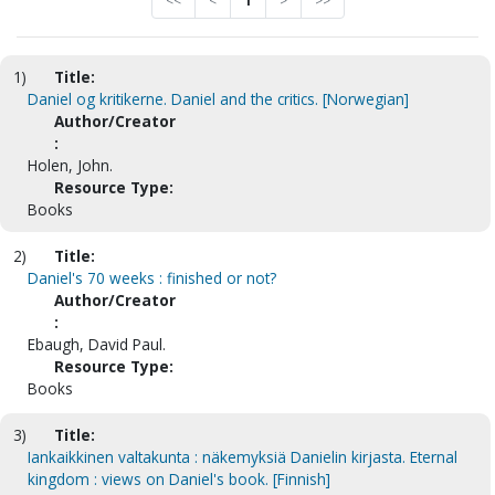
<<
<
1
>
>>
1)
Title:
Daniel og kritikerne. Daniel and the critics. [Norwegian]
Author/Creator
:
Holen, John.
Resource Type:
Books
2)
Title:
Daniel's 70 weeks : finished or not?
Author/Creator
:
Ebaugh, David Paul.
Resource Type:
Books
3)
Title:
Iankaikkinen valtakunta : näkemyksiä Danielin kirjasta. Eternal
kingdom : views on Daniel's book. [Finnish]