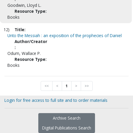
Goodwin, Lloyd L.
Resource Type:
Books
12)
Title:
Unto the Messiah : an exposition of the prophecies of Daniel
Author/Creator
:
Odum, Wallace P.
Resource Type:
Books
<<
<
1
>
>>
Login for free access to full site and to order materials
Archive Search
Digital Publications Search