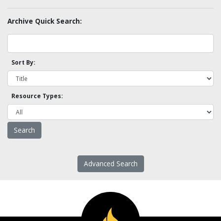
Archive Quick Search:
Sort By:
Resource Types:
Advanced Search