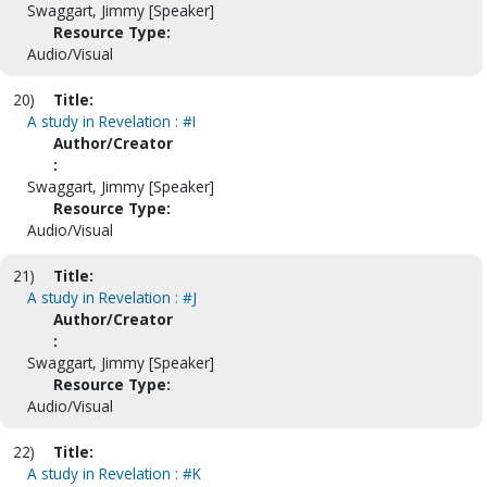
Swaggart, Jimmy [Speaker]
Resource Type:
Audio/Visual
20)
Title:
A study in Revelation : #I
Author/Creator
:
Swaggart, Jimmy [Speaker]
Resource Type:
Audio/Visual
21)
Title:
A study in Revelation : #J
Author/Creator
:
Swaggart, Jimmy [Speaker]
Resource Type:
Audio/Visual
22)
Title:
A study in Revelation : #K