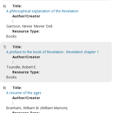
6)
Title:
A philosophical explanation of the Revelation
Author/Creator
:
Garrison, Ninnie 'Minnie' Dell.
Resource Type:
Books
7)
Title:
A preface to the book of Revelation : Revelation chapter 1
Author/Creator
:
Tourville, Robert E.
Resource Type:
Books
8)
Title:
A resume of the ages
Author/Creator
:
Branham, William M. (William Marrion).
Resource Type: