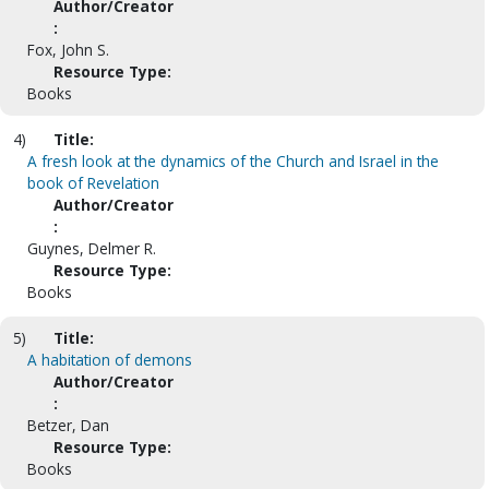
Author/Creator
:
Fox, John S.
Resource Type:
Books
4)
Title:
A fresh look at the dynamics of the Church and Israel in the
book of Revelation
Author/Creator
:
Guynes, Delmer R.
Resource Type:
Books
5)
Title:
A habitation of demons
Author/Creator
:
Betzer, Dan
Resource Type:
Books