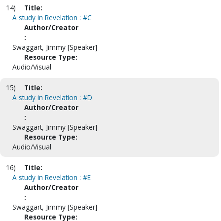
14)
Title:
A study in Revelation : #C
Author/Creator
:
Swaggart, Jimmy [Speaker]
Resource Type:
Audio/Visual
15)
Title:
A study in Revelation : #D
Author/Creator
:
Swaggart, Jimmy [Speaker]
Resource Type:
Audio/Visual
16)
Title:
A study in Revelation : #E
Author/Creator
:
Swaggart, Jimmy [Speaker]
Resource Type: