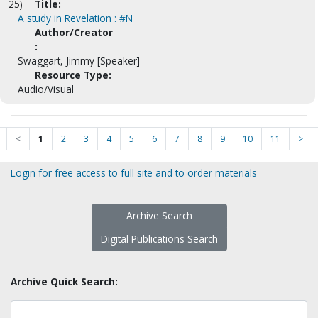
25)
Title:
A study in Revelation : #N
Author/Creator
:
Swaggart, Jimmy [Speaker]
Resource Type:
Audio/Visual
<
1
2
3
4
5
6
7
8
9
10
11
>
Login for free access to full site and to order materials
Archive Search
Digital Publications Search
Archive Quick Search: