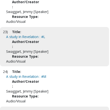
Author/Creator
:
Swaggart, Jimmy [Speaker]
Resource Type:
Audio/Visual
23)
Title:
A study in Revelation : #L
Author/Creator
:
Swaggart, Jimmy [Speaker]
Resource Type:
Audio/Visual
24)
Title:
A study in Revelation : #M
Author/Creator
:
Swaggart, Jimmy [Speaker]
Resource Type:
Audio/Visual