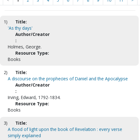
<
1
2
3
4
5
6
7
8
9
10
11
>
1)
Title:
'As thy days'
Author/Creator
:
Holmes, George.
Resource Type:
Books
2)
Title:
A discourse on the prophecies of Daniel and the Apocalypse
Author/Creator
:
Irving, Edward, 1792-1834.
Resource Type:
Books
3)
Title:
A flood of light upon the book of Revelation : every verse
simply explained