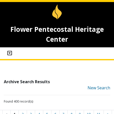
Flower Pentecostal Heritage
Center
Archive Search Results
New Search
Found 400 record(s)