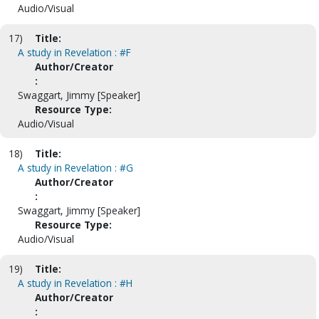
Audio/Visual
17)
Title:
A study in Revelation : #F
Author/Creator
:
Swaggart, Jimmy [Speaker]
Resource Type:
Audio/Visual
18)
Title:
A study in Revelation : #G
Author/Creator
:
Swaggart, Jimmy [Speaker]
Resource Type:
Audio/Visual
19)
Title:
A study in Revelation : #H
Author/Creator
: