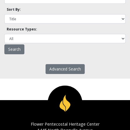
Sort By:
Resource Types:
Advanced Search
Flower Pentecostal Heritage Center