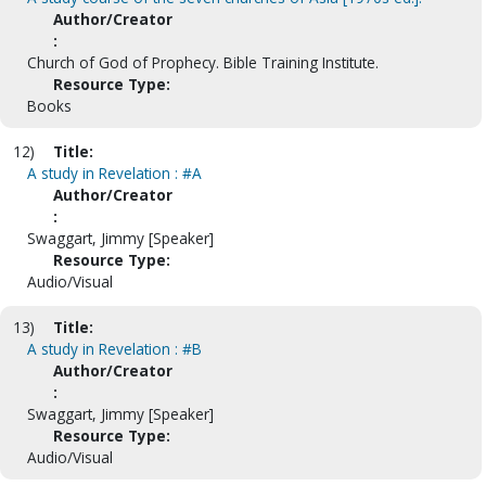
Author/Creator
:
Church of God of Prophecy. Bible Training Institute.
Resource Type:
Books
12)
Title:
A study in Revelation : #A
Author/Creator
:
Swaggart, Jimmy [Speaker]
Resource Type:
Audio/Visual
13)
Title:
A study in Revelation : #B
Author/Creator
:
Swaggart, Jimmy [Speaker]
Resource Type:
Audio/Visual