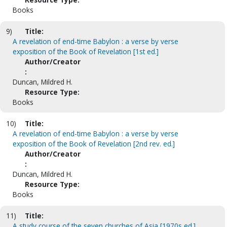
Books
9)
Title:
A revelation of end-time Babylon : a verse by verse
exposition of the Book of Revelation [1st ed.]
Author/Creator
:
Duncan, Mildred H.
Resource Type:
Books
10)
Title:
A revelation of end-time Babylon : a verse by verse
exposition of the Book of Revelation [2nd rev. ed.]
Author/Creator
:
Duncan, Mildred H.
Resource Type:
Books
11)
Title:
A study course of the seven churches of Asia [1970s ed.].