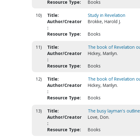
Resource Type:
Books
10)
Title:
Study in Revelation
Author/Creator
Brokke, Harold J.
:
Resource Type:
Books
11)
Title:
The book of Revelation ou
Author/Creator
Hickey, Marilyn.
:
Resource Type:
Books
12)
Title:
The book of Revelation ou
Author/Creator
Hickey, Marilyn.
:
Resource Type:
Books
13)
Title:
The busy layman's outline
Author/Creator
Love, Don.
:
Resource Type:
Books