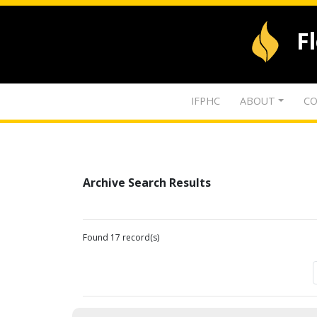
F
IFPHC
ABOUT
CO
Archive Search Results
Found 17 record(s)