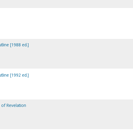
tline [1988 ed.]
tline [1992 ed.]
 of Revelation