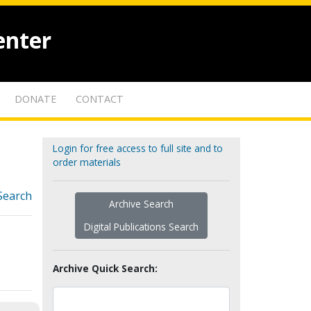
enter
DONATE
CONTACT
Login for free access to full site and to
order materials
Search
Archive Search
Digital Publications Search
Archive Quick Search: