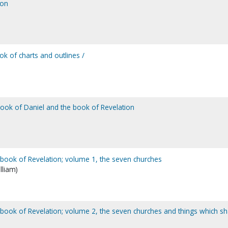
ion
k of charts and outlines /
book of Daniel and the book of Revelation
e book of Revelation; volume 1, the seven churches
lliam)
e book of Revelation; volume 2, the seven churches and things which sh