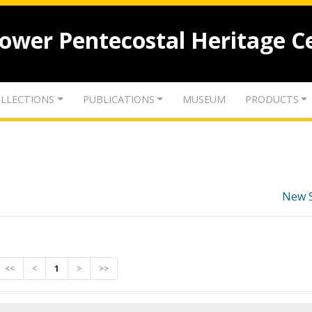
lower Pentecostal Heritage C
LLECTIONS
PUBLICATIONS
MUSEUM
PRODUCTS
New 
<<
<
1
>
>>