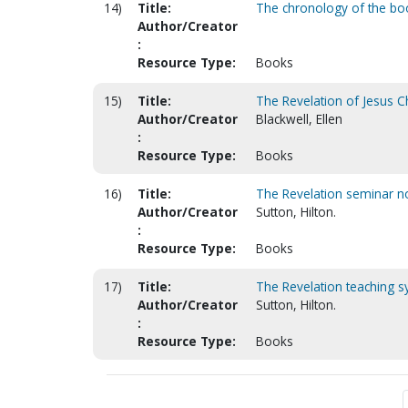
14)
Title:
The chronology of the boo
Author/Creator
:
Resource Type:
Books
15)
Title:
The Revelation of Jesus Ch
Author/Creator
Blackwell, Ellen
:
Resource Type:
Books
16)
Title:
The Revelation seminar 
Author/Creator
Sutton, Hilton.
:
Resource Type:
Books
17)
Title:
The Revelation teaching sy
Author/Creator
Sutton, Hilton.
:
Resource Type:
Books