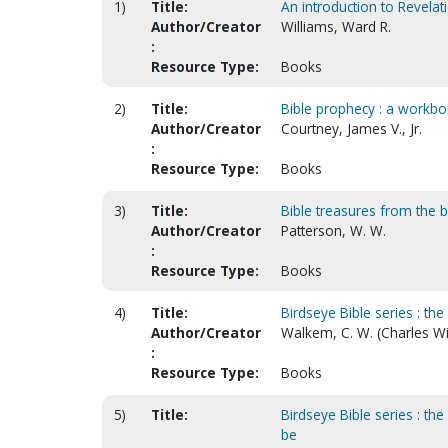
1)
Title:
An introduction to Revelat
Author/Creator
Williams, Ward R.
:
Resource Type:
Books
2)
Title:
Bible prophecy : a workboo
Author/Creator
Courtney, James V., Jr.
:
Resource Type:
Books
3)
Title:
Bible treasures from the 
Author/Creator
Patterson, W. W.
:
Resource Type:
Books
4)
Title:
Birdseye Bible series : th
Author/Creator
Walkem, C. W. (Charles Wi
:
Resource Type:
Books
5)
Title:
Birdseye Bible series : th
be