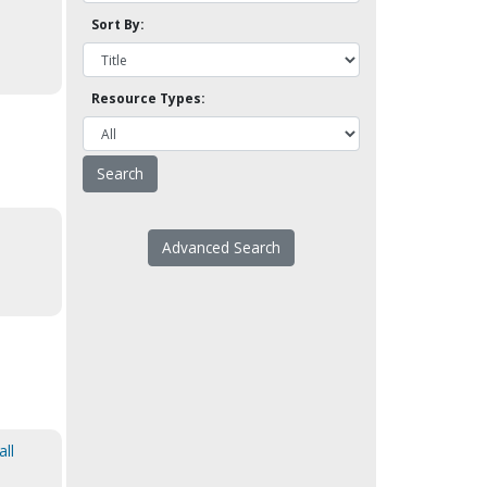
Sort By:
Resource Types:
Advanced Search
all