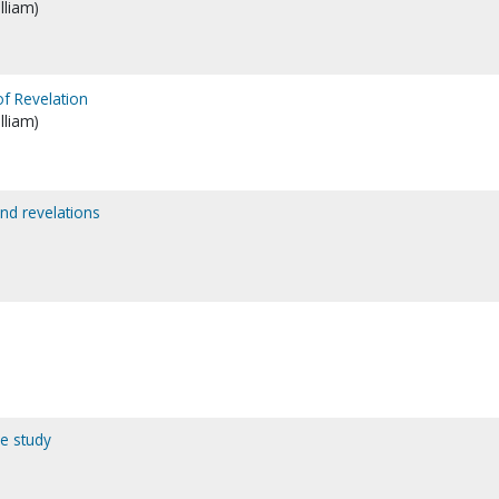
lliam)
of Revelation
lliam)
and revelations
le study