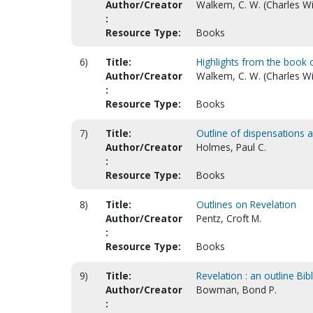
Author/Creator
Walkem, C. W. (Charles Wi
:
Resource Type:
Books
6)
Title:
Highlights from the book 
Author/Creator
Walkem, C. W. (Charles Wi
:
Resource Type:
Books
7)
Title:
Outline of dispensations 
Author/Creator
Holmes, Paul C.
:
Resource Type:
Books
8)
Title:
Outlines on Revelation
Author/Creator
Pentz, Croft M.
:
Resource Type:
Books
9)
Title:
Revelation : an outline Bib
Author/Creator
Bowman, Bond P.
: