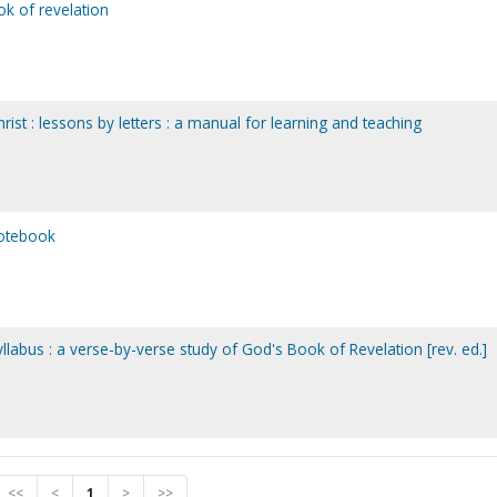
k of revelation
rist : lessons by letters : a manual for learning and teaching
notebook
llabus : a verse-by-verse study of God's Book of Revelation [rev. ed.]
<<
<
1
>
>>