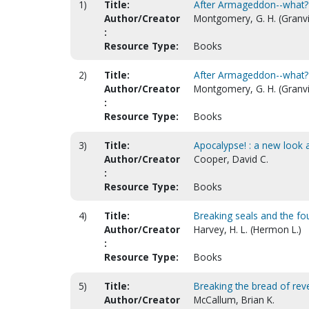
1)
Title:
After Armageddon--what?
Author/Creator
Montgomery, G. H. (Granvil
:
Resource Type:
Books
2)
Title:
After Armageddon--what? [
Author/Creator
Montgomery, G. H. (Granvil
:
Resource Type:
Books
3)
Title:
Apocalypse! : a new look 
Author/Creator
Cooper, David C.
:
Resource Type:
Books
4)
Title:
Breaking seals and the fo
Author/Creator
Harvey, H. L. (Hermon L.)
:
Resource Type:
Books
5)
Title:
Breaking the bread of revel
Author/Creator
McCallum, Brian K.