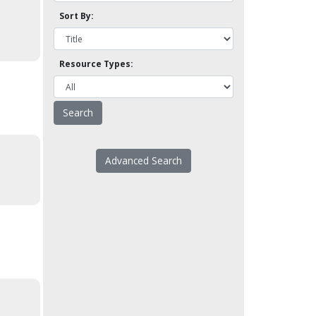
Sort By:
Resource Types:
Advanced Search