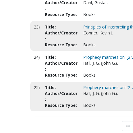
Author/Creator
Dahl, Gustaf.
:
Resource Type:
Books
23)
Title:
Principles of interpreting 
Author/Creator
Conner, Kevin J.
:
Resource Type:
Books
24)
Title:
Prophecy marches on! [2 v
Author/Creator
Hall, J. G. (John G.).
:
Resource Type:
Books
25)
Title:
Prophecy marches on! [2 vo
Author/Creator
Hall, J. G. (John G.).
:
Resource Type:
Books
<<