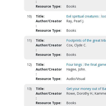
:
Resource Type:
Books
10)
Title:
Evil spiritual creatures : l
Author/Creator
Ray, Pearl J.
:
Resource Type:
Books
11)
Title:
Footprints of the great tri
Author/Creator
Cox, Clyde C.
:
Resource Type:
Books
12)
Title:
Four kings : the final gam
Author/Creator
Hagee, John.
:
Resource Type:
Audio/Visual
13)
Title:
Get your money out of B
Author/Creator
Rowe, Dorothy H.; Kamme
:
Resource Type:
Books