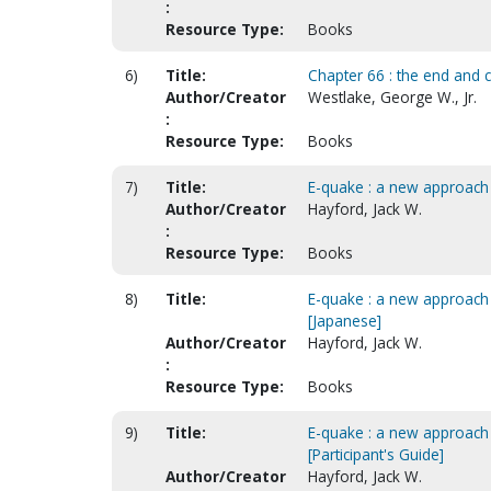
:
Resource Type:
Books
6)
Title:
Chapter 66 : the end and 
Author/Creator
Westlake, George W., Jr.
:
Resource Type:
Books
7)
Title:
E-quake : a new approach 
Author/Creator
Hayford, Jack W.
:
Resource Type:
Books
8)
Title:
E-quake : a new approach 
[Japanese]
Author/Creator
Hayford, Jack W.
:
Resource Type:
Books
9)
Title:
E-quake : a new approach 
[Participant's Guide]
Author/Creator
Hayford, Jack W.