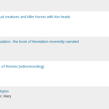
ocust creatures and killer horses with lion heads
bulation : the book of Revelation reverently narrated
e of thrones [videorecording]
abylon
r, Mary