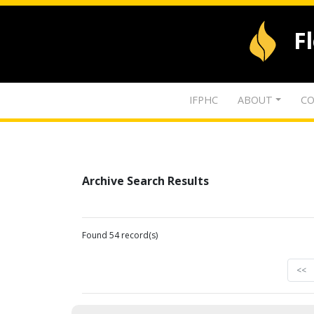
F
IFPHC
ABOUT
CO
Archive Search Results
Found 54 record(s)
<<