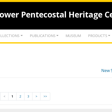
lower Pentecostal Heritage C
LLECTIONS
PUBLICATIONS
MUSEUM
PRODUCTS
New 
<
1
2
3
>
>>