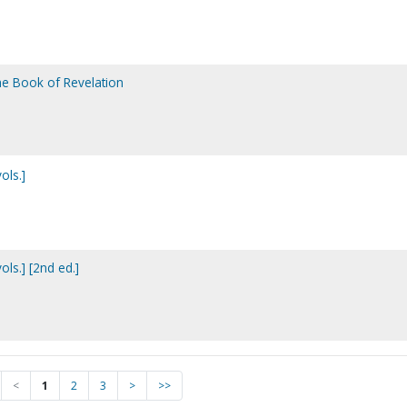
the Book of Revelation
ols.]
ls.] [2nd ed.]
<
1
2
3
>
>>