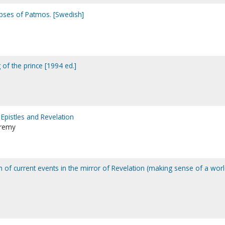
pses of Patmos. [Swedish]
of the prince [1994 ed.]
Epistles and Revelation
Jeremy
ion of current events in the mirror of Revelation (making sense of a wor