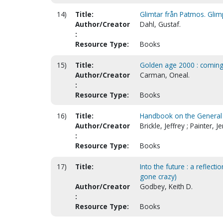
14)
Title:
Glimtar från Patmos. Glim
Author/Creator
Dahl, Gustaf.
:
Resource Type:
Books
15)
Title:
Golden age 2000 : coming 
Author/Creator
Carman, Oneal.
:
Resource Type:
Books
16)
Title:
Handbook on the General 
Author/Creator
Brickle, Jeffrey ; Painter, 
:
Resource Type:
Books
17)
Title:
Into the future : a reflect
gone crazy)
Author/Creator
Godbey, Keith D.
:
Resource Type:
Books