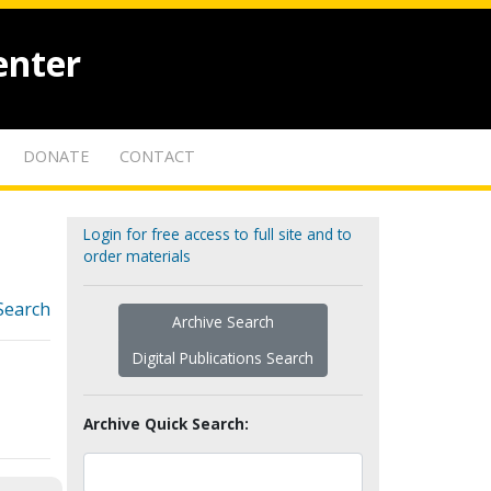
enter
DONATE
CONTACT
Login for free access to full site and to
order materials
Search
Archive Search
Digital Publications Search
Archive Quick Search: