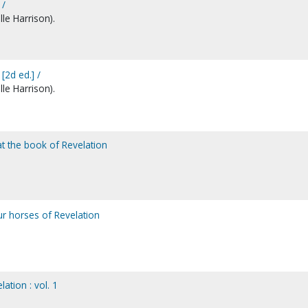
 /
le Harrison).
2d ed.] /
le Harrison).
at the book of Revelation
ur horses of Revelation
ation : vol. 1