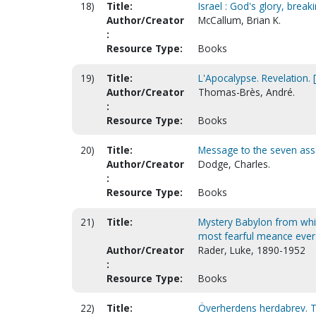
18)
Title:
Israel : God's glory, brea
Author/Creator
McCallum, Brian K.
:
Resource Type:
Books
19)
Title:
L'Apocalypse. Revelation. 
Author/Creator
Thomas-Brès, André.
:
Resource Type:
Books
20)
Title:
Message to the seven as
Author/Creator
Dodge, Charles.
:
Resource Type:
Books
21)
Title:
Mystery Babylon from whic
most fearful meance eve
Author/Creator
Rader, Luke, 1890-1952
:
Resource Type:
Books
22)
Title:
Överherdens herdabrev. T