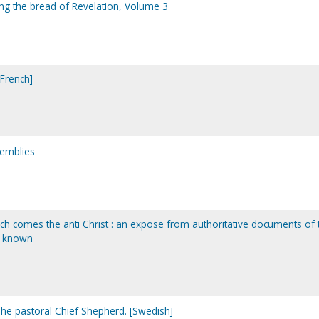
king the bread of Revelation, Volume 3
[French]
semblies
h comes the anti Christ : an expose from authoritative documents of 
r known
he pastoral Chief Shepherd. [Swedish]