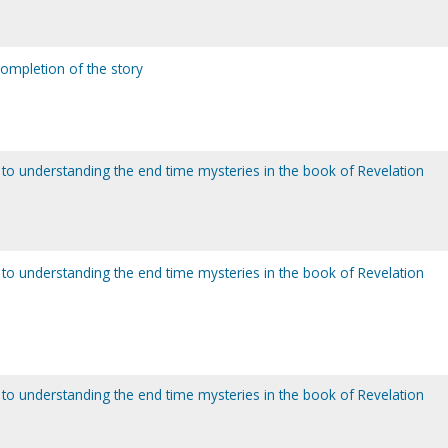
completion of the story
to understanding the end time mysteries in the book of Revelation
to understanding the end time mysteries in the book of Revelation
to understanding the end time mysteries in the book of Revelation