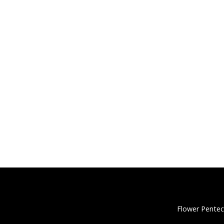
Flower Pentec