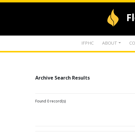
F
IFPHC
ABOUT
CO
Archive Search Results
Found 0 record(s)