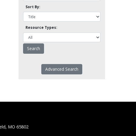
Sort By:
Resource Types:
Advanced Search
ield, MO 65802