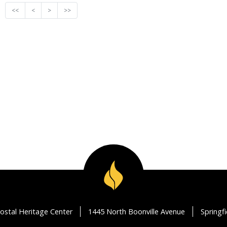
<<
<
>
>>
ostal Heritage Center
1445 North Boonville Avenue
Springf