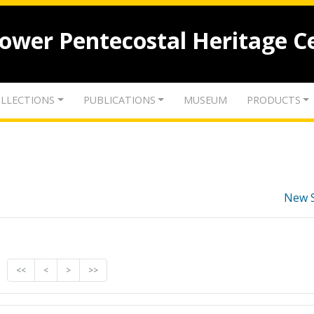
lower Pentecostal Heritage C
LLECTIONS
PUBLICATIONS
MUSEUM
PRODUCTS
New 
<<
<
>
>>