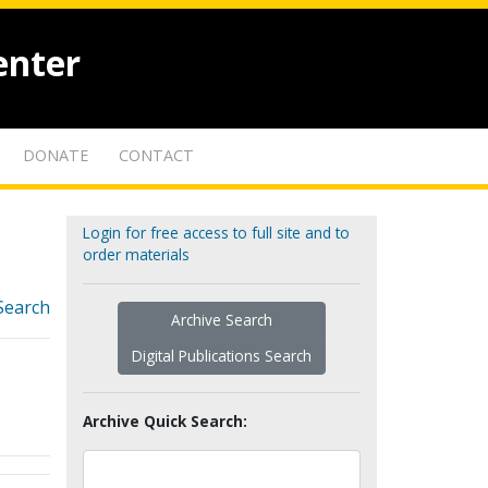
enter
DONATE
CONTACT
Login for free access to full site and to
order materials
Search
Archive Search
Digital Publications Search
Archive Quick Search: