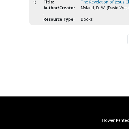
1)
Title:
The Revelation of Jesus C
Author/Creator
Myland, D. W. (David Wesl
:
Resource Type:
Books
Flower Pentec