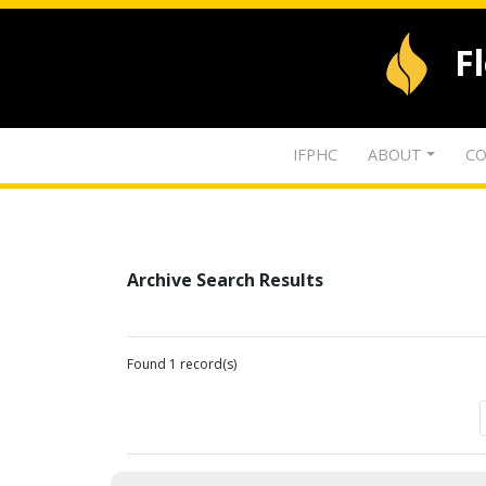
F
IFPHC
ABOUT
CO
Archive Search Results
Found 1 record(s)