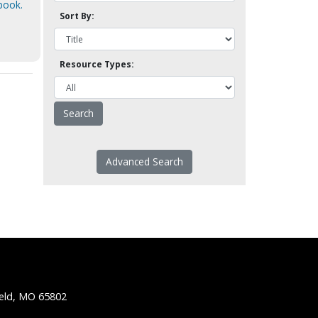
book.
Sort By:
Resource Types:
Advanced Search
ield, MO 65802