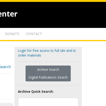
enter
DONATE
CONTACT
Login for free access to full site and to
order materials
Search
Archive Search
Digital Publications Search
Archive Quick Search: