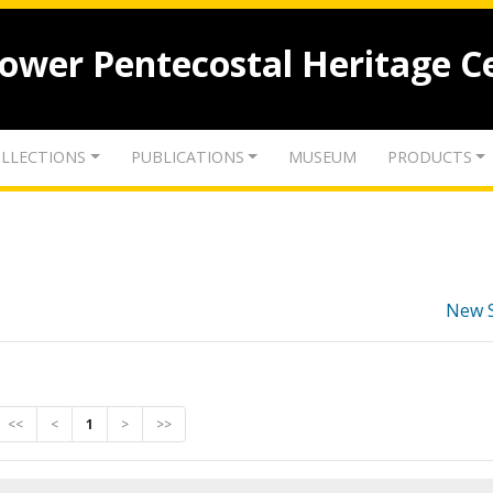
lower Pentecostal Heritage C
LLECTIONS
PUBLICATIONS
MUSEUM
PRODUCTS
New 
<<
<
1
>
>>