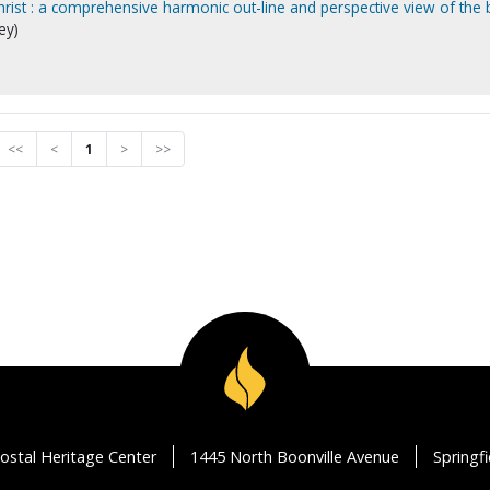
hrist : a comprehensive harmonic out-line and perspective view of the 
ey)
<<
<
1
>
>>
ostal Heritage Center
1445 North Boonville Avenue
Springf