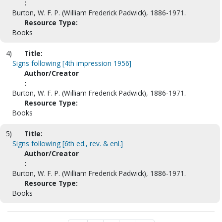
:
Burton, W. F. P. (William Frederick Padwick), 1886-1971.
Resource Type:
Books
4)
Title:
Signs following [4th impression 1956]
Author/Creator
:
Burton, W. F. P. (William Frederick Padwick), 1886-1971.
Resource Type:
Books
5)
Title:
Signs following [6th ed., rev. & enl.]
Author/Creator
:
Burton, W. F. P. (William Frederick Padwick), 1886-1971.
Resource Type:
Books