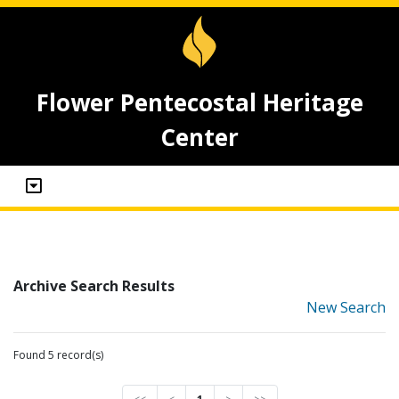
Flower Pentecostal Heritage
Center
Archive Search Results
New Search
Found 5 record(s)