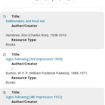
<<
<
1
>
>>
1)
Title:
Rattlesnakes and Kool Aid
Author/Creator
:
Hembree, Ron (Charles Ron), 1938-2010.
Resource Type:
Books
2)
Title:
Signs following [3rd impression 1950]
Author/Creator
:
Burton, W. F. P. (William Frederick Padwick), 1886-1971.
Resource Type:
Books
3)
Title:
Signs following [4th impression 1952]
Author/Creator