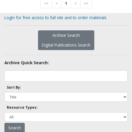
<<
<
1
>
>>
Login for free access to full site and to order materials
Archive Search
Digital Publications Search
Archive Quick Search:
Sort By:
Resource Types: