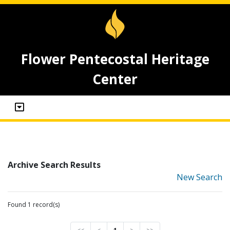
Flower Pentecostal Heritage
Center
Archive Search Results
New Search
Found 1 record(s)