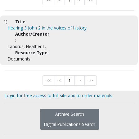
<<
<
1
>
>>
1)
Title:
Hearing 3 John 2 in the voices of history
Author/Creator
:
Landrus, Heather L.
Resource Type:
Documents
<<
<
1
>
>>
Login for free access to full site and to order materials
Archive Search
Digital Publications Search