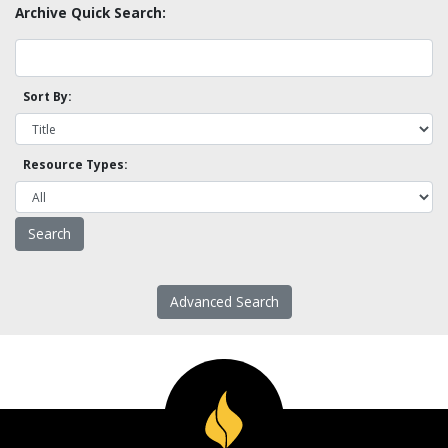
Archive Quick Search:
Sort By:
Resource Types:
Advanced Search