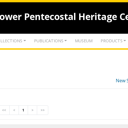
lower Pentecostal Heritage C
LLECTIONS
PUBLICATIONS
MUSEUM
PRODUCTS
New 
<<
<
1
>
>>