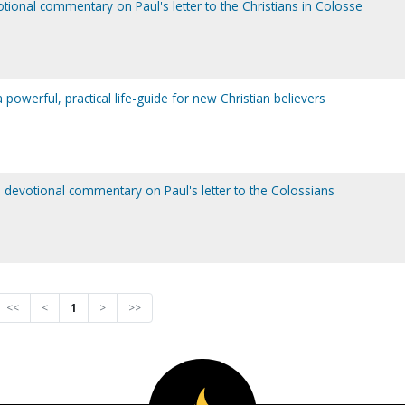
otional commentary on Paul's letter to the Christians in Colosse
powerful, practical life-guide for new Christian believers
a devotional commentary on Paul's letter to the Colossians
<<
<
1
>
>>