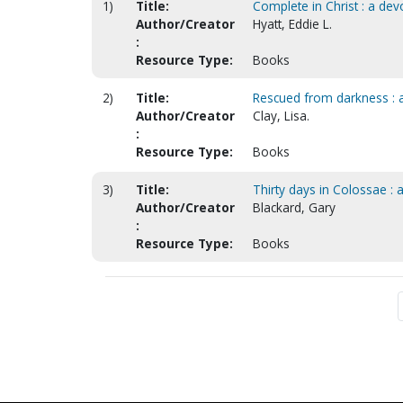
1)
Title:
Complete in Christ : a dev
Author/Creator
Hyatt, Eddie L.
:
Resource Type:
Books
2)
Title:
Rescued from darkness : a 
Author/Creator
Clay, Lisa.
:
Resource Type:
Books
3)
Title:
Thirty days in Colossae : 
Author/Creator
Blackard, Gary
:
Resource Type:
Books