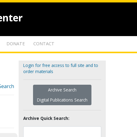
enter
DONATE
CONTACT
Login for free access to full site and to
order materials
Search
Archive Search
Digital Publications Search
Archive Quick Search: