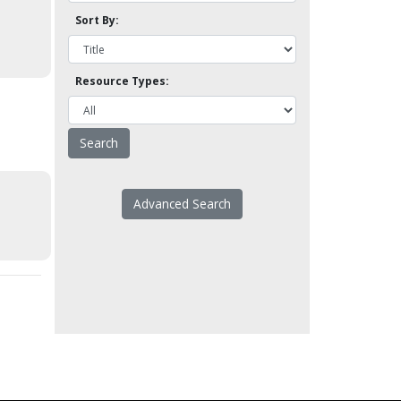
Sort By:
Resource Types:
Advanced Search