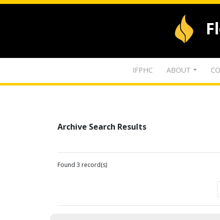
F
IFPHC
ABOUT
CO
Archive Search Results
Found 3 record(s)