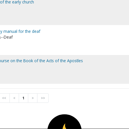
 of the early church
udy manual for the deaf
s--Deaf
 course on the Book of the Acts of the Apostles
<<
<
1
>
>>