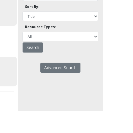
Sort By:
Resource Types:
Advanced Search