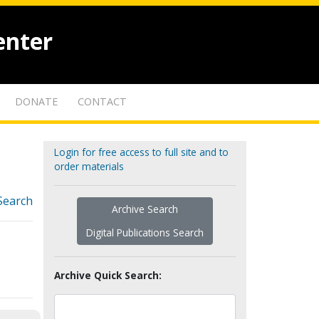
enter
DONATE
CONTACT
Login for free access to full site and to
order materials
Search
Archive Search
Digital Publications Search
Archive Quick Search: