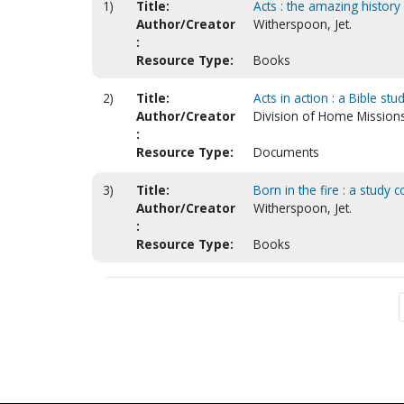
1)
Title:
Acts : the amazing history
Author/Creator
Witherspoon, Jet.
:
Resource Type:
Books
2)
Title:
Acts in action : a Bible st
Author/Creator
Division of Home Mission
:
Resource Type:
Documents
3)
Title:
Born in the fire : a study
Author/Creator
Witherspoon, Jet.
:
Resource Type:
Books