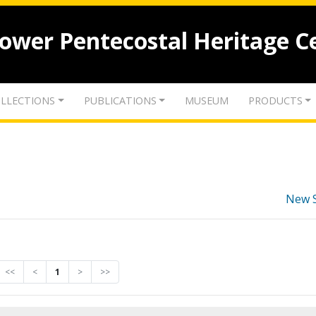
lower Pentecostal Heritage C
LLECTIONS
PUBLICATIONS
MUSEUM
PRODUCTS
New 
<<
<
1
>
>>