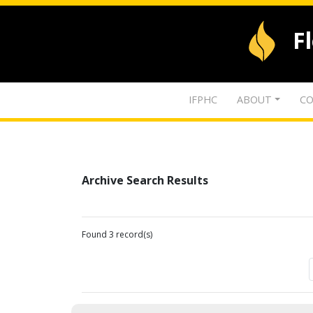
F
IFPHC
ABOUT
CO
Archive Search Results
Found 3 record(s)