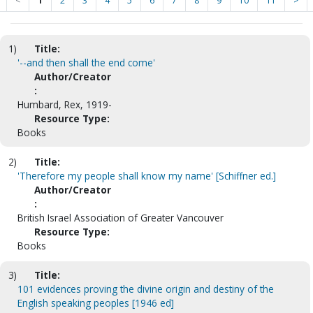
<
1
2
3
4
5
6
7
8
9
10
11
>
1)
Title:
'--and then shall the end come'
Author/Creator
:
Humbard, Rex, 1919-
Resource Type:
Books
2)
Title:
'Therefore my people shall know my name' [Schiffner ed.]
Author/Creator
:
British Israel Association of Greater Vancouver
Resource Type:
Books
3)
Title:
101 evidences proving the divine origin and destiny of the
English speaking peoples [1946 ed]