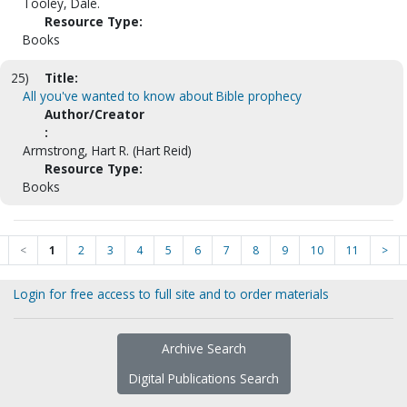
Tooley, Dale.
Resource Type:
Books
25)
Title:
All you've wanted to know about Bible prophecy
Author/Creator
:
Armstrong, Hart R. (Hart Reid)
Resource Type:
Books
<
1
2
3
4
5
6
7
8
9
10
11
>
Login for free access to full site and to order materials
Archive Search
Digital Publications Search