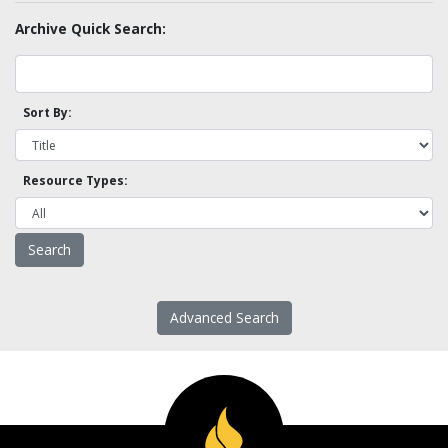
Archive Quick Search:
Sort By:
Resource Types:
Advanced Search