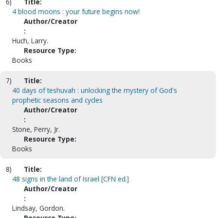
6)
Title:
4 blood moons : your future begins now!
Author/Creator
:
Huch, Larry.
Resource Type:
Books
7)
Title:
40 days of teshuvah : unlocking the mystery of God's
prophetic seasons and cycles
Author/Creator
:
Stone, Perry, Jr.
Resource Type:
Books
8)
Title:
48 signs in the land of Israel [CFN ed.]
Author/Creator
:
Lindsay, Gordon.
Resource Type: