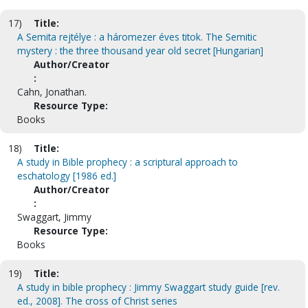
17)
Title:
A Semita rejtélye : a háromezer éves titok. The Semitic
mystery : the three thousand year old secret [Hungarian]
Author/Creator
:
Cahn, Jonathan.
Resource Type:
Books
18)
Title:
A study in Bible prophecy : a scriptural approach to
eschatology [1986 ed.]
Author/Creator
:
Swaggart, Jimmy
Resource Type:
Books
19)
Title:
A study in bible prophecy : Jimmy Swaggart study guide [rev.
ed., 2008]. The cross of Christ series