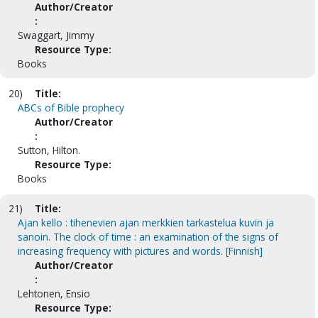
Author/Creator
:
Swaggart, Jimmy
Resource Type:
Books
20)
Title:
ABCs of Bible prophecy
Author/Creator
:
Sutton, Hilton.
Resource Type:
Books
21)
Title:
Ajan kello : tihenevien ajan merkkien tarkastelua kuvin ja
sanoin. The clock of time : an examination of the signs of
increasing frequency with pictures and words. [Finnish]
Author/Creator
:
Lehtonen, Ensio
Resource Type: