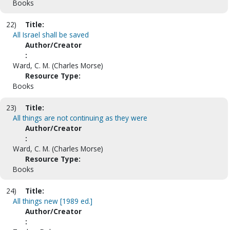
Books
22)
Title:
All Israel shall be saved
Author/Creator
:
Ward, C. M. (Charles Morse)
Resource Type:
Books
23)
Title:
All things are not continuing as they were
Author/Creator
:
Ward, C. M. (Charles Morse)
Resource Type:
Books
24)
Title:
All things new [1989 ed.]
Author/Creator
: