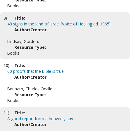
Books
9)
Title:
48 signs in the land of Israel [Voice of Healing ed. 1965]
Author/Creator
:
Lindsay, Gordon.
Resource Type:
Books
10)
Title:
60 proofs that the Bible is true
Author/Creator
:
Benham, Charles Orville
Resource Type:
Books
11)
Title:
A good report from a heavenly spy
Author/Creator
: