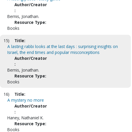
Author/Creator
:
Bernis, Jonathan.
Resource Type:
Books
15)
Title:
A lasting rabbi looks at the last days : surprising insights on
Israel, the end times and popular misconceptions
Author/Creator
:
Bernis, Jonathan.
Resource Type:
Books
16)
Title:
A mystery no more
Author/Creator
:
Haney, Nathaniel K.
Resource Type:
Books