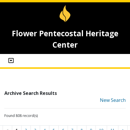
Flower Pentecostal Heritage
Center
Archive Search Results
New Search
Found 808 record(s)