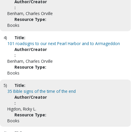
Author/Creator
:
Benham, Charles Orville
Resource Type:
Books
4)
Title:
101 roadsigns to our next Pearl Harbor and to Armageddon
Author/Creator
:
Benham, Charles Orville
Resource Type:
Books
5)
Title:
35 Bible signs of the time of the end
Author/Creator
:
Higdon, Ricky L.
Resource Type:
Books