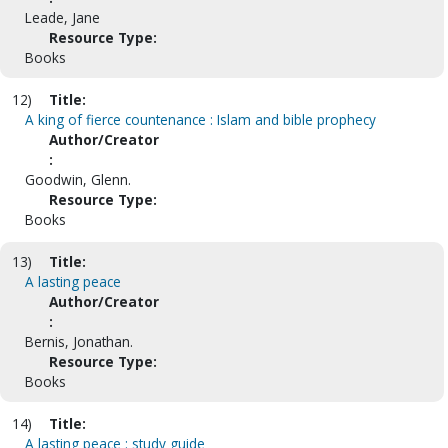
Leade, Jane
Resource Type:
Books
12)
Title:
A king of fierce countenance : Islam and bible prophecy
Author/Creator
:
Goodwin, Glenn.
Resource Type:
Books
13)
Title:
A lasting peace
Author/Creator
:
Bernis, Jonathan.
Resource Type:
Books
14)
Title:
A lasting peace : study guide