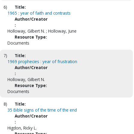
6)
Title:
1965 : year of faith and contrasts
Author/Creator
:
Holloway, Gilbert N. ; Holloway, June
Resource Type:
Documents
7)
Title:
1969 prophecies : year of frustration
Author/Creator
:
Holloway, Gilbert N.
Resource Type:
Documents
8)
Title:
35 Bible signs of the time of the end
Author/Creator
:
Higdon, Ricky L.
Resource Type: