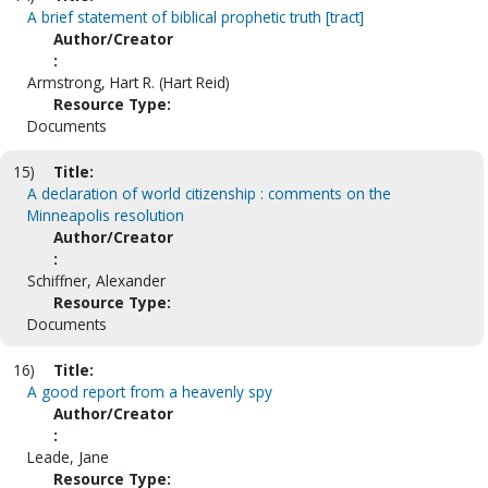
A brief statement of biblical prophetic truth [tract]
Author/Creator
:
Armstrong, Hart R. (Hart Reid)
Resource Type:
Documents
15)
Title:
A declaration of world citizenship : comments on the
Minneapolis resolution
Author/Creator
:
Schiffner, Alexander
Resource Type:
Documents
16)
Title:
A good report from a heavenly spy
Author/Creator
:
Leade, Jane
Resource Type: