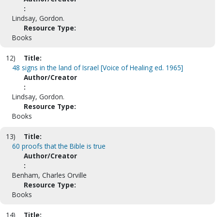
:
Lindsay, Gordon.
Resource Type:
Books
12)
Title:
48 signs in the land of Israel [Voice of Healing ed. 1965]
Author/Creator
:
Lindsay, Gordon.
Resource Type:
Books
13)
Title:
60 proofs that the Bible is true
Author/Creator
:
Benham, Charles Orville
Resource Type:
Books
14)
Title: