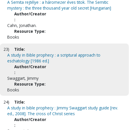
A Semita rejtélye : a háromezer éves titok. The Semitic
mystery : the three thousand year old secret [Hungarian]
Author/Creator
:
Cahn, Jonathan.
Resource Type:
Books
23)
Title:
A study in Bible prophecy : a scriptural approach to
eschatology [1986 ed.]
Author/Creator
:
Swaggart, Jimmy
Resource Type:
Books
24)
Title:
A study in bible prophecy : Jimmy Swaggart study guide [rev.
ed., 2008]. The cross of Christ series
Author/Creator
: