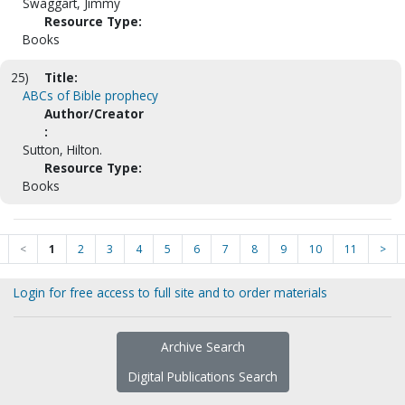
Swaggart, Jimmy
Resource Type:
Books
25)
Title:
ABCs of Bible prophecy
Author/Creator
:
Sutton, Hilton.
Resource Type:
Books
<
1
2
3
4
5
6
7
8
9
10
11
>
Login for free access to full site and to order materials
Archive Search
Digital Publications Search