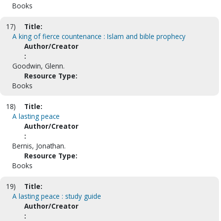
Books
17)
Title:
A king of fierce countenance : Islam and bible prophecy
Author/Creator
:
Goodwin, Glenn.
Resource Type:
Books
18)
Title:
A lasting peace
Author/Creator
:
Bernis, Jonathan.
Resource Type:
Books
19)
Title:
A lasting peace : study guide
Author/Creator
: