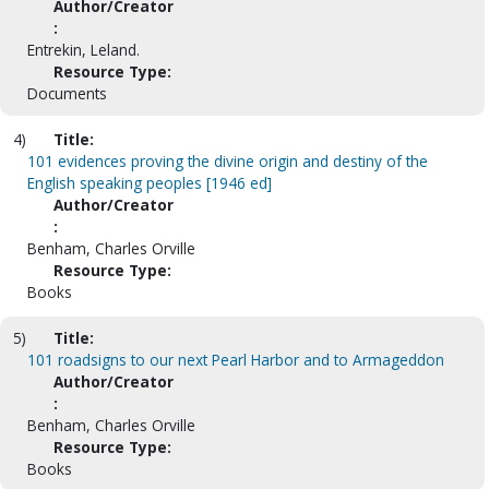
Author/Creator
:
Entrekin, Leland.
Resource Type:
Documents
4)
Title:
101 evidences proving the divine origin and destiny of the
English speaking peoples [1946 ed]
Author/Creator
:
Benham, Charles Orville
Resource Type:
Books
5)
Title:
101 roadsigns to our next Pearl Harbor and to Armageddon
Author/Creator
:
Benham, Charles Orville
Resource Type:
Books