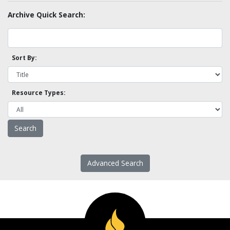
Archive Quick Search:
Sort By:
Resource Types:
Advanced Search