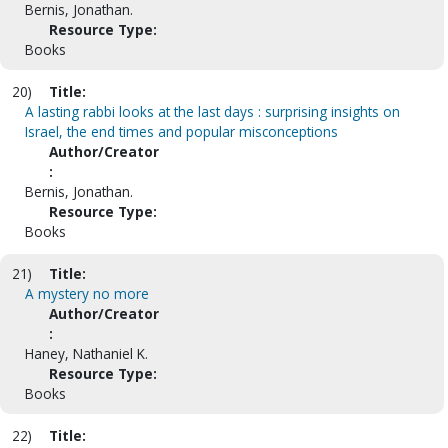
Bernis, Jonathan.
Resource Type:
Books
20)
Title:
A lasting rabbi looks at the last days : surprising insights on
Israel, the end times and popular misconceptions
Author/Creator
:
Bernis, Jonathan.
Resource Type:
Books
21)
Title:
A mystery no more
Author/Creator
:
Haney, Nathaniel K.
Resource Type:
Books
22)
Title: