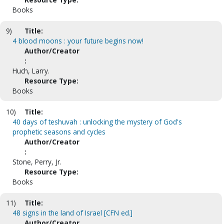
Books
9)
Title:
4 blood moons : your future begins now!
Author/Creator
:
Huch, Larry.
Resource Type:
Books
10)
Title:
40 days of teshuvah : unlocking the mystery of God's
prophetic seasons and cycles
Author/Creator
:
Stone, Perry, Jr.
Resource Type:
Books
11)
Title:
48 signs in the land of Israel [CFN ed.]
Author/Creator