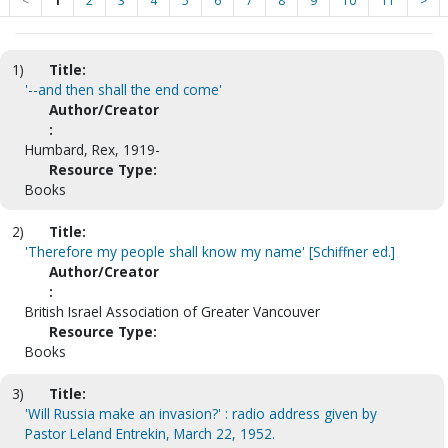
<
1
2
3
4
5
6
7
8
9
10
11
>
1)
Title:
'--and then shall the end come'
Author/Creator
:
Humbard, Rex, 1919-
Resource Type:
Books
2)
Title:
'Therefore my people shall know my name' [Schiffner ed.]
Author/Creator
:
British Israel Association of Greater Vancouver
Resource Type:
Books
3)
Title:
'Will Russia make an invasion?' : radio address given by
Pastor Leland Entrekin, March 22, 1952.