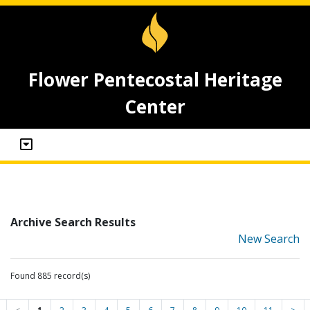
Flower Pentecostal Heritage
Center
Archive Search Results
New Search
Found 885 record(s)