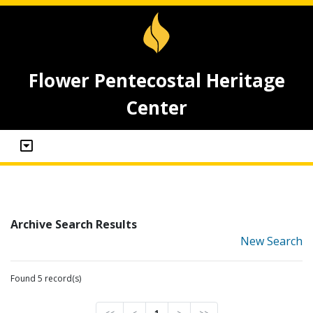
Flower Pentecostal Heritage
Center
Archive Search Results
New Search
Found 5 record(s)