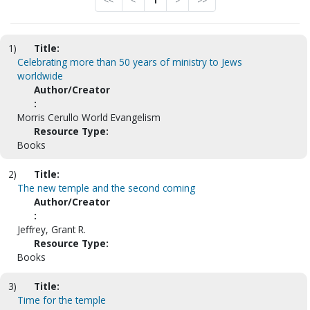
<<
<
1
>
>>
1)
Title:
Celebrating more than 50 years of ministry to Jews
worldwide
Author/Creator
:
Morris Cerullo World Evangelism
Resource Type:
Books
2)
Title:
The new temple and the second coming
Author/Creator
:
Jeffrey, Grant R.
Resource Type:
Books
3)
Title:
Time for the temple