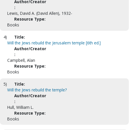
Author/Creator
:
Lewis, David A. (David Allen), 1932-
Resource Type:
Books
4)
Title:
Will the Jews rebuild the Jerusalem temple [6th ed.]
Author/Creator
:
Campbell, Alan
Resource Type:
Books
5)
Title:
Will the Jews rebuild the temple?
Author/Creator
:
Hull, William L.
Resource Type:
Books