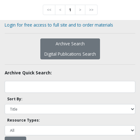
<<
<
1
>
>>
Login for free access to full site and to order materials
Archive Search
Digital Publications Search
Archive Quick Search:
Sort By:
Resource Types: