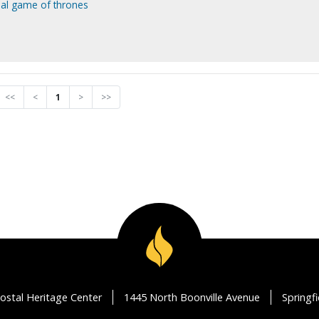
final game of thrones
<<
<
1
>
>>
ostal Heritage Center
1445 North Boonville Avenue
Springf