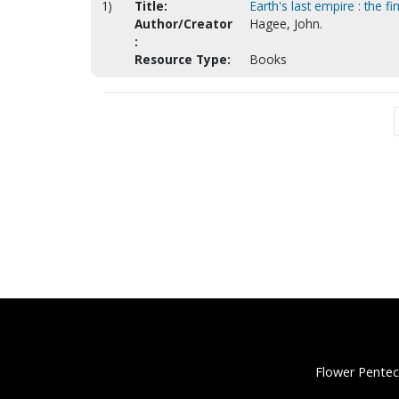
1)
Title:
Earth's last empire : the 
Author/Creator
Hagee, John.
:
Resource Type:
Books
Flower Pentec