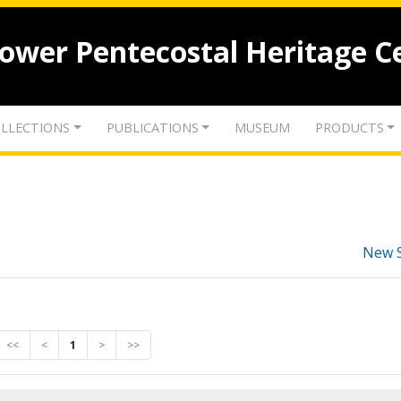
lower Pentecostal Heritage C
LLECTIONS
PUBLICATIONS
MUSEUM
PRODUCTS
New 
<<
<
1
>
>>