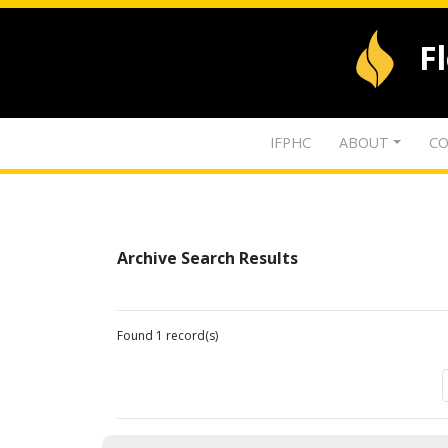
F
IFPHC
ABOUT
CO
Archive Search Results
Found 1 record(s)