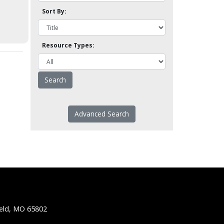
Sort By:
Resource Types:
Advanced Search
ield, MO 65802