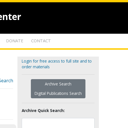
enter
DONATE
CONTACT
Login for free access to full site and to
order materials
Search
Archive Search
Digital Publications Search
Archive Quick Search: