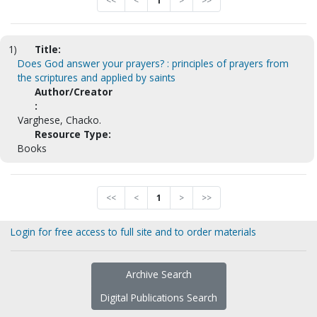
<<
<
1
>
>>
1)
Title:
Does God answer your prayers? : principles of prayers from
the scriptures and applied by saints
Author/Creator
:
Varghese, Chacko.
Resource Type:
Books
<<
<
1
>
>>
Login for free access to full site and to order materials
Archive Search
Digital Publications Search