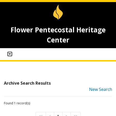
Flower Pentecostal Heritage
Center
Archive Search Results
New Search
Found 1 record(s)