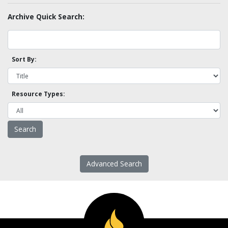
Archive Quick Search:
Sort By:
Resource Types:
Advanced Search