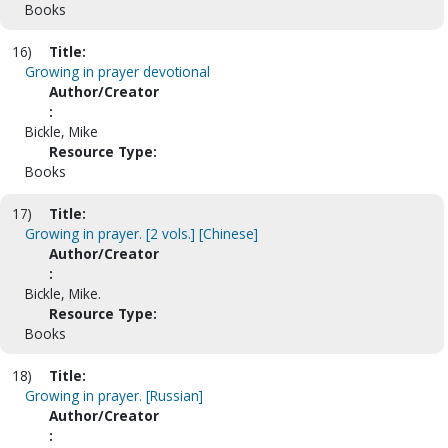
Books
16)
Title:
Growing in prayer devotional
Author/Creator
:
Bickle, Mike
Resource Type:
Books
17)
Title:
Growing in prayer. [2 vols.] [Chinese]
Author/Creator
:
Bickle, Mike.
Resource Type:
Books
18)
Title:
Growing in prayer. [Russian]
Author/Creator
: