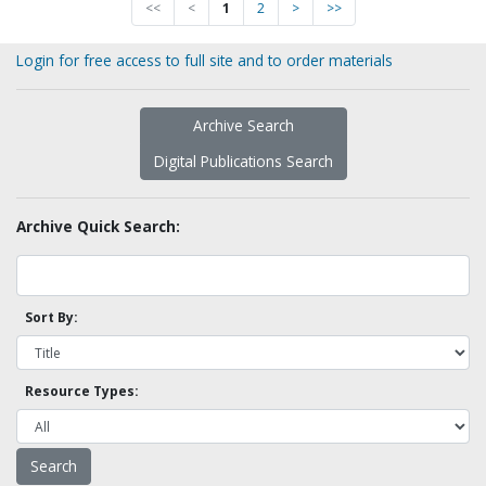
<<
<
1
2
>
>>
Login for free access to full site and to order materials
Archive Search
Digital Publications Search
Archive Quick Search:
Sort By:
Resource Types: