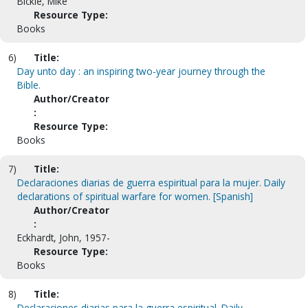
Bickle, Mike
Resource Type:
Books
6)
Title:
Day unto day : an inspiring two-year journey through the
Bible.
Author/Creator
:
Resource Type:
Books
7)
Title:
Declaraciones diarias de guerra espiritual para la mujer. Daily
declarations of spiritual warfare for women. [Spanish]
Author/Creator
:
Eckhardt, John, 1957-
Resource Type:
Books
8)
Title:
Declaraciones diarias para la guerra espiritual. Daily