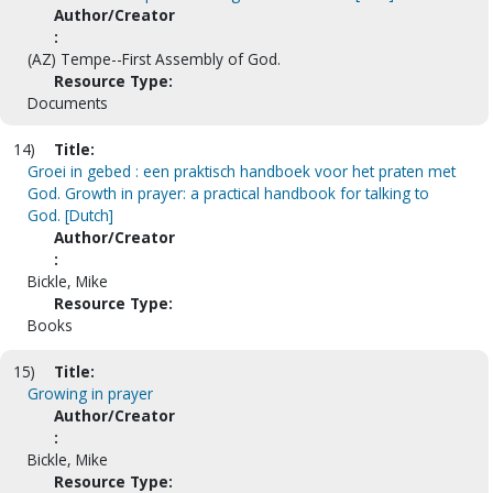
Author/Creator
:
(AZ) Tempe--First Assembly of God.
Resource Type:
Documents
14)
Title:
Groei in gebed : een praktisch handboek voor het praten met
God. Growth in prayer: a practical handbook for talking to
God. [Dutch]
Author/Creator
:
Bickle, Mike
Resource Type:
Books
15)
Title:
Growing in prayer
Author/Creator
:
Bickle, Mike
Resource Type: