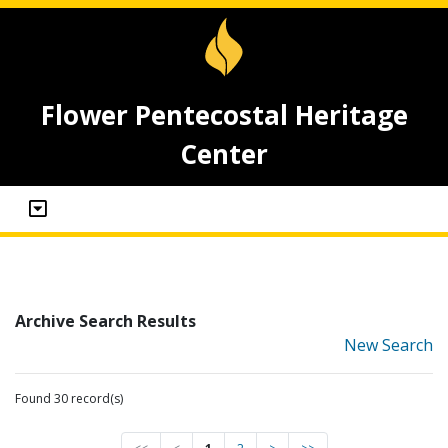
Flower Pentecostal Heritage
Center
Archive Search Results
New Search
Found 30 record(s)