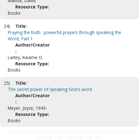
Mainse, David
Resource Type:
Books
24)
Title:
Praying the truth : powerful prayers through speaking the
Word, Part 1
Author/Creator
:
Lartey, Kwame O.
Resource Type:
Books
25)
Title:
The secret power of speaking God's word
Author/Creator
:
Meyer, Joyce, 1943-
Resource Type:
Books