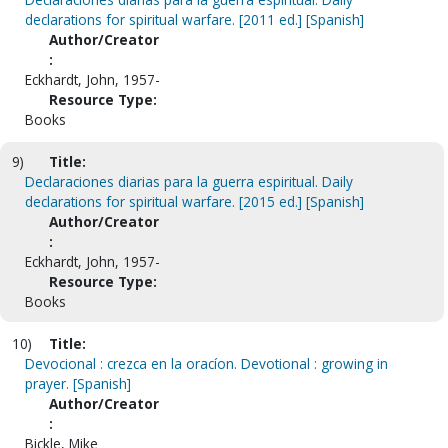
declarations for spiritual warfare. [2011 ed.] [Spanish]
Author/Creator
:
Eckhardt, John, 1957-
Resource Type:
Books
9)
Title:
Declaraciones diarias para la guerra espiritual. Daily
declarations for spiritual warfare. [2015 ed.] [Spanish]
Author/Creator
:
Eckhardt, John, 1957-
Resource Type:
Books
10)
Title:
Devocional : crezca en la oracíon. Devotional : growing in
prayer. [Spanish]
Author/Creator
:
Bickle, Mike