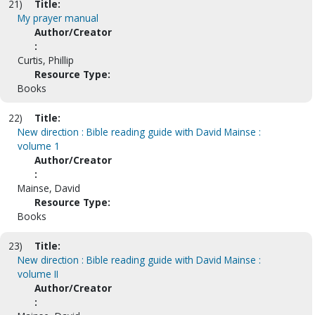
21)
Title:
My prayer manual
Author/Creator
:
Curtis, Phillip
Resource Type:
Books
22)
Title:
New direction : Bible reading guide with David Mainse :
volume 1
Author/Creator
:
Mainse, David
Resource Type:
Books
23)
Title:
New direction : Bible reading guide with David Mainse :
volume II
Author/Creator
: