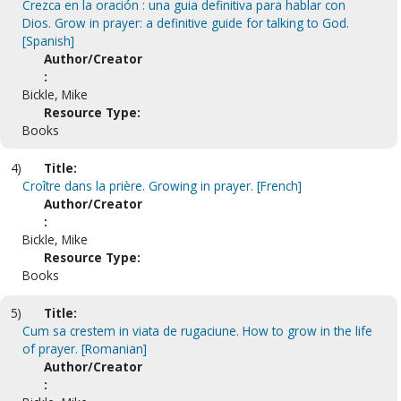
Crezca en la oración : una guia definitiva para hablar con
Dios. Grow in prayer: a definitive guide for talking to God.
[Spanish]
Author/Creator
:
Bickle, Mike
Resource Type:
Books
4)
Title:
Croître dans la prière. Growing in prayer. [French]
Author/Creator
:
Bickle, Mike
Resource Type:
Books
5)
Title:
Cum sa crestem in viata de rugaciune. How to grow in the life
of prayer. [Romanian]
Author/Creator
: