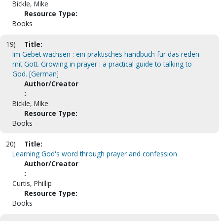
Bickle, Mike
Resource Type:
Books
19)
Title:
Im Gebet wachsen : ein praktisches handbuch für das reden
mit Gott. Growing in prayer : a practical guide to talking to
God. [German]
Author/Creator
:
Bickle, Mike
Resource Type:
Books
20)
Title:
Learning God's word through prayer and confession
Author/Creator
:
Curtis, Phillip
Resource Type:
Books