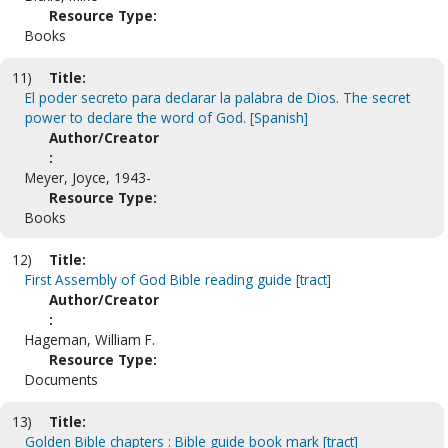
Resource Type:
Books
11)
Title:
El poder secreto para declarar la palabra de Dios. The secret
power to declare the word of God. [Spanish]
Author/Creator
:
Meyer, Joyce, 1943-
Resource Type:
Books
12)
Title:
First Assembly of God Bible reading guide [tract]
Author/Creator
:
Hageman, William F.
Resource Type:
Documents
13)
Title:
Golden Bible chapters : Bible guide book mark [tract]