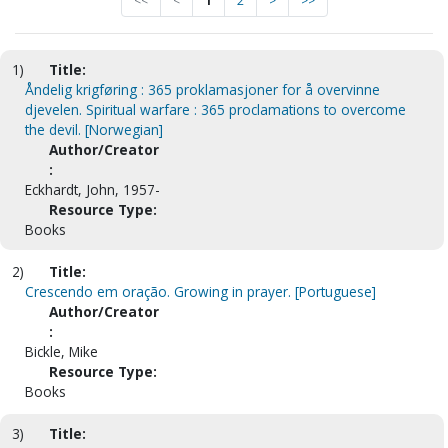
<<
<
1
2
>
>>
1)
Title:
Åndelig krigføring : 365 proklamasjoner for å overvinne
djevelen. Spiritual warfare : 365 proclamations to overcome
the devil. [Norwegian]
Author/Creator
:
Eckhardt, John, 1957-
Resource Type:
Books
2)
Title:
Crescendo em oração. Growing in prayer. [Portuguese]
Author/Creator
:
Bickle, Mike
Resource Type:
Books
3)
Title: