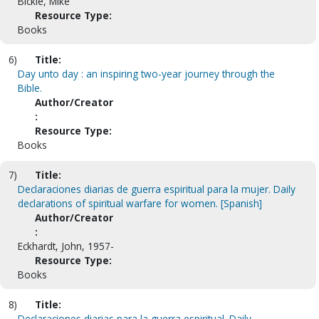
Bickle, Mike
Resource Type:
Books
6)
Title:
Day unto day : an inspiring two-year journey through the
Bible.
Author/Creator
:
Resource Type:
Books
7)
Title:
Declaraciones diarias de guerra espiritual para la mujer. Daily
declarations of spiritual warfare for women. [Spanish]
Author/Creator
:
Eckhardt, John, 1957-
Resource Type:
Books
8)
Title:
Declaraciones diarias para la guerra espiritual. Daily