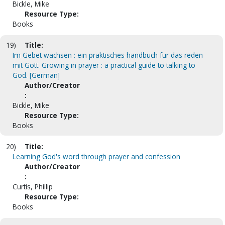
Bickle, Mike
Resource Type:
Books
19)
Title:
Im Gebet wachsen : ein praktisches handbuch für das reden
mit Gott. Growing in prayer : a practical guide to talking to
God. [German]
Author/Creator
:
Bickle, Mike
Resource Type:
Books
20)
Title:
Learning God's word through prayer and confession
Author/Creator
:
Curtis, Phillip
Resource Type:
Books