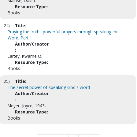
Mainse, David
Resource Type:
Books
24)
Title:
Praying the truth : powerful prayers through speaking the
Word, Part 1
Author/Creator
:
Lartey, Kwame O.
Resource Type:
Books
25)
Title:
The secret power of speaking God's word
Author/Creator
:
Meyer, Joyce, 1943-
Resource Type:
Books