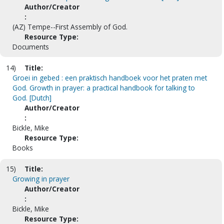
Author/Creator
:
(AZ) Tempe--First Assembly of God.
Resource Type:
Documents
14)
Title:
Groei in gebed : een praktisch handboek voor het praten met
God. Growth in prayer: a practical handbook for talking to
God. [Dutch]
Author/Creator
:
Bickle, Mike
Resource Type:
Books
15)
Title:
Growing in prayer
Author/Creator
:
Bickle, Mike
Resource Type: