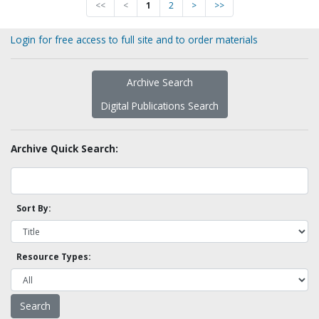
<<
<
1
2
>
>>
Login for free access to full site and to order materials
Archive Search
Digital Publications Search
Archive Quick Search:
Sort By:
Resource Types: