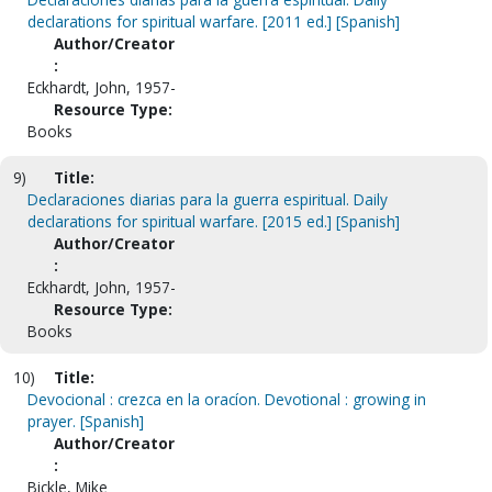
declarations for spiritual warfare. [2011 ed.] [Spanish]
Author/Creator
:
Eckhardt, John, 1957-
Resource Type:
Books
9)
Title:
Declaraciones diarias para la guerra espiritual. Daily
declarations for spiritual warfare. [2015 ed.] [Spanish]
Author/Creator
:
Eckhardt, John, 1957-
Resource Type:
Books
10)
Title:
Devocional : crezca en la oracíon. Devotional : growing in
prayer. [Spanish]
Author/Creator
:
Bickle, Mike