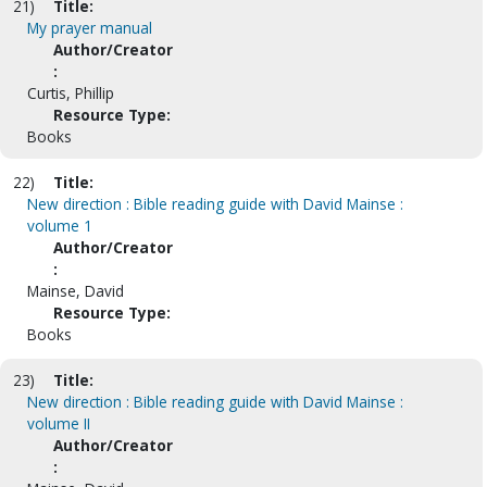
21)
Title:
My prayer manual
Author/Creator
:
Curtis, Phillip
Resource Type:
Books
22)
Title:
New direction : Bible reading guide with David Mainse :
volume 1
Author/Creator
:
Mainse, David
Resource Type:
Books
23)
Title:
New direction : Bible reading guide with David Mainse :
volume II
Author/Creator
: