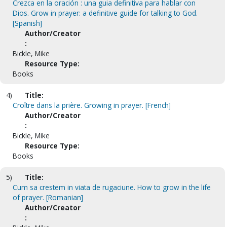
Crezca en la oración : una guia definitiva para hablar con
Dios. Grow in prayer: a definitive guide for talking to God.
[Spanish]
Author/Creator
:
Bickle, Mike
Resource Type:
Books
4)
Title:
Croître dans la prière. Growing in prayer. [French]
Author/Creator
:
Bickle, Mike
Resource Type:
Books
5)
Title:
Cum sa crestem in viata de rugaciune. How to grow in the life
of prayer. [Romanian]
Author/Creator
: