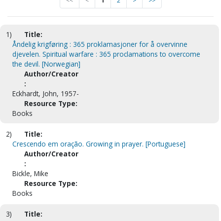
<<
<
1
2
>
>>
1)
Title:
Åndelig krigføring : 365 proklamasjoner for å overvinne
djevelen. Spiritual warfare : 365 proclamations to overcome
the devil. [Norwegian]
Author/Creator
:
Eckhardt, John, 1957-
Resource Type:
Books
2)
Title:
Crescendo em oração. Growing in prayer. [Portuguese]
Author/Creator
:
Bickle, Mike
Resource Type:
Books
3)
Title: