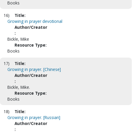
Books
16)
Title:
Growing in prayer devotional
Author/Creator
:
Bickle, Mike
Resource Type:
Books
17)
Title:
Growing in prayer. [Chinese]
Author/Creator
:
Bickle, Mike.
Resource Type:
Books
18)
Title:
Growing in prayer. [Russian]
Author/Creator
: