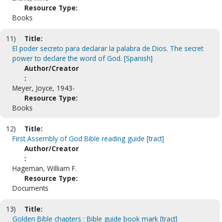
Resource Type:
Books
11)
Title:
El poder secreto para declarar la palabra de Dios. The secret
power to declare the word of God. [Spanish]
Author/Creator
:
Meyer, Joyce, 1943-
Resource Type:
Books
12)
Title:
First Assembly of God Bible reading guide [tract]
Author/Creator
:
Hageman, William F.
Resource Type:
Documents
13)
Title:
Golden Bible chapters : Bible guide book mark [tract]