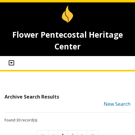
Flower Pentecostal Heritage
Center
Archive Search Results
New Search
Found 30 record(s)