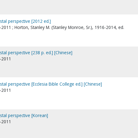
stal perspective [2012 ed.]
2011 ; Horton, Stanley M. (Stanley Monroe, Sr.), 1916-2014, ed.
stal perspective [238 p. ed.] [Chinese]
1-2011
stal perspective [Ecclesia Bible College ed.] [Chinese]
1-2011
ostal perspective [Korean]
1-2011