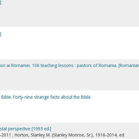
]
]
stori ai Romaniei. 106 teaching lessons : pastors of Romania. [Romania
Bible. Forty-nine strange facts about the Bible.
stal perspective [1993 ed.]
2011 ; Horton, Stanley M. (Stanley Monroe, Sr.), 1916-2014, ed.