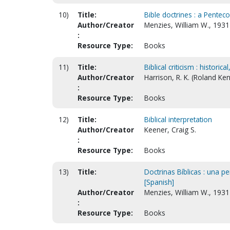
10)
Title:
Bible doctrines : a Penteco
Author/Creator
Menzies, William W., 193
:
Resource Type:
Books
11)
Title:
Biblical criticism : historica
Author/Creator
Harrison, R. K. (Roland Ke
:
Resource Type:
Books
12)
Title:
Biblical interpretation
Author/Creator
Keener, Craig S.
:
Resource Type:
Books
13)
Title:
Doctrinas Bíblicas : una pe
[Spanish]
Author/Creator
Menzies, William W., 193
:
Resource Type:
Books