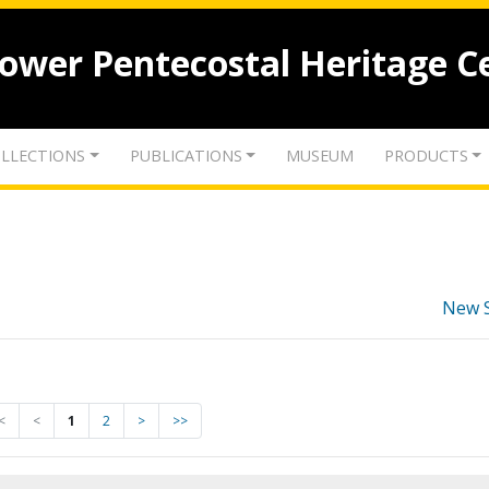
lower Pentecostal Heritage C
LLECTIONS
PUBLICATIONS
MUSEUM
PRODUCTS
New 
<
<
1
2
>
>>