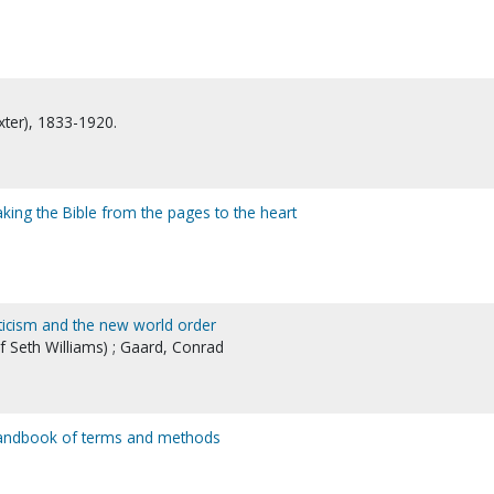
xter), 1833-1920.
king the Bible from the pages to the heart
sticism and the new world order
 Seth Williams) ; Gaard, Conrad
a handbook of terms and methods