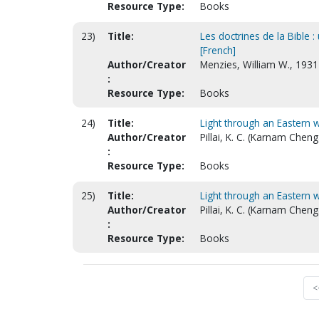
Resource Type:
Books
23)
Title:
Les doctrines de la Bible :
[French]
Author/Creator
Menzies, William W., 193
:
Resource Type:
Books
24)
Title:
Light through an Eastern 
Author/Creator
Pillai, K. C. (Karnam Chen
:
Resource Type:
Books
25)
Title:
Light through an Eastern wi
Author/Creator
Pillai, K. C. (Karnam Chen
:
Resource Type:
Books
<