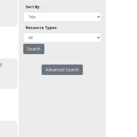
Sort By:
Resource Types:
n]
Advanced Search