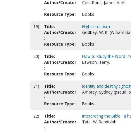
Author/Creator
Cole-Rous, James A. M.
:
Resource Type:
Books
19)
Title:
Higher criticism
Author/Creator
Godbey, W. B. (William Ba
:
Resource Type:
Books
20)
Title:
How to study the Word : ta
Author/Creator
Lawson, Terry.
:
Resource Type:
Books
21)
Title:
Identity and destiny : gno
Author/Creator
Ambrey, Sydney (pseud. of
:
Resource Type:
Books
22)
Title:
Interpreting the Bible : 
Author/Creator
Tate, W. Randolph
: