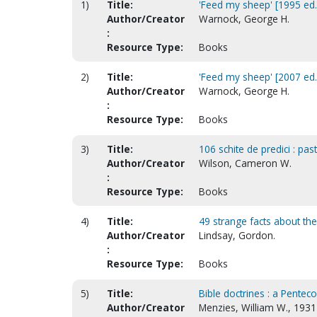
1)
Title:
'Feed my sheep' [1995 ed.
Author/Creator
Warnock, George H.
:
Resource Type:
Books
2)
Title:
'Feed my sheep' [2007 ed.
Author/Creator
Warnock, George H.
:
Resource Type:
Books
3)
Title:
106 schite de predici : pa
Author/Creator
Wilson, Cameron W.
:
Resource Type:
Books
4)
Title:
49 strange facts about the 
Author/Creator
Lindsay, Gordon.
:
Resource Type:
Books
5)
Title:
Bible doctrines : a Penteco
Author/Creator
Menzies, William W., 1931-