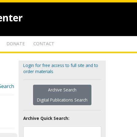
enter
DONATE
CONTACT
Login for free access to full site and to
order materials
Search
Archive Search
Digital Publications Search
Archive Quick Search: