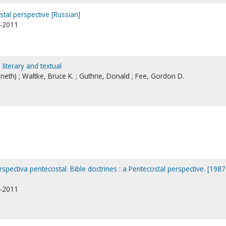
stal perspective [Russian]
1-2011
l, literary and textual
nneth) ; Waltke, Bruce K. ; Guthrie, Donald ; Fee, Gordon D.
rspectiva pentecostal. Bible doctrines : a Pentecostal perspective. [1987
1-2011