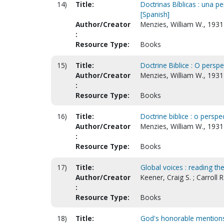
14)
Title:
Doctrinas Bíblicas : una pe
[Spanish]
Author/Creator
Menzies, William W., 193
:
Resource Type:
Books
15)
Title:
Doctrine Biblice : O perspe
Author/Creator
Menzies, William W., 193
:
Resource Type:
Books
16)
Title:
Doctrine biblice : o perspe
Author/Creator
Menzies, William W., 1931
:
Resource Type:
Books
17)
Title:
Global voices : reading the
Author/Creator
Keener, Craig S. ; Carroll R
:
Resource Type:
Books
18)
Title:
God's honorable mentions