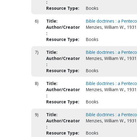
:
Resource Type:
Books
6)
Title:
Bible doctrines : a Penteco
Author/Creator
Menzies, William W., 1931-
:
Resource Type:
Books
7)
Title:
Bible doctrines : a Penteco
Author/Creator
Menzies, William W., 193
:
Resource Type:
Books
8)
Title:
Bible doctrines : a Penteco
Author/Creator
Menzies, William W., 193
:
Resource Type:
Books
9)
Title:
Bible doctrines : a Pentec
Author/Creator
Menzies, William W., 193
:
Resource Type:
Books