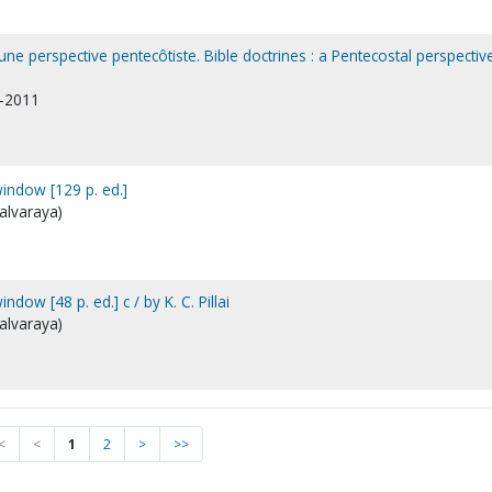
 une perspective pentecôtiste. Bible doctrines : a Pentecostal perspectiv
1-2011
window [129 p. ed.]
galvaraya)
ndow [48 p. ed.] c / by K. C. Pillai
galvaraya)
<
<
1
2
>
>>