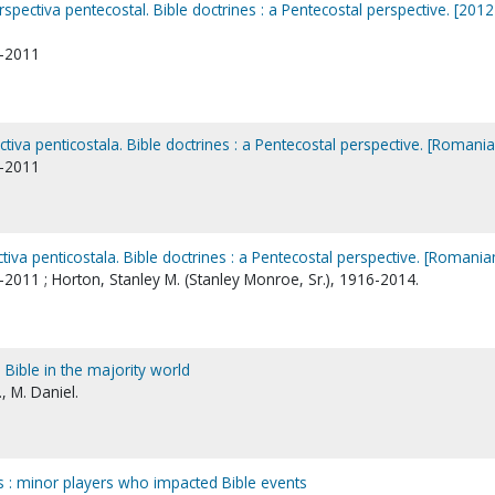
rspectiva pentecostal. Bible doctrines : a Pentecostal perspective. [2012
1-2011
ctiva penticostala. Bible doctrines : a Pentecostal perspective. [Romania
1-2011
ctiva penticostala. Bible doctrines : a Pentecostal perspective. [Romania
-2011 ; Horton, Stanley M. (Stanley Monroe, Sr.), 1916-2014.
 Bible in the majority world
., M. Daniel.
 : minor players who impacted Bible events