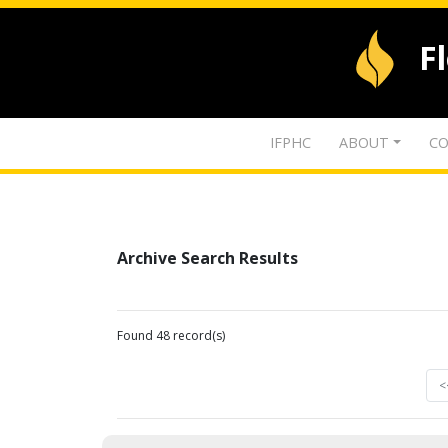
F
IFPHC
ABOUT
CO
Archive Search Results
Found 48 record(s)
<