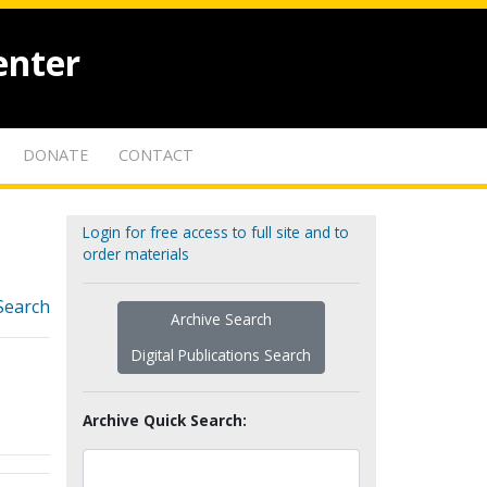
enter
DONATE
CONTACT
Login for free access to full site and to
order materials
Search
Archive Search
Digital Publications Search
Archive Quick Search: