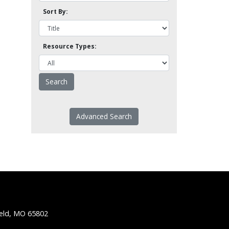
Sort By:
Resource Types:
Advanced Search
ield, MO 65802