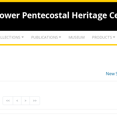
lower Pentecostal Heritage C
LLECTIONS
PUBLICATIONS
MUSEUM
PRODUCTS
New 
<<
<
>
>>