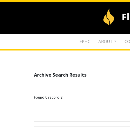
F
IFPHC
ABOUT
CO
Archive Search Results
Found 0 record(s)