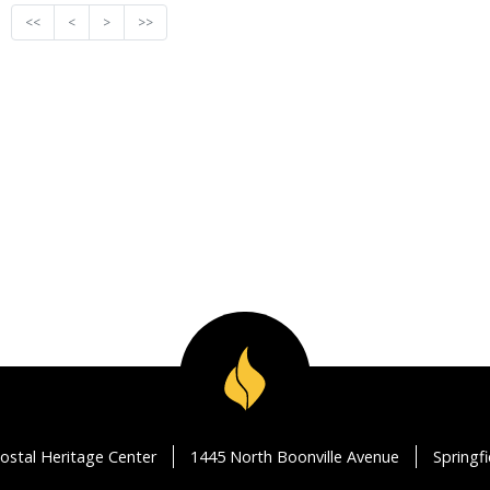
<<
<
>
>>
ostal Heritage Center
1445 North Boonville Avenue
Springf