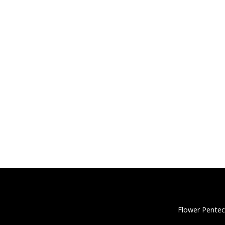
Flower Pentec