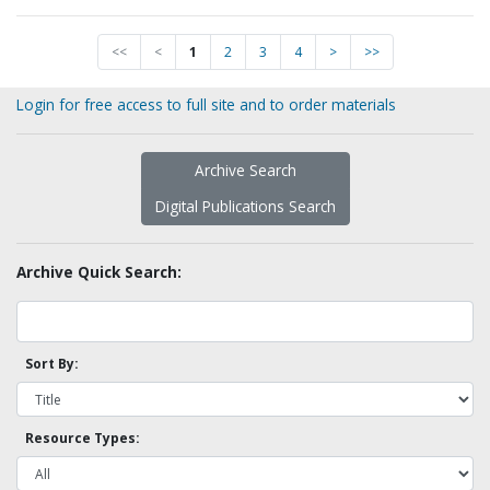
<<
<
1
2
3
4
>
>>
Login for free access to full site and to order materials
Archive Search
Digital Publications Search
Archive Quick Search:
Sort By:
Resource Types: