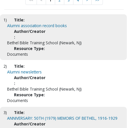
<<
<
1
2
3
4
>
>>
1)
Title:
Alumni association record books
Author/Creator
:
Bethel Bible Training School (Newark, NJ)
Resource Type:
Documents
2)
Title:
Alumni newsletters
Author/Creator
:
Bethel Bible Training School (Newark, NJ)
Resource Type:
Documents
3)
Title:
ANNIVERSARY: 50TH (1979) MEMOIRS OF BETHEL, 1916-1929
Author/Creator