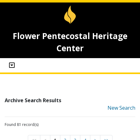
Flower Pentecostal Heritage
Center
Archive Search Results
New Search
Found 81 record(s)