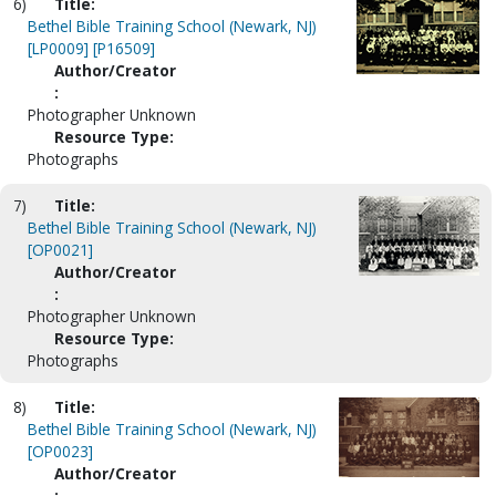
6)
Title:
Bethel Bible Training School (Newark, NJ)
[LP0009] [P16509]
Author/Creator
:
Photographer Unknown
Resource Type:
Photographs
7)
Title:
Bethel Bible Training School (Newark, NJ)
[OP0021]
Author/Creator
:
Photographer Unknown
Resource Type:
Photographs
8)
Title:
Bethel Bible Training School (Newark, NJ)
[OP0023]
Author/Creator
: