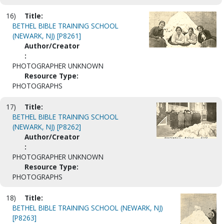
16)
Title:
BETHEL BIBLE TRAINING SCHOOL
(NEWARK, NJ) [P8261]
Author/Creator
:
PHOTOGRAPHER UNKNOWN
Resource Type:
PHOTOGRAPHS
17)
Title:
BETHEL BIBLE TRAINING SCHOOL
(NEWARK, NJ) [P8262]
Author/Creator
:
PHOTOGRAPHER UNKNOWN
Resource Type:
PHOTOGRAPHS
18)
Title:
BETHEL BIBLE TRAINING SCHOOL (NEWARK, NJ)
[P8263]