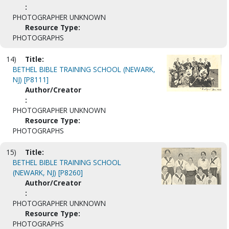
:
PHOTOGRAPHER UNKNOWN
Resource Type:
PHOTOGRAPHS
14)
Title:
BETHEL BIBLE TRAINING SCHOOL (NEWARK,
NJ) [P8111]
Author/Creator
:
PHOTOGRAPHER UNKNOWN
Resource Type:
PHOTOGRAPHS
15)
Title:
BETHEL BIBLE TRAINING SCHOOL
(NEWARK, NJ) [P8260]
Author/Creator
:
PHOTOGRAPHER UNKNOWN
Resource Type:
PHOTOGRAPHS