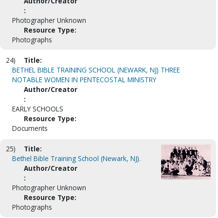
Author/Creator
:
Photographer Unknown
Resource Type:
Photographs
24)
Title:
BETHEL BIBLE TRAINING SCHOOL (NEWARK, NJ) THREE
NOTABLE WOMEN IN PENTECOSTAL MINISTRY
Author/Creator
:
EARLY SCHOOLS
Resource Type:
Documents
25)
Title:
Bethel Bible Training School (Newark, NJ).
Author/Creator
:
Photographer Unknown
Resource Type:
Photographs