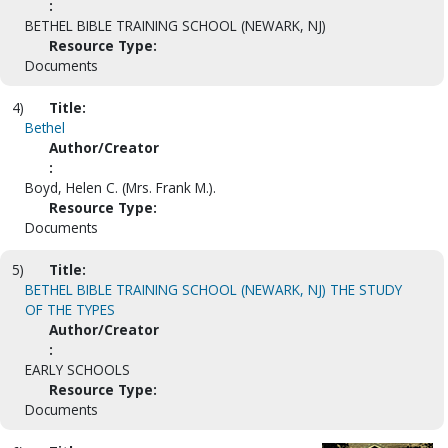
:
BETHEL BIBLE TRAINING SCHOOL (NEWARK, NJ)
Resource Type:
Documents
4)
Title:
Bethel
Author/Creator
:
Boyd, Helen C. (Mrs. Frank M.).
Resource Type:
Documents
5)
Title:
BETHEL BIBLE TRAINING SCHOOL (NEWARK, NJ) THE STUDY
OF THE TYPES
Author/Creator
:
EARLY SCHOOLS
Resource Type:
Documents