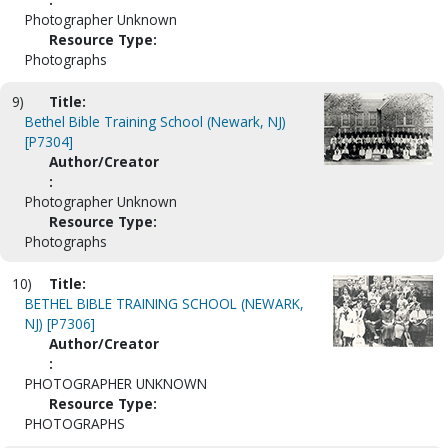
Photographer Unknown
Resource Type:
Photographs
9)
Title:
Bethel Bible Training School (Newark, NJ)
[P7304]
Author/Creator
:
Photographer Unknown
Resource Type:
Photographs
10)
Title:
BETHEL BIBLE TRAINING SCHOOL (NEWARK,
NJ) [P7306]
Author/Creator
:
PHOTOGRAPHER UNKNOWN
Resource Type:
PHOTOGRAPHS