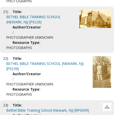
PHOTOGRAPHS
21)
Title:
BETHEL BIBLE TRAINING SCHOOL
(NEWARK, NJ) [P9226]
Author/Creator
:
PHOTOGRAPHER UNKNOWN
Resource Type:
PHOTOGRAPHS
22)
Title:
BETHEL BIBLE TRAINING SCHOOL (NEWARK, NJ)
[P9239]
Author/Creator
:
PHOTOGRAPHER UNKNOWN
Resource Type:
PHOTOGRAPHS
23)
Title:
Bethel Bible Training School (Newark, NJ) [RP0099]