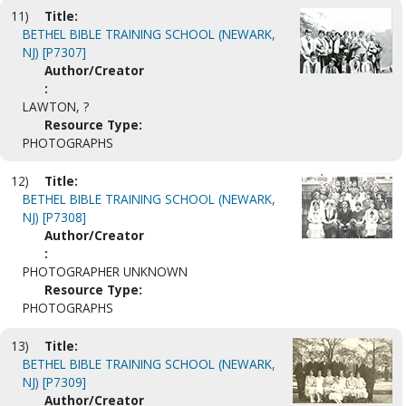
11)
Title:
BETHEL BIBLE TRAINING SCHOOL (NEWARK,
NJ) [P7307]
Author/Creator
:
LAWTON, ?
Resource Type:
PHOTOGRAPHS
12)
Title:
BETHEL BIBLE TRAINING SCHOOL (NEWARK,
NJ) [P7308]
Author/Creator
:
PHOTOGRAPHER UNKNOWN
Resource Type:
PHOTOGRAPHS
13)
Title:
BETHEL BIBLE TRAINING SCHOOL (NEWARK,
NJ) [P7309]
Author/Creator