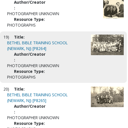
Author/Creator
:
PHOTOGRAPHER UNKNOWN
Resource Type:
PHOTOGRAPHS
19)
Title:
BETHEL BIBLE TRAINING SCHOOL
(NEWARK, NJ) [P8264]
Author/Creator
:
PHOTOGRAPHER UNKNOWN
Resource Type:
PHOTOGRAPHS
20)
Title:
BETHEL BIBLE TRAINING SCHOOL
(NEWARK, NJ) [P8265]
Author/Creator
:
PHOTOGRAPHER UNKNOWN
Resource Type: