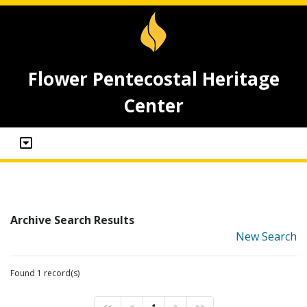
Flower Pentecostal Heritage
Center
Archive Search Results
New Search
Found 1 record(s)