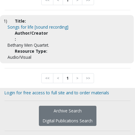
<<
<
1
>
>>
1)
Title:
Songs for life [sound recording]
Author/Creator
:
Bethany Men Quartet.
Resource Type:
Audio/Visual
<<
<
1
>
>>
Login for free access to full site and to order materials
Archive Search
Digital Publications Search