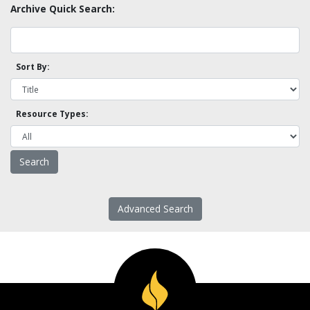
Archive Quick Search:
Sort By:
Resource Types:
Advanced Search