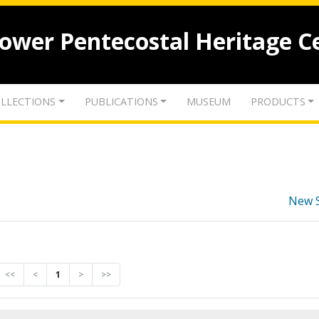
lower Pentecostal Heritage C
LLECTIONS
PUBLICATIONS
MUSEUM
PRODUCTS
New 
<<
<
1
>
>>