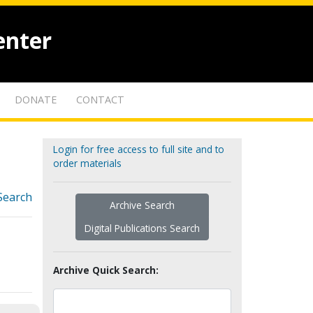
enter
DONATE
CONTACT
Login for free access to full site and to
order materials
Search
Archive Search
Digital Publications Search
Archive Quick Search: