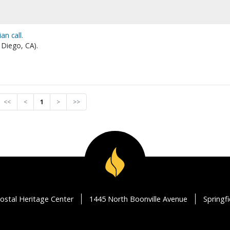
n call.
 Diego, CA).
<<
<
1
>
>>
ostal Heritage Center
1445 North Boonville Avenue
Springf