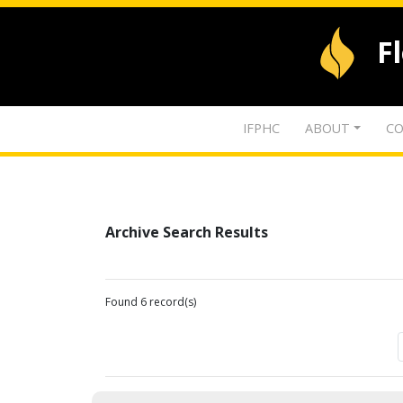
F
IFPHC
ABOUT
CO
Archive Search Results
Found 6 record(s)