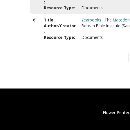
:
Resource Type:
Documents
6)
Title:
Yearbooks : The Macedonia
Author/Creator
Berean Bible Institute (San
:
Resource Type:
Documents
Flower Pentec