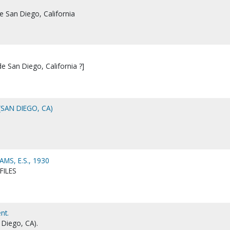
de San Diego, California
de San Diego, California ?]
(SAN DIEGO, CA)
MS, E.S., 1930
FILES
nt.
 Diego, CA).