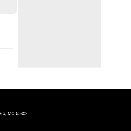
ield, MO 65802