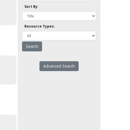
Sort By:
Resource Types:
Advanced Search