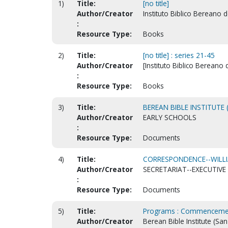
1)
Title:
[no title]
Author/Creator
Instituto Biblico Bereano 
:
Resource Type:
Books
2)
Title:
[no title] : series 21-45
Author/Creator
[Instituto Biblico Bereano 
:
Resource Type:
Books
3)
Title:
BEREAN BIBLE INSTITUTE 
Author/Creator
EARLY SCHOOLS
:
Resource Type:
Documents
4)
Title:
CORRESPONDENCE--WILLIA
Author/Creator
SECRETARIAT--EXECUTIVE 
:
Resource Type:
Documents
5)
Title:
Programs : Commenceme
Author/Creator
Berean Bible Institute (San