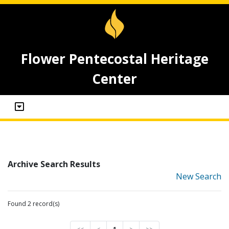
Flower Pentecostal Heritage
Center
Archive Search Results
New Search
Found 2 record(s)