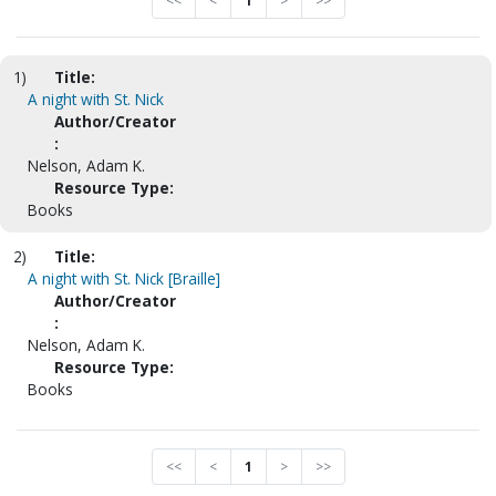
<<
<
1
>
>>
1)
Title:
A night with St. Nick
Author/Creator
:
Nelson, Adam K.
Resource Type:
Books
2)
Title:
A night with St. Nick [Braille]
Author/Creator
:
Nelson, Adam K.
Resource Type:
Books
<<
<
1
>
>>