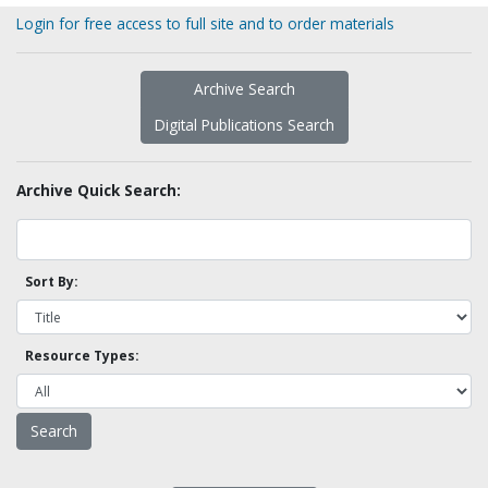
Login for free access to full site and to order materials
Archive Search
Digital Publications Search
Archive Quick Search:
Sort By:
Resource Types: