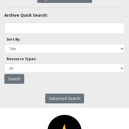
Archive Quick Search:
Sort By:
Resource Types:
Advanced Search