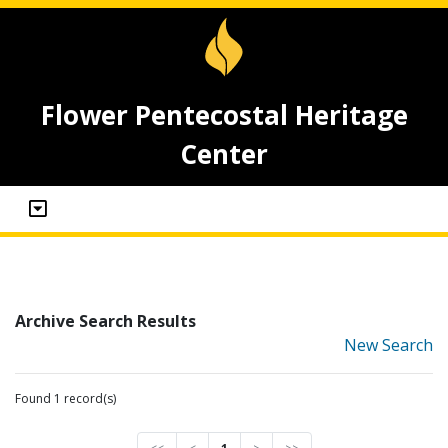
Flower Pentecostal Heritage
Center
Archive Search Results
New Search
Found 1 record(s)