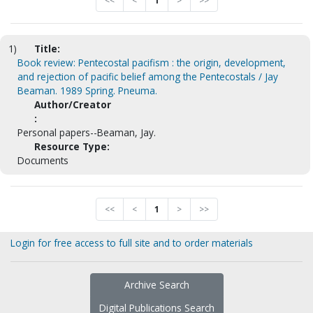
<<
<
1
>
>>
1)
Title:
Book review: Pentecostal pacifism : the origin, development,
and rejection of pacific belief among the Pentecostals / Jay
Beaman. 1989 Spring. Pneuma.
Author/Creator
:
Personal papers--Beaman, Jay.
Resource Type:
Documents
<<
<
1
>
>>
Login for free access to full site and to order materials
Archive Search
Digital Publications Search